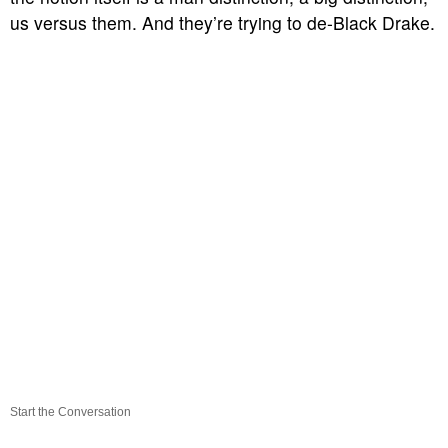
us versus them. And they’re trying to de-Black Drake.
Start the Conversation