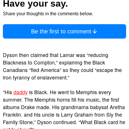
Have your say.
Share your thoughts in the comments below.
Be the first to comment
Dyson then claimed that Lamar was “reducing
Blackness to Compton,” explaining the Black
Canadians “fled America” so they could “escape the
iron tyranny of enslavement.”
“His
daddy
is Black. He went to Memphis every
summer. The Memphis horns fill his music, the first
albums Drake made. His grandmama babysat Aretha
Franklin. and his uncle is Larry Graham from Sly the
Family Stone,” Dyson continued. “What Black card he