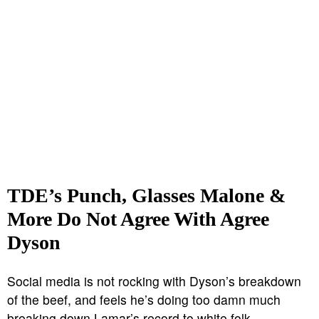
TDE’s Punch, Glasses Malone &
More Do Not Agree With Agree
Dyson
Social media is not rocking with Dyson’s breakdown
of the beef, and feels he’s doing too damn much
breaking down Lamar’s record to white folk.