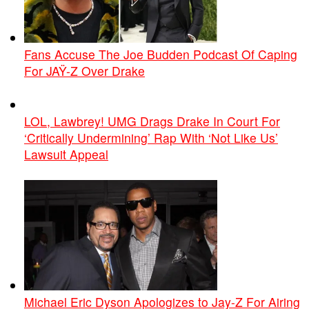
Fans Accuse The Joe Budden Podcast Of Caping
For JAŸ-Z Over Drake
LOL, Lawbrey! UMG Drags Drake In Court For
‘Critically Undermining’ Rap With ‘Not Like Us’
Lawsuit Appeal
Michael Eric Dyson Apologizes to Jay-Z For Airing