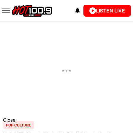
LISTEN LIVE
Close
POP CULTURE