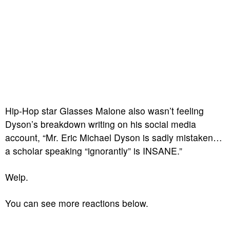
Hip-Hop star Glasses Malone also wasn’t feeling
Dyson’s breakdown writing on his social media
account, “Mr. Eric Michael Dyson is sadly mistaken…
a scholar speaking “ignorantly” is INSANE.”
Welp.
You can see more reactions below.