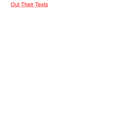
Out Their Texts