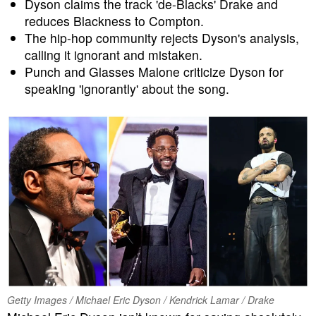
Dyson claims the track 'de-Blacks' Drake and
reduces Blackness to Compton.
The hip-hop community rejects Dyson's analysis,
calling it ignorant and mistaken.
Punch and Glasses Malone criticize Dyson for
speaking 'ignorantly' about the song.
Getty Images / Michael Eric Dyson / Kendrick Lamar / Drake