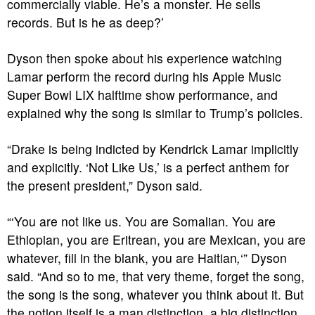
commercially viable. He’s a monster. He sells
records. But is he as deep?’
Dyson then spoke about his experience watching
Lamar perform the record during his Apple Music
Super Bowl LIX halftime show performance, and
explained why the song is similar to Trump’s policies.
“Drake is being indicted by Kendrick Lamar implicitly
and explicitly. ‘Not Like Us,’ is a perfect anthem for
the present president,” Dyson said.
“‘You are not like us. You are Somalian. You are
Ethiopian, you are Eritrean, you are Mexican, you are
whatever, fill in the blank, you are Haitian
,
‘”
Dyson
said. “And so to me, that very theme, forget the song,
the song is the song, whatever you think about it. But
the notion itself is a man distinction, a big distinction,