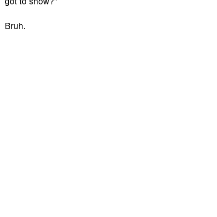
got to show?”
Bruh.