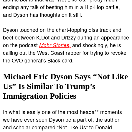
ending any talk of besting him in a Hip-Hop battle,
and Dyson has thoughts on it still.
Dyson touched on the chart-topping diss track and
beef between K.Dot and Drizzy during an appearance
on the podcast
Mohr Stories,
and shockingly, he is
calling out the West Coast rapper for trying to revoke
the OVO general’s Black card.
Michael Eric Dyson Says “Not Like
Us” Is Similar To Trump’s
Immigration Policies
In what is easily one of the most heada** moments
we have ever seen Dyson be a part of, the author
and scholar compared “Not Like Us” to Donald