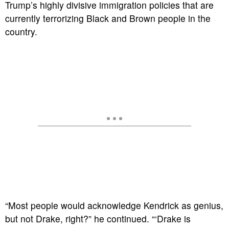
Trump’s highly divisive immigration policies that are
currently terrorizing Black and Brown people in the
country.
“Most people would acknowledge Kendrick as genius,
but not Drake, right?” he continued. “‘Drake is