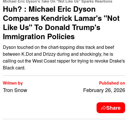
Michael Eric Dyson's Take On "Not Like Us" Sparks Reactions
Huh? : Michael Eric Dyson
Compares Kendrick Lamar's "Not
Like Us" To Donald Trump's
Immigration Policies
Dyson touched on the chart-topping diss track and beef
between K.Dot and Drizzy during and shockingly, he is
calling out the West Coast rapper for trying to revoke Drake's
Black card.
Written by
Published on
Tron Snow
February 26, 2026
Share