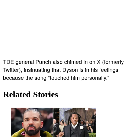
TDE general Punch also chimed in on X (formerly
Twitter), insinuating that Dyson is in his feelings
because the song “touched him personally.”
Related Stories