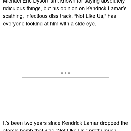
Michael Eric Dyson isn’t known for saying absolutely
ridiculous things, but his opinion on Kendrick Lamar’s
scathing, infectious diss track, “Not Like Us,” has
everyone looking at him with a side eye.
It’s been two years since Kendrick Lamar dropped the
atomic bomb that was “Not Like Us,” pretty much