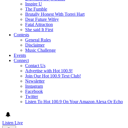
Inspire U
The Fumble
Brutally Honest With Torrei Hart
Dear Future Wifey
Fatal Attraction
She said It First
Contests
General Rules
Disclaimer
Music Challenge
Events
Connect
Contact Us
Advertise with Hot 100.9!
Join Our Hot 100.9 Text Club!
Newsletter
Instagram
Facebook
Twitter
Listen To Hot 100.9 On Your Amazon Alexa Or Echo
Listen Live