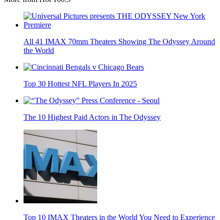
All 41 IMAX 70mm Theaters Showing The Odyssey Around
the World
Top 30 Hottest NFL Players In 2025
The 10 Highest Paid Actors in The Odyssey
Top 10 IMAX Theaters in the World You Need to Experience