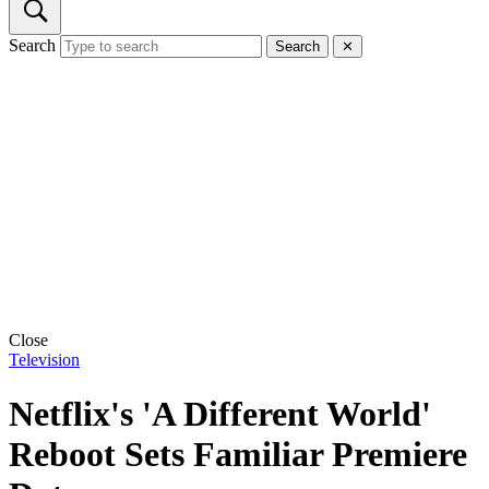
Search
Search
✕
Close
Television
Netflix's 'A Different World'
Reboot Sets Familiar Premiere