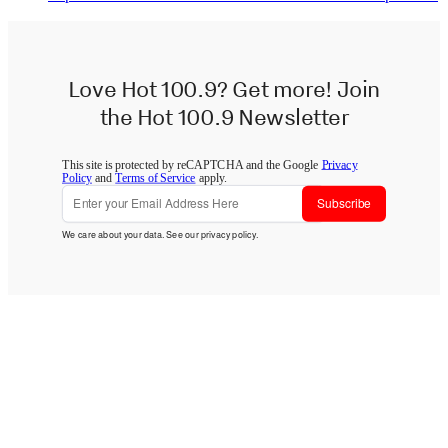
Love Hot 100.9? Get more! Join
the Hot 100.9 Newsletter
This site is protected by reCAPTCHA and the Google
Privacy
Policy
and
Terms of Service
apply.
Subscribe
We care about your data. See our
privacy policy
.