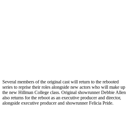
Several members of the original cast will return to the rebooted
series to reprise their roles alongside new actors who will make up
the new Hillman College class. Original showrunner Debbie Allen
also returns for the reboot as an executive producer and director,
alongside executive producer and showrunner Felicia Pride.