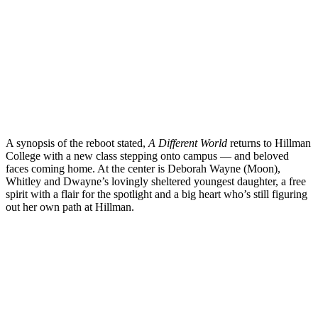
A synopsis of the reboot stated,
A Different World
returns to Hillman
College with a new class stepping onto campus — and beloved
faces coming home. At the center is Deborah Wayne (Moon),
Whitley and Dwayne’s lovingly sheltered youngest daughter, a free
spirit with a flair for the spotlight and a big heart who’s still figuring
out her own path at Hillman.