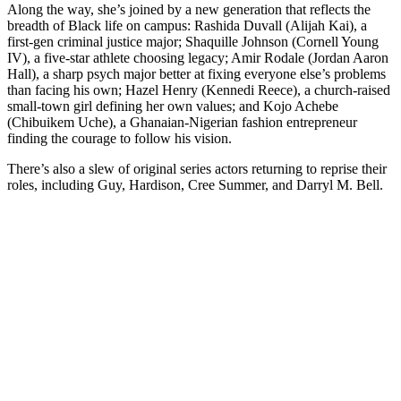
Along the way, she’s joined by a new generation that reflects the
breadth of Black life on campus: Rashida Duvall (Alijah Kai), a
first‑gen criminal justice major; Shaquille Johnson (Cornell Young
IV), a five‑star athlete choosing legacy; Amir Rodale (Jordan Aaron
Hall), a sharp psych major better at fixing everyone else’s problems
than facing his own; Hazel Henry (Kennedi Reece), a church‑raised
small‑town girl defining her own values; and Kojo Achebe
(Chibuikem Uche), a Ghanaian‑Nigerian fashion entrepreneur
finding the courage to follow his vision.
There’s also a slew of original series actors returning to reprise their
roles, including Guy, Hardison, Cree Summer, and Darryl M. Bell.