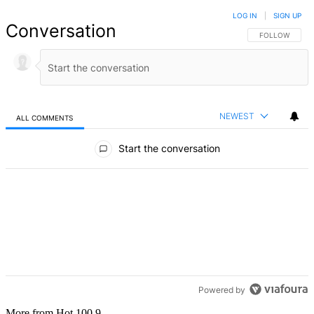
LOG IN
|
SIGN UP
Conversation
FOLLOW THIS 
FOLLOW
NEWEST
ALL COMMENTS
All Comments
Start the conversation
Powered by
More from Hot 100.9