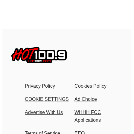
Privacy Policy
Cookies Policy
COOKIE SETTINGS
Ad Choice
Advertise With Us
WHHH FCC
Applications
Terms of Service
EEO