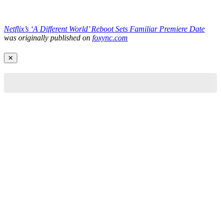
Netflix’s ‘A Different World’ Reboot Sets Familiar Premiere Date
was originally published on
foxync.com
✕