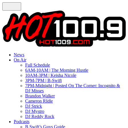
News
On Air
Full Schedule
6AM-10AM | The Morning Hustle
10AM-3PM | Keisha Nicole
3PM-7PM | B-Swift
7PM-Midnight | Posted On The Corner: Incognito &
DJ Misses
Brandon Walker
Cameron RIdle
DJ Strick
DJ Mystro
DJ Reddy Rock
Podcasts
B Swift’s Guys Guide