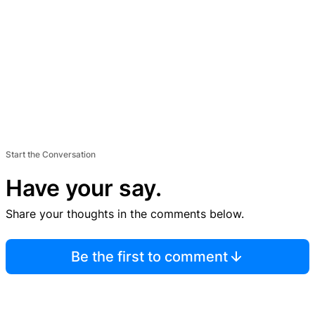
Start the Conversation
Have your say.
Share your thoughts in the comments below.
Be the first to comment