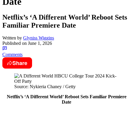
Date
Netflix’s ‘A Different World’ Reboot Sets
Familiar Premiere Date
Written by
Glyniss Wiggins
Published on
June 1, 2026
Comments
Share
Source: Nykieria Chaney / Getty
Netflix’s ‘A Different World’ Reboot Sets Familiar Premiere
Date