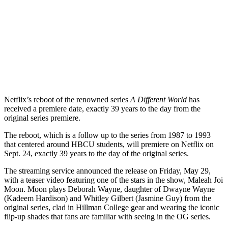
Netflix’s reboot of the renowned series
A Different World
has
received a premiere date, exactly 39 years to the day from the
original series premiere.
The reboot, which is a follow up to the series from 1987 to 1993
that centered around HBCU students, will premiere on Netflix on
Sept. 24, exactly 39 years to the day of the original series.
The streaming service announced the release on Friday, May 29,
with a teaser video featuring one of the stars in the show, Maleah Joi
Moon. Moon plays Deborah Wayne, daughter of Dwayne Wayne
(Kadeem Hardison) and Whitley Gilbert (Jasmine Guy) from the
original series, clad in Hillman College gear and wearing the iconic
flip-up shades that fans are familiar with seeing in the OG series.