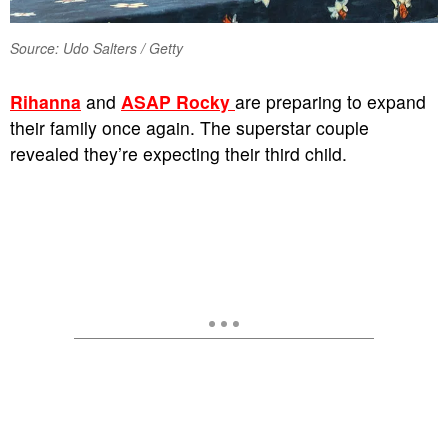
Source: Udo Salters / Getty
Rihanna
and
ASAP Rocky
are preparing to expand
their family once again. The superstar couple
revealed they’re expecting their third child.