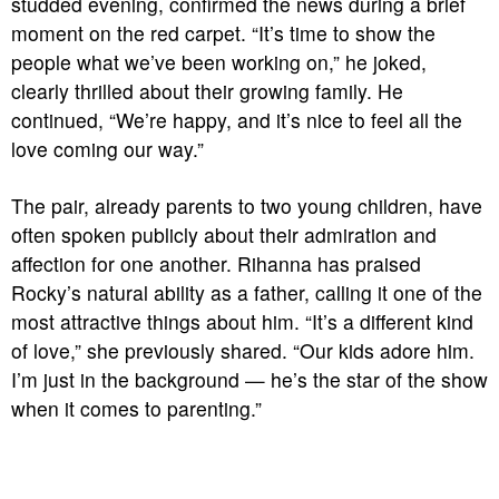
studded evening, confirmed the news during a brief
moment on the red carpet. “It’s time to show the
people what we’ve been working on,” he joked,
clearly thrilled about their growing family. He
continued, “We’re happy, and it’s nice to feel all the
love coming our way.”
The pair, already parents to two young children, have
often spoken publicly about their admiration and
affection for one another. Rihanna has praised
Rocky’s natural ability as a father, calling it one of the
most attractive things about him. “It’s a different kind
of love,” she previously shared. “Our kids adore him.
I’m just in the background — he’s the star of the show
when it comes to parenting.”