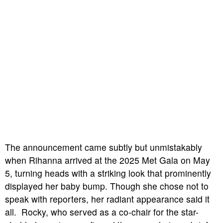
The announcement came subtly but unmistakably
when Rihanna arrived at the 2025 Met Gala on May
5, turning heads with a striking look that prominently
displayed her baby bump. Though she chose not to
speak with reporters, her radiant appearance said it
all. Rocky, who served as a co-chair for the star-