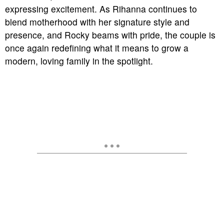
expressing excitement. As Rihanna continues to
blend motherhood with her signature style and
presence, and Rocky beams with pride, the couple is
once again redefining what it means to grow a
modern, loving family in the spotlight.