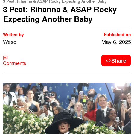
3 Peat: Rihanna & ASAP Rocky Expecting Another Baby
3 Peat: Rihanna & ASAP Rocky
Expecting Another Baby
Written by
Published on
Weso
May 6, 2025
Share
Comments