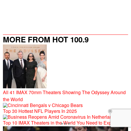
MORE FROM HOT 100.9
All 41 IMAX 70mm Theaters Showing The Odyssey Around
the World
Top 30 Hottest NFL Players In 2025
Top 10 IMAX Theaters in the World You Need to Experience