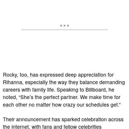
Rocky, too, has expressed deep appreciation for
Rihanna, especially the way they balance demanding
careers with family life. Speaking to Billboard, he
noted, “She’s the perfect partner. We make time for
each other no matter how crazy our schedules get.”
Their announcement has sparked celebration across
the internet, with fans and fellow celebrities