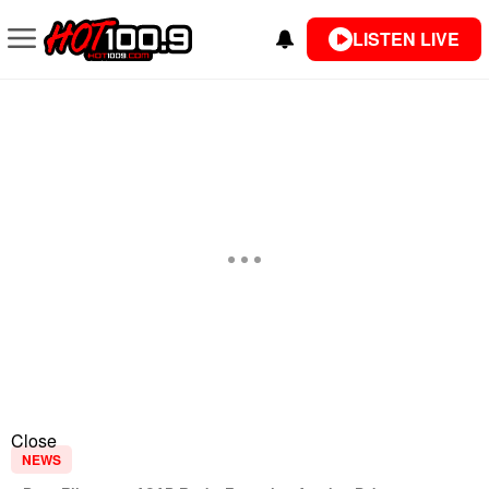
LISTEN LIVE
Close
NEWS