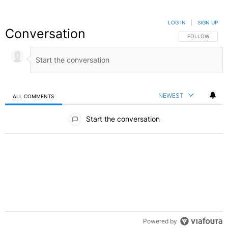
LOG IN
|
SIGN UP
Conversation
FOLLOW THIS C
FOLLOW
NEWEST
ALL COMMENTS
All Comments
Start the conversation
Powered by