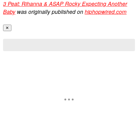
3 Peat: Rihanna & ASAP Rocky Expecting Another
Baby
was originally published on
hiphopwired.com
✕