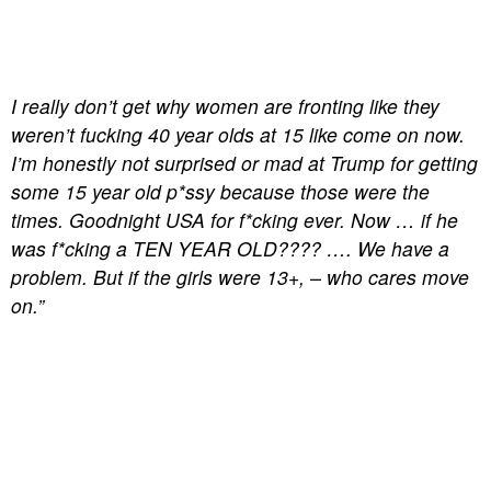
I really don’t get why women are fronting like they
weren’t fucking 40 year olds at 15 like come on now.
I’m honestly not surprised or mad at Trump for getting
some 15 year old p*ssy because those were the
times. Goodnight USA for f*cking ever. Now … if he
was f*cking a TEN YEAR OLD???? …. We have a
problem. But if the girls were 13+, – who cares move
on.”