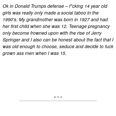
Ok in Donald Trumps defense – f*cking 14 year old
girls was really only made a social taboo in the
1990’s. My grandmother was born in 1927 and had
her first child when she was 12. Teenage pregnancy
only become frowned upon with the rise of Jerry
Springer and I also can be honest about the fact that I
was old enough to choose, seduce and decide to fuck
grown ass men when I was 15.