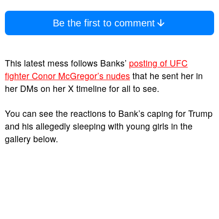
Be the first to comment
This latest mess follows Banks’
posting of UFC
fighter Conor McGregor’s nudes
that he sent her in
her DMs on her X timeline for all to see.
You can see the reactions to Bank’s caping for Trump
and his allegedly sleeping with young girls in the
gallery below.