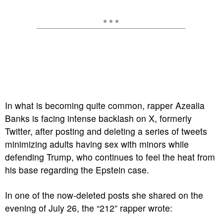
In what is becoming quite common, rapper Azealia
Banks is facing intense backlash on X, formerly
Twitter, after posting and deleting a series of tweets
minimizing adults having sex with minors while
defending Trump, who continues to feel the heat from
his base regarding the Epstein case.
In one of the now-deleted posts she shared on the
evening of July 26, the “212” rapper wrote: