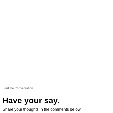
Start the Conversation
Have your say.
Share your thoughts in the comments below.