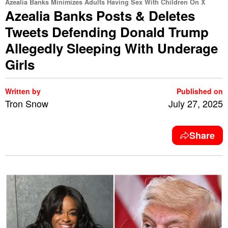
Azealia Banks Minimizes Adults Having Sex With Children On X
Azealia Banks Posts & Deletes
Tweets Defending Donald Trump
Allegedly Sleeping With Underage
Girls
Written by
Published on
Tron Snow
July 27, 2025
Share