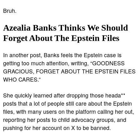
Bruh.
Azealia Banks Thinks We Should
Forget About The Epstein Files
In another post, Banks feels the Epstein case is
getting too much attention, writing, “GOODNESS
GRACIOUS, FORGET ABOUT THE EPSTEIN FILES
WHO CARES.”
She quickly learned after dropping those heada**
posts that a lot of people still care about the Epstein
files, with many users on the platform calling her out,
reporting her posts to child advocacy groups, and
pushing for her account on X to be banned.