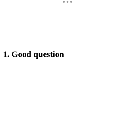
1. Good question