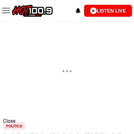
LISTEN LIVE
Close
POLITICS