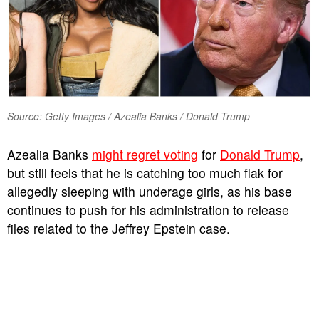
Source: Getty Images / Azealia Banks / Donald Trump
Azealia Banks
might regret voting
for
Donald Trump
,
but still feels that he is catching too much flak for
allegedly sleeping with underage girls, as his base
continues to push for his administration to release
files related to the Jeffrey Epstein case.