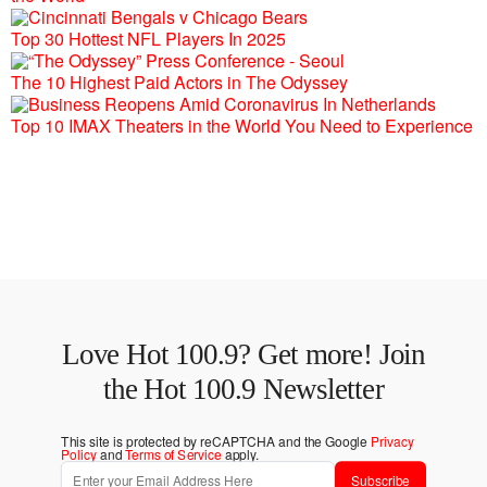
Top 30 Hottest NFL Players In 2025
The 10 Highest Paid Actors in The Odyssey
Top 10 IMAX Theaters in the World You Need to Experience
Love Hot 100.9? Get more! Join
the Hot 100.9 Newsletter
This site is protected by reCAPTCHA and the Google
Privacy
Policy
and
Terms of Service
apply.
Subscribe