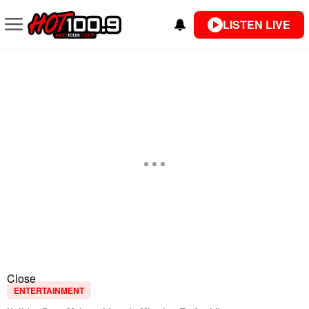
LISTEN LIVE
Close
ENTERTAINMENT