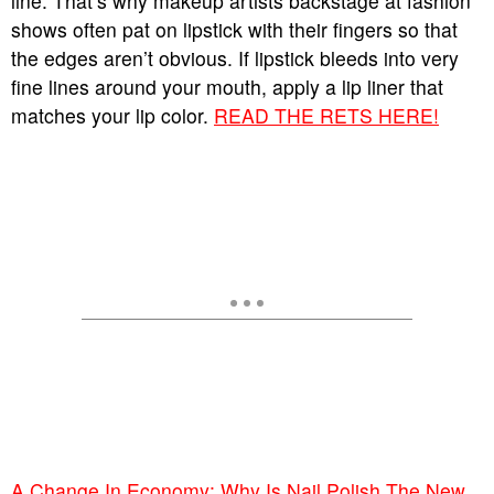
line. That’s why makeup artists backstage at fashion
shows often pat on lipstick with their fingers so that
the edges aren’t obvious. If lipstick bleeds into very
fine lines around your mouth, apply a lip liner that
matches your lip color.
READ THE RETS HERE!
A Change In Economy: Why Is Nail Polish The New