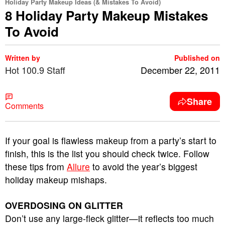
Holiday Party Makeup Ideas (& Mistakes To Avoid)
8 Holiday Party Makeup Mistakes
To Avoid
Written by
Published on
Hot 100.9 Staff
December 22, 2011
Share
Comments
If your goal is flawless makeup from a party’s start to
finish, this is the list you should check twice. Follow
these tips from
Allure
to avoid the year’s biggest
holiday makeup mishaps.
OVERDOSING ON GLITTER
Don’t use any large-fleck glitter—it reflects too much