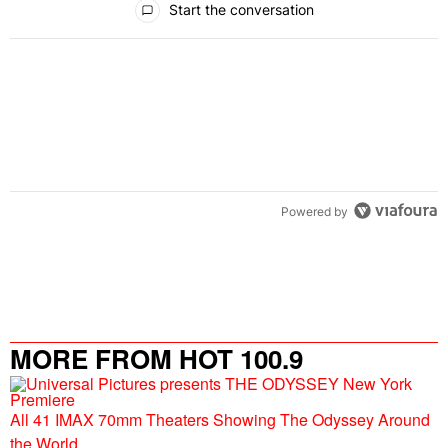
Start the conversation
Powered by
MORE FROM HOT 100.9
All 41 IMAX 70mm Theaters Showing The Odyssey Around
the World