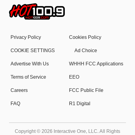
Privacy Policy
Cookies Policy
COOKIE SETTINGS
Ad Choice
Advertise With Us
WHHH FCC Applications
Terms of Service
EEO
Careers
FCC Public File
FAQ
R1 Digital
Copyright © 2026
Interactive One, LLC
. All Rights