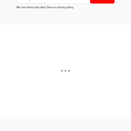
We care about your data. See our
privacy policy
.