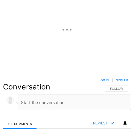
LOG IN
|
SIGN UP
Conversation
FOLLOW THIS C
FOLLOW
NEWEST
ALL COMMENTS
All Comments