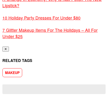
Lipstick?
10 Holiday Party Dresses For Under $80
7 Glitter Makeup Items For The Holidays – All For
Under $25
✕
RELATED TAGS
MAKEUP