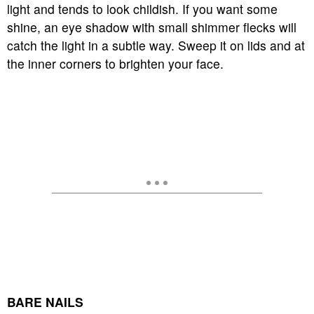
light and tends to look childish. If you want some
shine, an eye shadow with small shimmer flecks will
catch the light in a subtle way. Sweep it on lids and at
the inner corners to brighten your face.
BARE NAILS