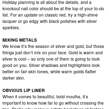
Holiday planning is all about the details, and a
knockout nail color should be at the top of your to-do
list. For an update on classic red, try a high-shine
lacquer or go edgy with black polishes with silver
sparkles.
MIXING METALS
We know it’s the season of silver and gold, but those
things just don’t mix on your face. Gold is warm and
silver is cool – so only one of them is going to look
good on you. Silver shadows and highlighters look
better on fair skin tones, while warm golds flatter
darker skin.
OBVIOUS LIP LINER
When it comes to beautiful, bold mouths, it’s
important to know how far to go without crossing the