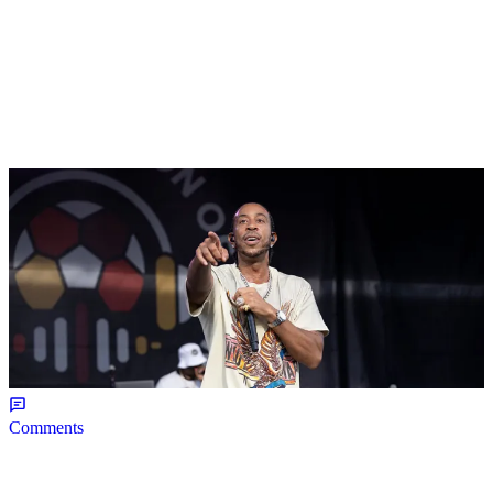
|
NEWS
Weso
Ludacris Reacts To Social Media Calling “Roll
Out” The “Nosey” Song
Comments