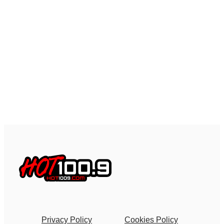
Privacy Policy
Cookies Policy