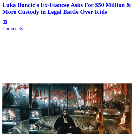
Luka Doncic's Ex-Fianceé Asks For $50 Million &
More Custody in Legal Battle Over Kids
Comments
8 Items
|
NEWS
Weso
Biggest Takeaways From Pooh Shiesty’s New