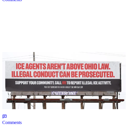
2 Items
|
NEWS
Christopher Smith
Own Goal: Haitian Trump Supporter Upset Over
TPS Removal
Comments