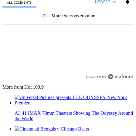
NEWEST
ALL COMMENTS
All Comments
Start the conversation
Powered by
More from Hot 100.9
All 41 IMAX 70mm Theaters Showing The Odyssey Around
the World