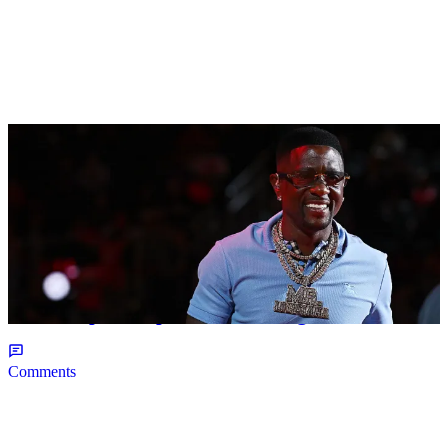
2 Items
|
NEWS
Christopher Smith
Boosie Badazz Keeps It Real On 'Rickey Smiley
On The Spot', Explains Pardon Jig
Comments