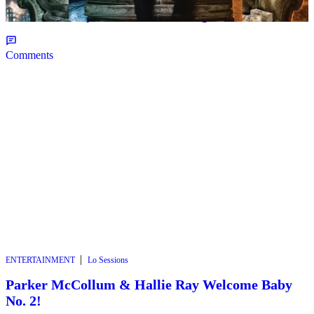
Album ‘All Eyes On Shiest’ – Page 8
Comments
|
ENTERTAINMENT
Lo Sessions
Parker McCollum & Hallie Ray Welcome Baby
No. 2!