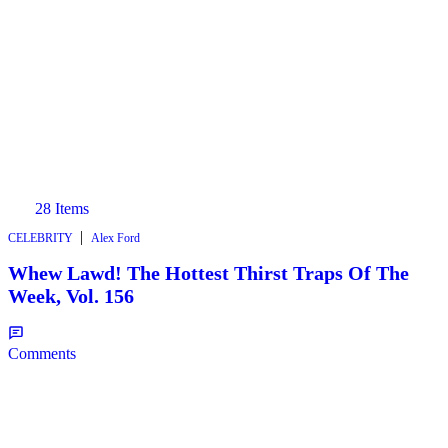
28 Items
|
CELEBRITY
Alex Ford
Whew Lawd! The Hottest Thirst Traps Of The
Week, Vol. 156
Comments