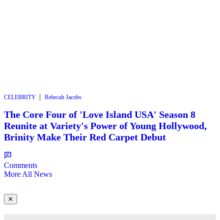
|
CELEBRITY
Rebecah Jacobs
The Core Four of 'Love Island USA' Season 8
Reunite at Variety's Power of Young Hollywood,
Brinity Make Their Red Carpet Debut
Comments
More All News
✕