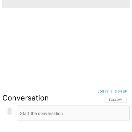
LOG IN
|
SIGN UP
Conversation
FOLLOW THIS 
FOLLOW