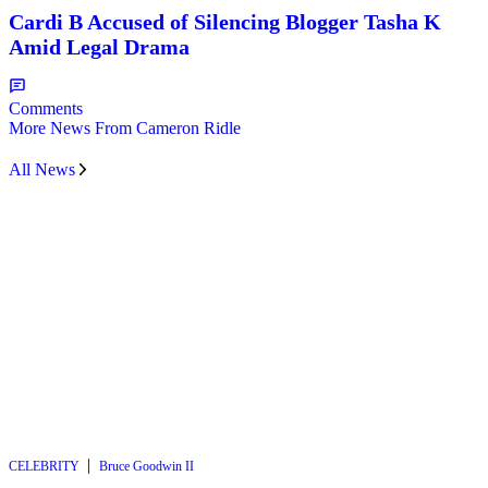
Cardi B Accused of Silencing Blogger Tasha K
Amid Legal Drama
Comments
More News From Cameron Ridle
All News
|
CELEBRITY
Bruce Goodwin II