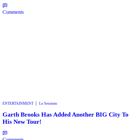
Comments
|
ENTERTAINMENT
Lo Sessions
Garth Brooks Has Added Another BIG City To
His New Tour!
Comments