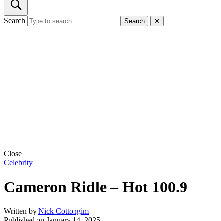
Search
Search
✕
Close
Celebrity
Cameron Ridle – Hot 100.9
Written by
Nick Cottongim
Published on
January 14, 2025