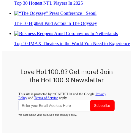
Top 30 Hottest NFL Players In 2025
The 10 Highest Paid Actors in The Odyssey
Top 10 IMAX Theaters in the World You Need to Experience
Love Hot 100.9? Get more! Join
the Hot 100.9 Newsletter
This site is protected by reCAPTCHA and the Google
Privacy
Policy
and
Terms of Service
apply.
Subscribe
We care about your data. See our
privacy policy
.