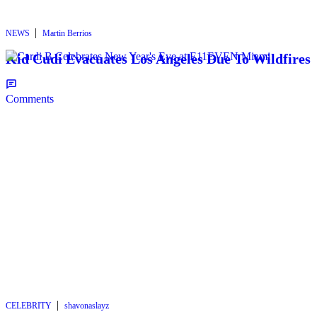
|
NEWS
Martin Berrios
Kid Cudi Evacuates Los Angeles Due To Wildfires
Comments
|
CELEBRITY
shavonaslayz