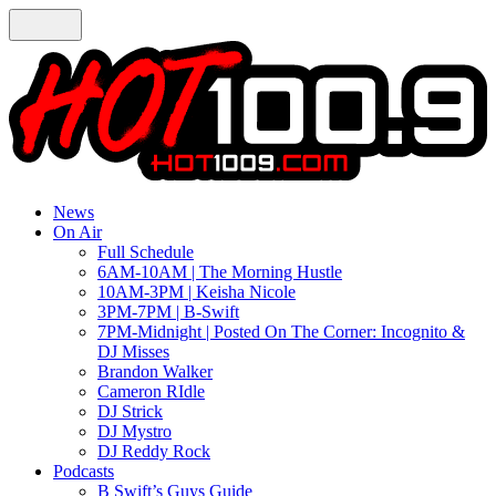
News
On Air
Full Schedule
6AM-10AM | The Morning Hustle
10AM-3PM | Keisha Nicole
3PM-7PM | B-Swift
7PM-Midnight | Posted On The Corner: Incognito &
DJ Misses
Brandon Walker
Cameron RIdle
DJ Strick
DJ Mystro
DJ Reddy Rock
Podcasts
B Swift’s Guys Guide