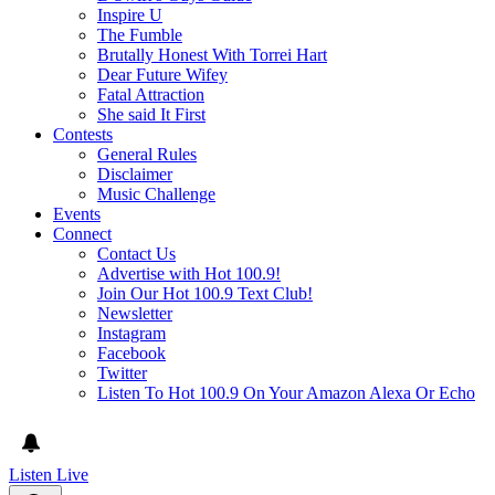
Inspire U
The Fumble
Brutally Honest With Torrei Hart
Dear Future Wifey
Fatal Attraction
She said It First
Contests
General Rules
Disclaimer
Music Challenge
Events
Connect
Contact Us
Advertise with Hot 100.9!
Join Our Hot 100.9 Text Club!
Newsletter
Instagram
Facebook
Twitter
Listen To Hot 100.9 On Your Amazon Alexa Or Echo
Listen Live