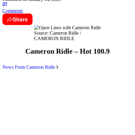
Comments
Share
Source: Cameron Ridle /
CAMERON RIDLE
Cameron Ridle – Hot 100.9
News From Cameron Ridle