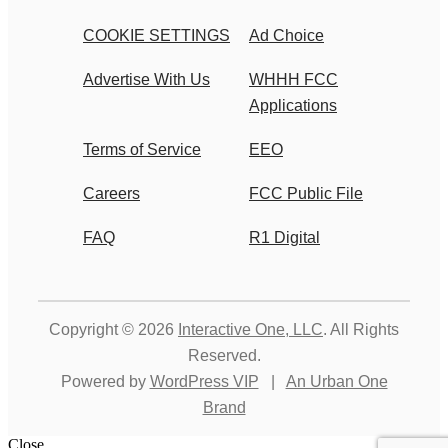
COOKIE SETTINGS
Ad Choice
Advertise With Us
WHHH FCC
Applications
Terms of Service
EEO
Careers
FCC Public File
FAQ
R1 Digital
Copyright © 2026
Interactive One, LLC
. All Rights
Reserved.
Powered by
WordPress VIP
|
An Urban One
Brand
Close