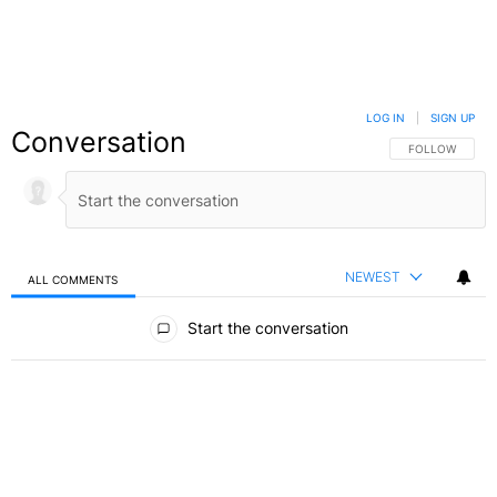
LOG IN
|
SIGN UP
Conversation
FOLLOW THIS C
FOLLOW
NEWEST
ALL COMMENTS
All Comments
Start the conversation