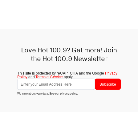
Love Hot 100.9? Get more! Join
the Hot 100.9 Newsletter
This site is protected by reCAPTCHA and the Google
Privacy
Policy
and
Terms of Service
apply.
Subscribe
We care about your data. See our
privacy policy
.