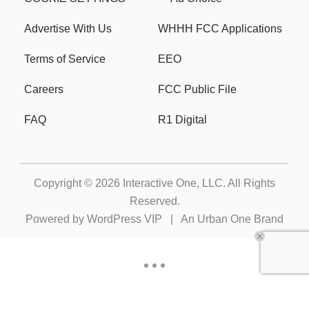
Advertise With Us
WHHH FCC Applications
Terms of Service
EEO
Careers
FCC Public File
FAQ
R1 Digital
Copyright © 2026
Interactive One, LLC
. All Rights
Reserved.
Powered by
WordPress VIP
|
An Urban One Brand