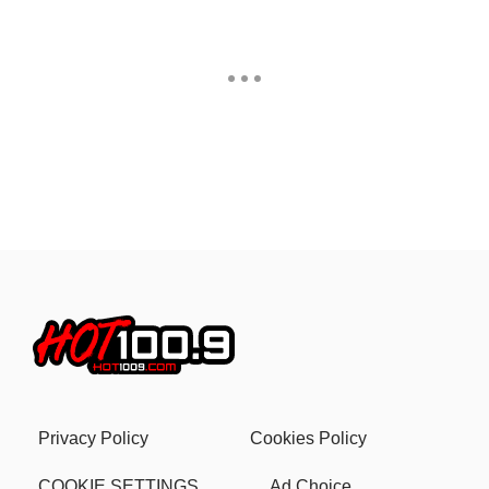
Privacy Policy
Cookies Policy
COOKIE SETTINGS
Ad Choice