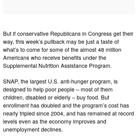
But if conservative Republicans in Congress get their
way, this week’s pullback may be just a taste of
what’s to come for some of the almost 48 million
Americans who receive benefits under the
Supplemental Nutrition Assistance Program.
SNAP, the largest U.S. anti-hunger program, is
designed to help poor people – most of them
children, disabled or elderly – buy food. But
enrollment has doubled and the program’s cost has
nearly tripled since 2004, and has remained at record
levels even as the economy improves and
unemployment declines.