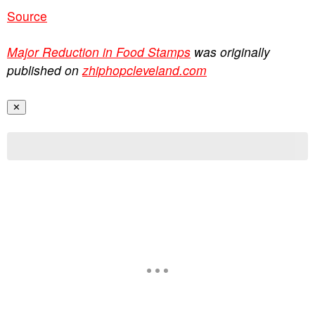
Source
Major Reduction in Food Stamps
was originally
published on
zhiphopcleveland.com
✕