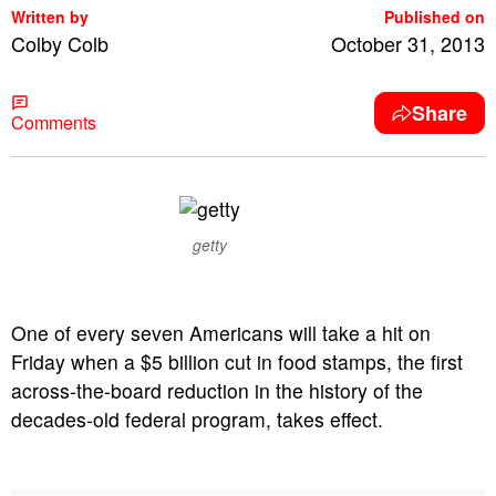
Written by
Published on
Colby Colb
October 31, 2013
Share
Comments
getty
One of every seven Americans will take a hit on
Friday when a $5 billion cut in food stamps, the first
across-the-board reduction in the history of the
decades-old federal program, takes effect.