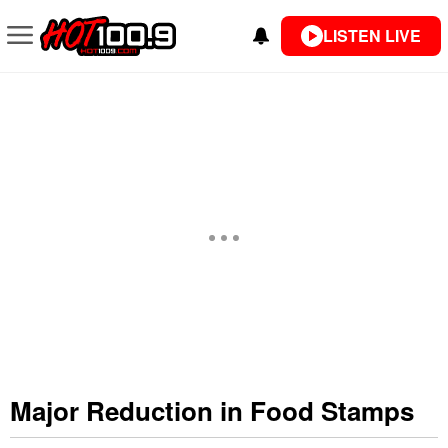
LISTEN LIVE
Major Reduction in Food Stamps