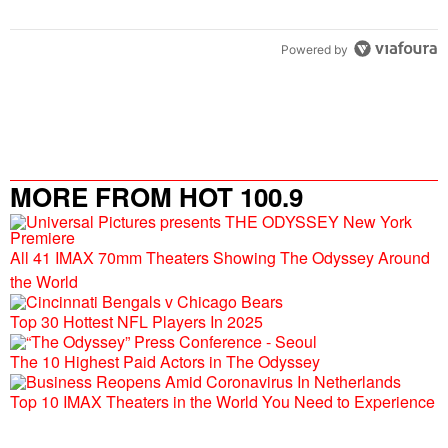
Powered by
MORE FROM HOT 100.9
All 41 IMAX 70mm Theaters Showing The Odyssey Around
the World
Top 30 Hottest NFL Players In 2025
The 10 Highest Paid Actors in The Odyssey
Top 10 IMAX Theaters in the World You Need to Experience