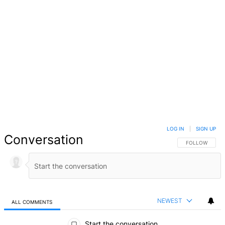
LOG IN
|
SIGN UP
Conversation
FOLLOW THIS 
FOLLOW
NEWEST
ALL COMMENTS
All Comments
Start the conversation