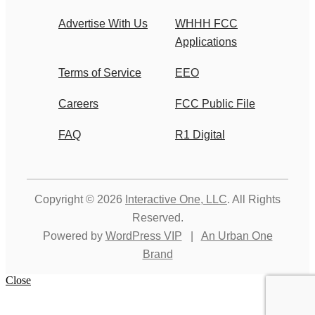
Advertise With Us
WHHH FCC
Applications
Terms of Service
EEO
Careers
FCC Public File
FAQ
R1 Digital
Copyright © 2026
Interactive One, LLC
. All Rights
Reserved.
Powered by
WordPress VIP
|
An Urban One
Brand
Close