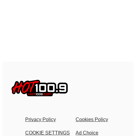
Privacy Policy
Cookies Policy
COOKIE SETTINGS
Ad Choice