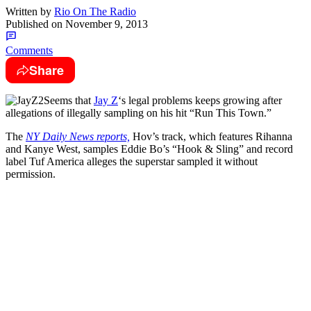
Written by
Rio On The Radio
Published on
November 9, 2013
Comments
Share
Seems that
Jay Z
‘s legal problems keeps growing after
allegations of illegally sampling on his hit “Run This Town.”
The
NY Daily News reports,
Hov’s track, which features Rihanna
and Kanye West, samples Eddie Bo’s “Hook & Sling” and record
label Tuf America alleges the superstar sampled it without
permission.