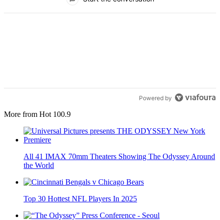
Powered by
More from Hot 100.9
All 41 IMAX 70mm Theaters Showing The Odyssey Around
the World
Top 30 Hottest NFL Players In 2025