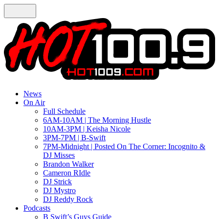
News
On Air
Full Schedule
6AM-10AM | The Morning Hustle
10AM-3PM | Keisha Nicole
3PM-7PM | B-Swift
7PM-Midnight | Posted On The Corner: Incognito &
DJ Misses
Brandon Walker
Cameron RIdle
DJ Strick
DJ Mystro
DJ Reddy Rock
Podcasts
B Swift’s Guys Guide