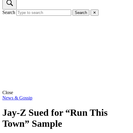
Search
Search
✕
Close
News & Gossip
Jay-Z Sued for “Run This
Town” Sample