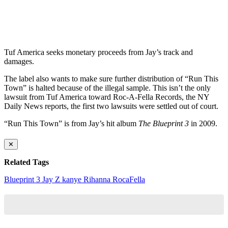
Tuf America seeks monetary proceeds from Jay’s track and
damages.
The label also wants to make sure further distribution of “Run This
Town” is halted because of the illegal sample. This isn’t the only
lawsuit from Tuf America toward Roc-A-Fella Records, the NY
Daily News reports, the first two lawsuits were settled out of court.
“Run This Town” is from Jay’s hit album
The Blueprint 3
in 2009.
✕
Related Tags
Blueprint 3
Jay Z
kanye
Rihanna
RocaFella