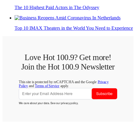
The 10 Highest Paid Actors in The Odyssey
Top 10 IMAX Theaters in the World You Need to Experience
Love Hot 100.9? Get more!
Join the Hot 100.9 Newsletter
This site is protected by reCAPTCHA and the Google
Privacy
Policy
and
Terms of Service
apply.
Subscribe
We care about your data. See our
privacy policy
.