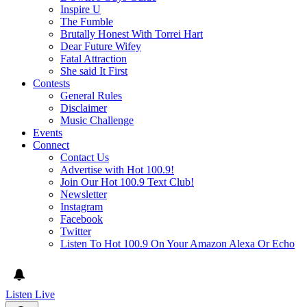
Inspire U
The Fumble
Brutally Honest With Torrei Hart
Dear Future Wifey
Fatal Attraction
She said It First
Contests
General Rules
Disclaimer
Music Challenge
Events
Connect
Contact Us
Advertise with Hot 100.9!
Join Our Hot 100.9 Text Club!
Newsletter
Instagram
Facebook
Twitter
Listen To Hot 100.9 On Your Amazon Alexa Or Echo
Listen Live