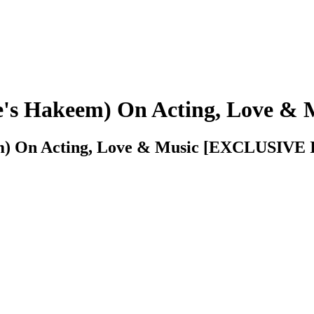
e's Hakeem) On Acting, Love & 
em) On Acting, Love & Music [EXCLUSIV