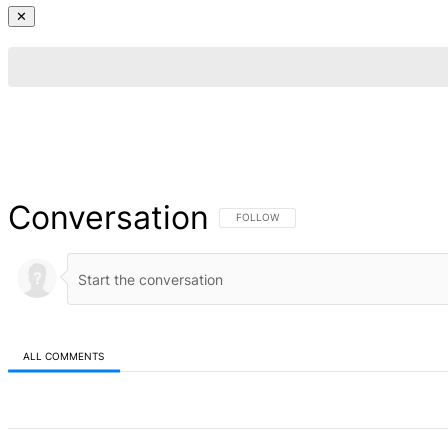
✕
Conversation
FOLLOW THIS CONVERSATION TO BE NOT
FOLLOW
ALL COMMENTS
All Comments