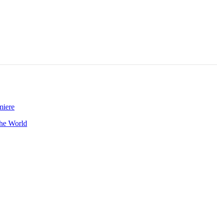
he World