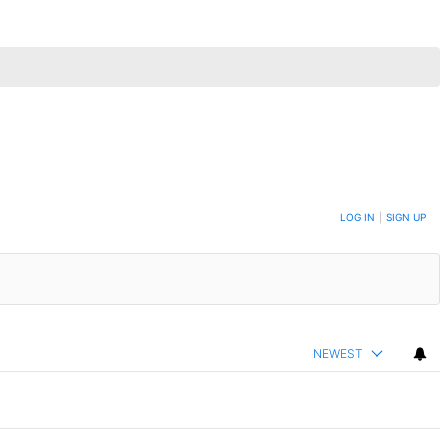
LOG IN
|
SIGN UP
NEWEST