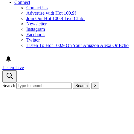
Connect
Contact Us
Advertise with Hot 100.9!
Join Our Hot 100.9 Text Club!
Newsletter
Instagram
Facebook
Twitter
Listen To Hot 100.9 On Your Amazon Alexa Or Echo
Listen Live
Search
Search
✕