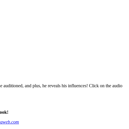
ditioned, and plus, he reveals his influences! Click on the audio
ook!
caweb.com