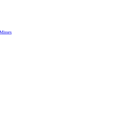
Misses