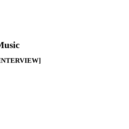
Music
E INTERVIEW]