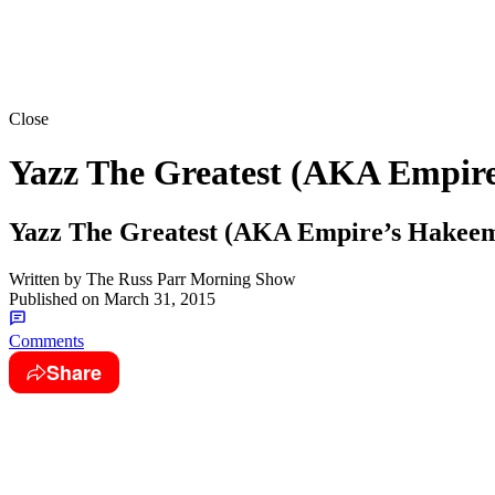
Close
Yazz The Greatest (AKA Empir
Yazz The Greatest (AKA Empire’s Hake
Written by
The Russ Parr Morning Show
Published on
March 31, 2015
Comments
Share