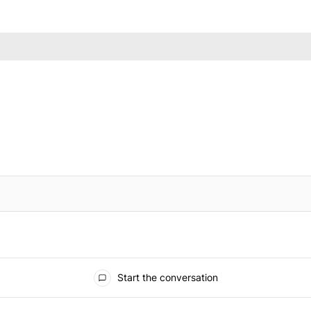
IFIED WHEN NEW COMMENTS ARE POSTED
Start the conversation