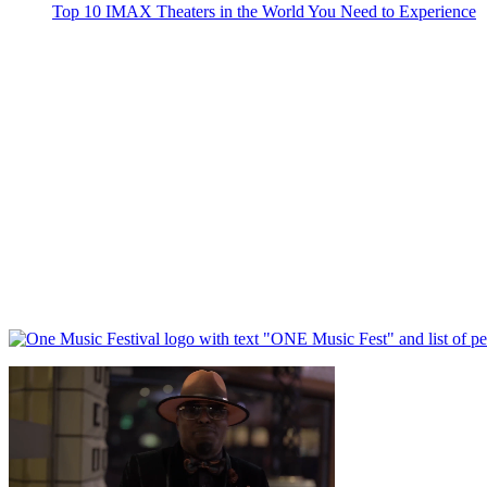
Top 10 IMAX Theaters in the World You Need to Experience