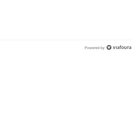
Powered by