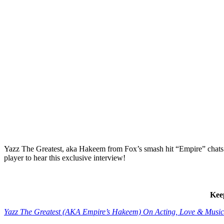
Yazz The Greatest, aka Hakeem from Fox’s smash hit “Empire” chats 
player to hear this exclusive interview!
Kee
Yazz The Greatest (AKA Empire’s Hakeem) On Acting, Love & M