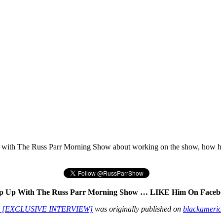
with The Russ Parr Morning Show about working on the show, how he au
p Up With The Russ Parr Morning Show … LIKE Him On Faceb
usic [EXCLUSIVE INTERVIEW]
was originally published on
blackameri