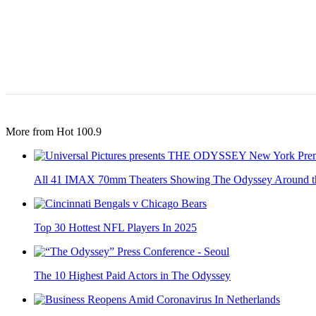
More from Hot 100.9
All 41 IMAX 70mm Theaters Showing The Odyssey Around t
Top 30 Hottest NFL Players In 2025
The 10 Highest Paid Actors in The Odyssey