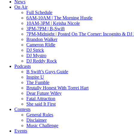
News
On Air
Full Schedule
6AM-10AM | The Morning Hustle
10AM-3PM | Keisha Nicole
3PM-7PM | B-Swift
7PM-Midnight | Posted On The Corner: Incognito & DJ 
Brandon Walker
Cameron RIdle
DJ Strick
DJ Mystro
DJ Reddy Rock
Podcasts
B Swift’s Guys Guide
Inspire U
The Fumble
Brutally Honest With Torrei Hart
Dear Future Wifey
Fatal Attraction
She said It First
Contests
General Rules
Disclaimer
Music Challenge
Events