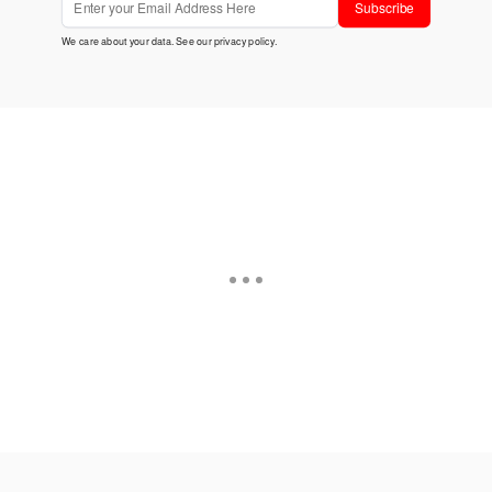
Subscribe
We care about your data. See our
privacy policy
.