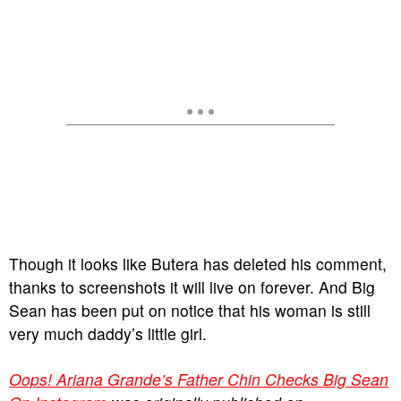
Though it looks like Butera has deleted his comment,
thanks to screenshots it will live on forever. And Big
Sean has been put on notice that his woman is still
very much daddy’s little girl.
Oops! Ariana Grande’s Father Chin Checks Big Sean