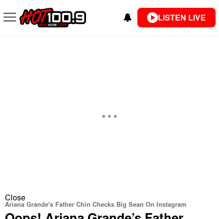
LISTEN LIVE
Close
Ariana Grande's Father Chin Checks Big Sean On Instagram
Oops! Ariana Grande’s Father