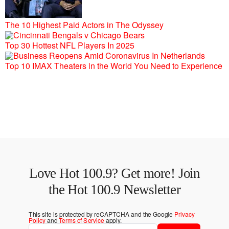
The 10 Highest Paid Actors in The Odyssey
Top 30 Hottest NFL Players In 2025
Top 10 IMAX Theaters in the World You Need to Experience
Love Hot 100.9? Get more! Join
the Hot 100.9 Newsletter
This site is protected by reCAPTCHA and the Google
Privacy
Policy
and
Terms of Service
apply.