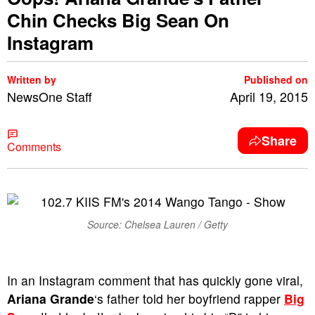
Chin Checks Big Sean On
Instagram
Written by
Published on
NewsOne Staff
April 19, 2015
Share
Comments
Source: Chelsea Lauren / Getty
In an Instagram comment that has quickly gone viral,
Ariana Grande
‘s father told her boyfriend rapper
Big