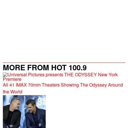
MORE FROM HOT 100.9
All 41 IMAX 70mm Theaters Showing The Odyssey Around
the World