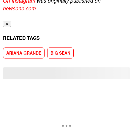
On Instagram
was originally published on
newsone.com
✕
RELATED TAGS
ARIANA GRANDE
BIG SEAN