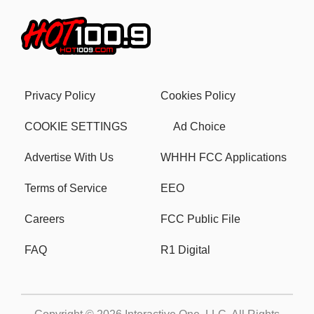
Privacy Policy
Cookies Policy
COOKIE SETTINGS
Ad Choice
Advertise With Us
WHHH FCC Applications
Terms of Service
EEO
Careers
FCC Public File
FAQ
R1 Digital