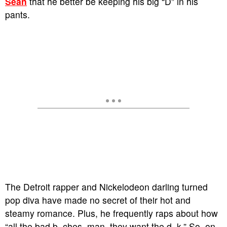
Sean
that he better be keeping his big “D” in his
pants.
The Detroit rapper and Nickelodeon darling turned
pop diva have made no secret of their hot and
steamy romance. Plus, he frequently raps about how
“all the bad b–ches, man, they want the d–k.” So, on