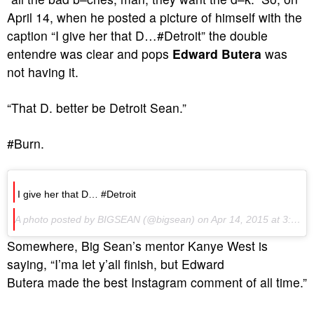
April 14, when he posted a picture of himself with the
caption “I give her that D…#Detroit” the double
entendre was clear and pops
Edward Butera
was
not having it.
“That D. better be Detroit Sean.”
#Burn.
I give her that D… #Detroit
A photo posted by BIGSEAN (@bigsean) on Apr 14, 2015 at 3:44pm PDT
Somewhere, Big Sean’s mentor Kanye West is
saying, “I’ma let y’all finish, but Edward
Butera made the best Instagram comment of all time.”