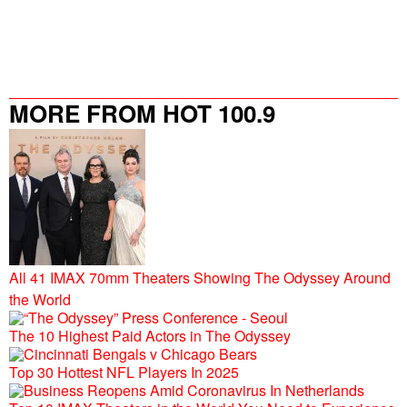
MORE FROM HOT 100.9
All 41 IMAX 70mm Theaters Showing The Odyssey Around
the World
The 10 Highest Paid Actors in The Odyssey
Top 30 Hottest NFL Players In 2025