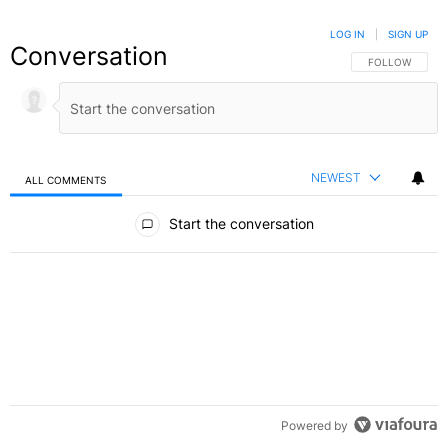
LOG IN
|
SIGN UP
Conversation
FOLLOW THIS C
FOLLOW
NEWEST
ALL COMMENTS
All Comments
Start the conversation
Powered by