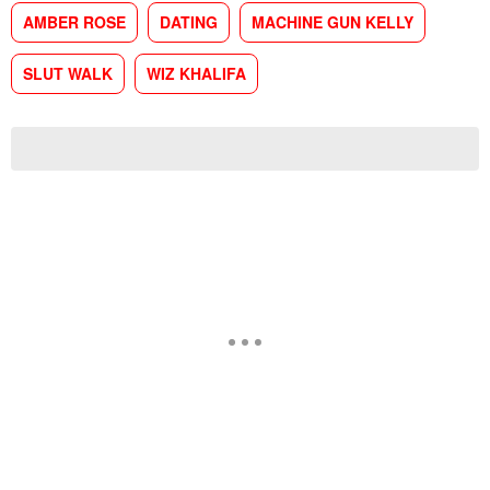
AMBER ROSE
DATING
MACHINE GUN KELLY
SLUT WALK
WIZ KHALIFA