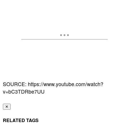
SOURCE: https://www.youtube.com/watch?
v=bC3TDRbe7UU
✕
RELATED TAGS