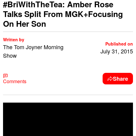
#BriWithTheTea: Amber Rose
Talks Split From MGK+Focusing
On Her Son
Written by
Published on
The Tom Joyner Morning
July 31, 2015
Show
Share
Comments