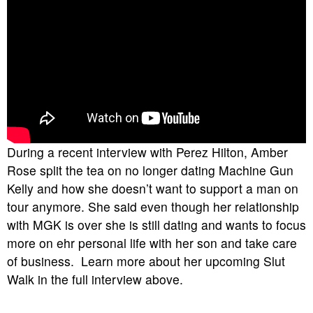
During a recent interview with Perez Hilton, Amber
Rose split the tea on no longer dating Machine Gun
Kelly and how she doesn’t want to support a man on
tour anymore. She said even though her relationship
with MGK is over she is still dating and wants to focus
more on ehr personal life with her son and take care
of business. Learn more about her upcoming Slut
Walk in the full interview above.