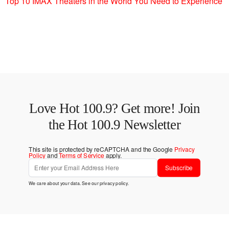
Top 10 IMAX Theaters in the World You Need to Experience
Love Hot 100.9? Get more! Join
the Hot 100.9 Newsletter
This site is protected by reCAPTCHA and the Google
Privacy
Policy
and
Terms of Service
apply.
Subscribe
We care about your data. See our
privacy policy
.