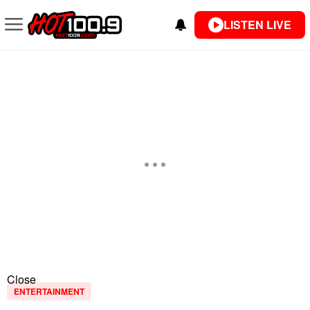
LISTEN LIVE
Close
ENTERTAINMENT