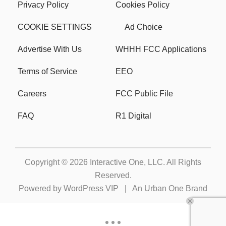
Privacy Policy
Cookies Policy
COOKIE SETTINGS
Ad Choice
Advertise With Us
WHHH FCC Applications
Terms of Service
EEO
Careers
FCC Public File
FAQ
R1 Digital
Copyright © 2026
Interactive One, LLC
. All Rights
Reserved.
Powered by
WordPress VIP
|
An Urban One Brand