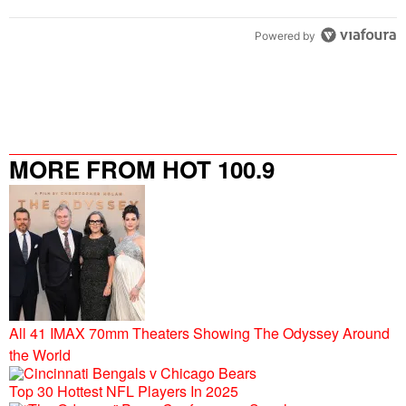
Powered by
MORE FROM HOT 100.9
All 41 IMAX 70mm Theaters Showing The Odyssey Around
the World
Top 30 Hottest NFL Players In 2025