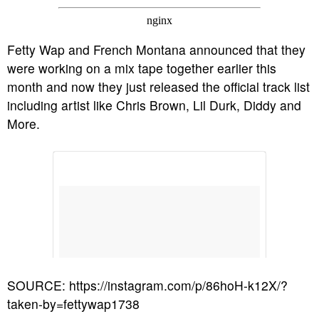
Fetty Wap and French Montana announced that they
were working on a mix tape together earlier this
month and now they just released the official track list
including artist like Chris Brown, Lil Durk, Diddy and
More.
SOURCE: https://instagram.com/p/86hoH-k12X/?
taken-by=fettywap1738