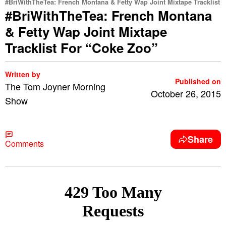
#BriWithTheTea: French Montana & Fetty Wap Joint Mixtape Tracklist
#BriWithTheTea: French Montana
& Fetty Wap Joint Mixtape
Tracklist For “Coke Zoo”
Written by
Published on
The Tom Joyner Morning
October 26, 2015
Show
Share
Comments