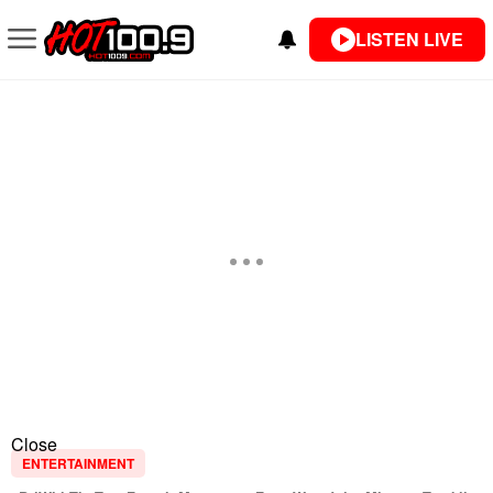
LISTEN LIVE
Close
ENTERTAINMENT