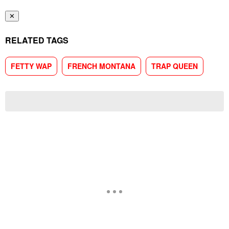
✕
RELATED TAGS
FETTY WAP
FRENCH MONTANA
TRAP QUEEN