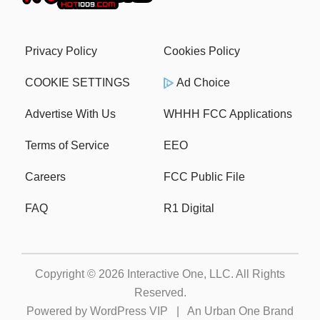
Privacy Policy
Cookies Policy
COOKIE SETTINGS
Ad Choice
Advertise With Us
WHHH FCC Applications
Terms of Service
EEO
Careers
FCC Public File
FAQ
R1 Digital
Copyright © 2026
Interactive One, LLC
. All Rights
Reserved.
Powered by
WordPress VIP
|
An Urban One Brand