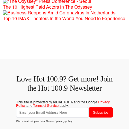
The 10 Highest Paid Actors in The Odyssey
Top 10 IMAX Theaters in the World You Need to Experience
Love Hot 100.9? Get more! Join
the Hot 100.9 Newsletter
This site is protected by reCAPTCHA and the Google
Privacy
Policy
and
Terms of Service
apply.
Subscribe
We care about your data. See our
privacy policy
.