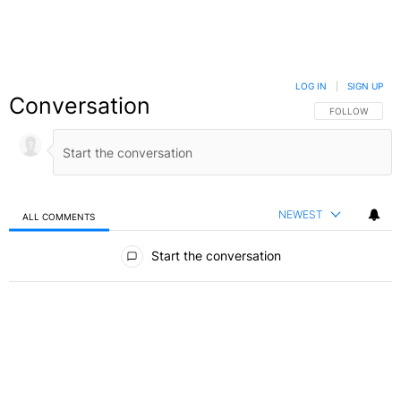
LOG IN
|
SIGN UP
Conversation
FOLLOW THIS C
FOLLOW
NEWEST
ALL COMMENTS
All Comments
Start the conversation