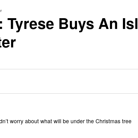
r
: Tyrese Buys An Isl
ter
ldn’t worry about what will be under the Christmas tree