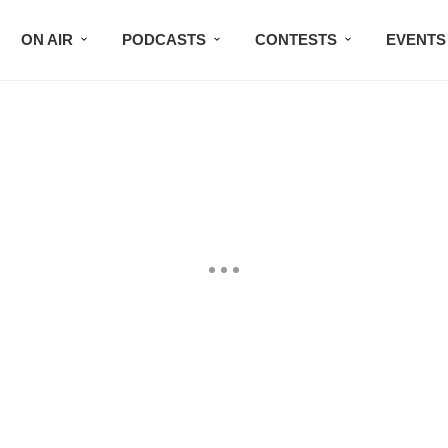
ON AIR
PODCASTS
CONTESTS
EVENTS