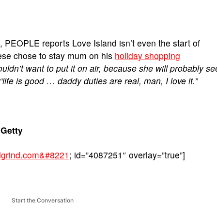
t, PEOPLE reports Love Island isn’t even the start of
rese chose to stay mum on his
holiday shopping
uldn’t want to put it on air, because she will probably se
 “life is good … daddy duties are real, man, I love it.”
Getty
balgrind.com&#8221
; id=”4087251″ overlay=”true”]
Start the Conversation