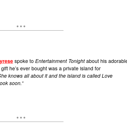
yrese
spoke to
Entertainment Tonight
about his adorabl
gift he’s ever bought was a private island for
She knows all about it and the island is called Love
book soon.”