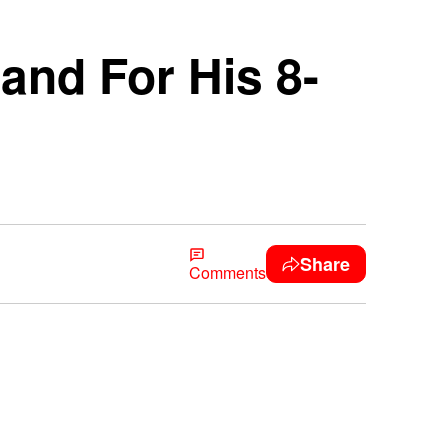
and For His 8-
Share
Comments