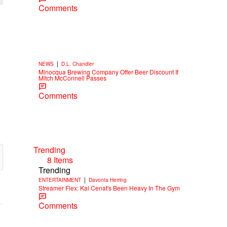
Comments
|
NEWS
D.L. Chandler
Minocqua Brewing Company Offer Beer Discount If
Mitch McConnell Passes
Comments
Trending
8 Items
Trending
|
ENTERTAINMENT
Davonta Herring
Streamer Flex: Kai Cenat's Been Heavy In The Gym
Comments