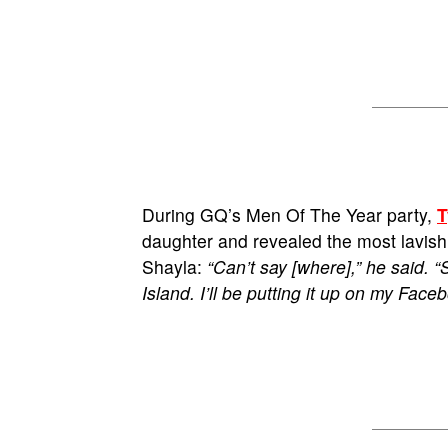
During GQ’s Men Of The Year party,
T
daughter and revealed the most lavish 
Shayla:
“Can’t say [where],” he said. “
Island. I’ll be putting it up on my Face