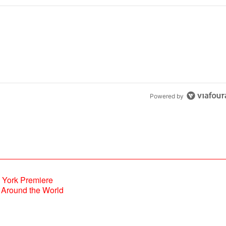
Powered by
Around the World