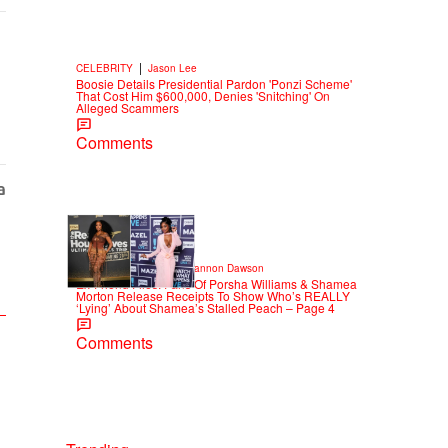
|
CELEBRITY
Jason Lee
Boosie Details Presidential Pardon 'Ponzi Scheme'
That Cost Him $600,000, Denies 'Snitching' On
Alleged Scammers
Comments
2 Items
|
CELEBRITY NEWS
Shannon Dawson
Ex-Friend Files: Fans Of Porsha Williams & Shamea
Morton Release Receipts To Show Who’s REALLY
‘Lying’ About Shamea’s Stalled Peach – Page 4
Comments