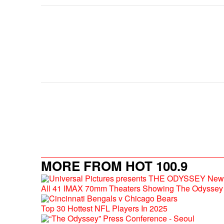
MORE FROM HOT 100.9
All 41 IMAX 70mm Theaters Showing The Odyssey 
Top 30 Hottest NFL Players In 2025