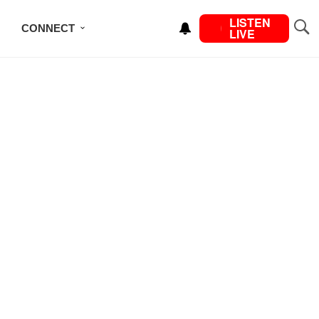
LISTEN
CONNECT
LIVE