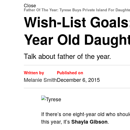
Close
Father Of The Year: Tyrese Buys Private Island For Daughte
Wish-List Goals
Year Old Daugh
Talk about father of the year.
Written by
Published on
Melanie Smith
December 6, 2015
If there’s one eight-year old who shou
this year, it’s
Shayla Gibson
.