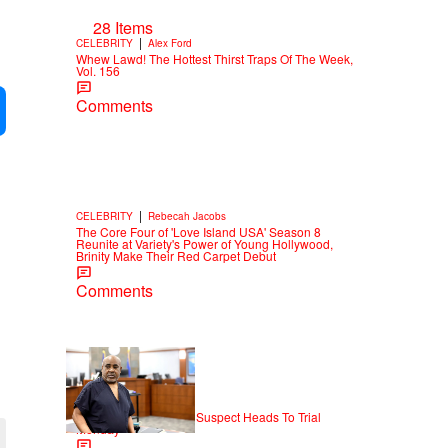
28 Items
|
CELEBRITY
Alex Ford
Whew Lawd! The Hottest Thirst Traps Of The Week,
Vol. 156
Comments
|
CELEBRITY
Rebecah Jacobs
The Core Four of 'Love Island USA' Season 8
Reunite at Variety's Power of Young Hollywood,
Brinity Make Their Red Carpet Debut
Comments
|
NEWS
Weso
Tupac Shakur Murder Suspect Heads To Trial
Monday