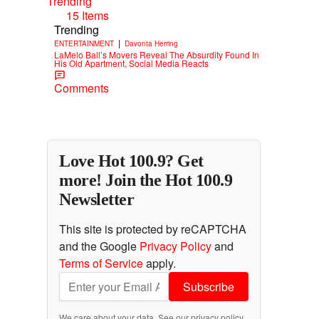
Trending
15 Items
Trending
|
ENTERTAINMENT
Davonta Herring
LaMelo Ball’s Movers Reveal The Absurdity Found In
His Old Apartment, Social Media Reacts
Comments
Love Hot 100.9? Get
more! Join the Hot 100.9
Newsletter
This site is protected by reCAPTCHA
and the Google
Privacy Policy
and
Terms of Service
apply.
Subscribe
We care about your data. See our
privacy policy
.