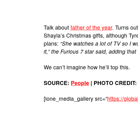
Talk about
father of the year
. Turns ou
Shayla’s Christmas gifts, although Ty
plans:
“She watches a lot of TV so I wo
it,” the Furious 7 star said, adding that
We can’t imagine how he’ll top this.
SOURCE:
People
| PHOTO CREDIT: 
[ione_media_gallery src=”
https://glo