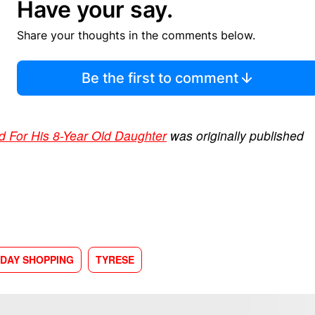
Have your say.
Share your thoughts in the comments below.
Be the first to comment
d For His 8-Year Old Daughter
was originally published
IDAY SHOPPING
TYRESE