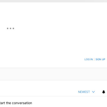
ON TO BE NOTIFIED WHEN NEW COMMENTS ARE POSTED
LOG IN
|
SIGN UP
NEWEST
art the conversation