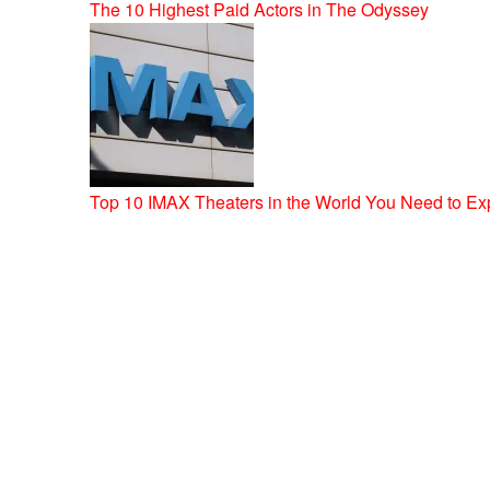
The 10 Highest Paid Actors in The Odyssey
Top 10 IMAX Theaters in the World You Need to Ex