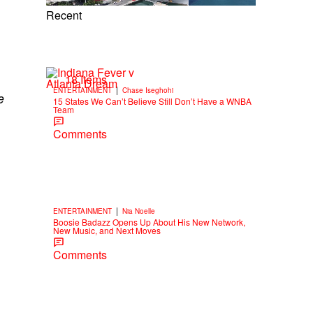
Recent
18 Items
|
ENTERTAINMENT
Chase Iseghohi
e
15 States We Can’t Believe Still Don’t Have a WNBA
Team
Comments
|
ENTERTAINMENT
Nia Noelle
Boosie Badazz Opens Up About His New Network,
New Music, and Next Moves
Comments