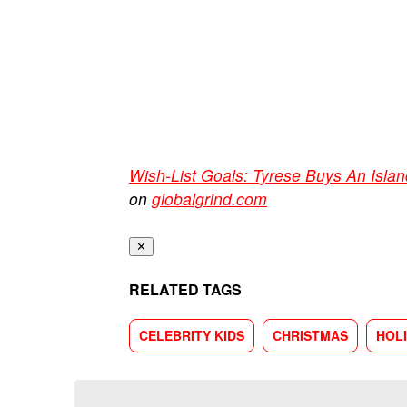
Wish-List Goals: Tyrese Buys An Islan
on
globalgrind.com
✕
RELATED TAGS
CELEBRITY KIDS
CHRISTMAS
HOL