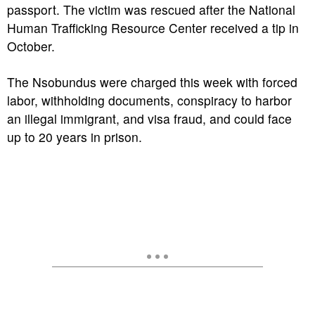
passport. The victim was rescued after the National
Human Trafficking Resource Center received a tip in
October.
The Nsobundus were charged this week with forced
labor, withholding documents, conspiracy to harbor
an illegal immigrant, and visa fraud, and could face
up to 20 years in prison.