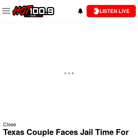
LISTEN LIVE
Close
Texas Couple Faces Jail Time For