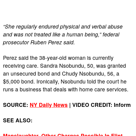
“She regularly endured physical and verbal abuse
and was not treated like a human being,” federal
prosecutor Ruben Perez said.
Perez said the 38-year-old woman is currently
receiving care. Sandra Nsobundu, 50, was granted
an unsecured bond and Chudy Nsobundu, 56, a
$5,000 bond. Ironically, Nsobundu told the court he
runs a business that deals with home care services.
SOURCE:
NY Daily News
| VIDEO CREDIT: Inform
SEE ALSO:
Manslaughter, Other Charges Possible In Flint