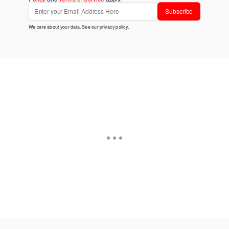
Subscribe
We care about your data. See our
privacy policy
.