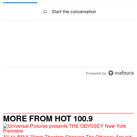
All Comments
Start the conversation
Powered by
MORE FROM HOT 100.9
All 41 IMAX 70mm Theaters Showing The Odyssey Around