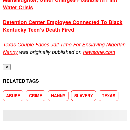
Water Crisis
Detention Center Employee Connected To Black
Kentucky Teen’s Death Fired
Texas Couple Faces Jail Time For Enslaving Nigerian
Nanny
was originally published on
newsone.com
✕
RELATED TAGS
ABUSE
CRIME
NANNY
SLAVERY
TEXAS