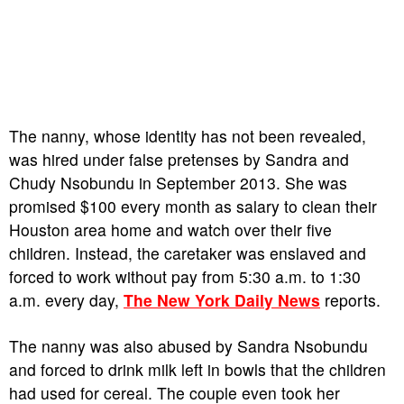
The nanny, whose identity has not been revealed,
was hired under false pretenses by Sandra and
Chudy Nsobundu in September 2013. She was
promised $100 every month as salary to clean their
Houston area home and watch over their five
children. Instead, the caretaker was enslaved and
forced to work without pay from 5:30 a.m. to 1:30
a.m. every day,
The New York Daily News
reports.
The nanny was also abused by Sandra Nsobundu
and forced to drink milk left in bowls that the children
had used for cereal. The couple even took her