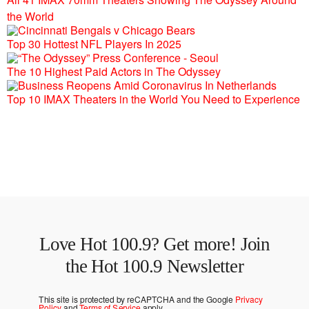
the World
Top 30 Hottest NFL Players In 2025
The 10 Highest Paid Actors in The Odyssey
Top 10 IMAX Theaters in the World You Need to Experience
Love Hot 100.9? Get more! Join
the Hot 100.9 Newsletter
This site is protected by reCAPTCHA and the Google
Privacy
Policy
and
Terms of Service
apply.