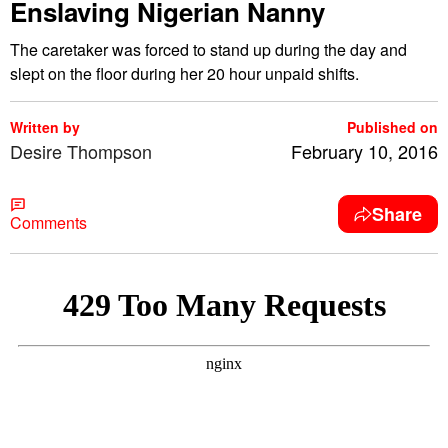
Enslaving Nigerian Nanny
The caretaker was forced to stand up during the day and
slept on the floor during her 20 hour unpaid shifts.
Written by
Published on
Desire Thompson
February 10, 2016
Share
Comments