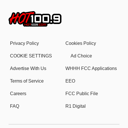
Privacy Policy
Cookies Policy
COOKIE SETTINGS
Ad Choice
Advertise With Us
WHHH FCC Applications
Terms of Service
EEO
Careers
FCC Public File
FAQ
R1 Digital