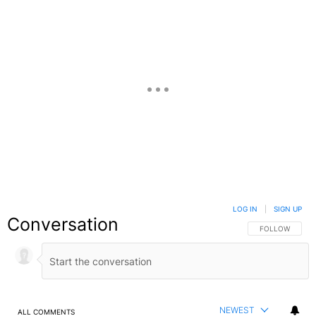
LOG IN
|
SIGN UP
Conversation
FOLLOW THIS C
FOLLOW
NEWEST
ALL COMMENTS