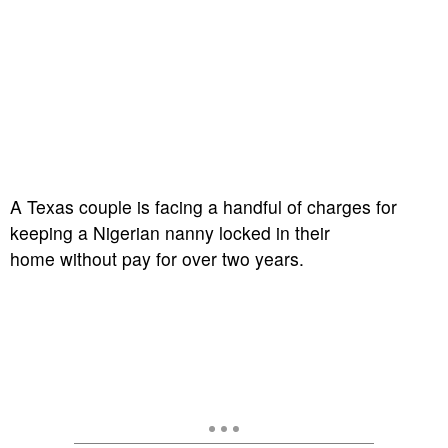
A
Texas couple is facing a handful of charges for
keeping a Nigerian nanny locked in their
home without pay for over two years.