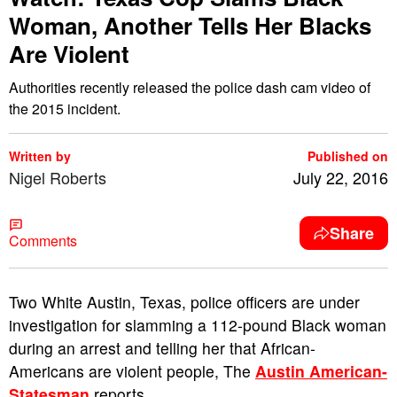
Woman, Another Tells Her Blacks
Are Violent
Authorities recently released the police dash cam video of
the 2015 incident.
Written by
Published on
Nigel Roberts
July 22, 2016
Share
Comments
T
wo White Austin, Texas, police officers are under
investigation for slamming a 112-pound Black woman
during an arrest and telling her that African-
Americans are violent people, The
Austin American-
Statesman
reports.