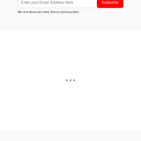
Subscribe
We care about your data. See our
privacy policy
.