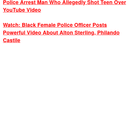
Police Arrest Man Who Allegedly Shot Teen Over
YouTube Video
Watch: Black Female Police Officer Posts
Powerful Video About Alton Sterling, Philando
Castile