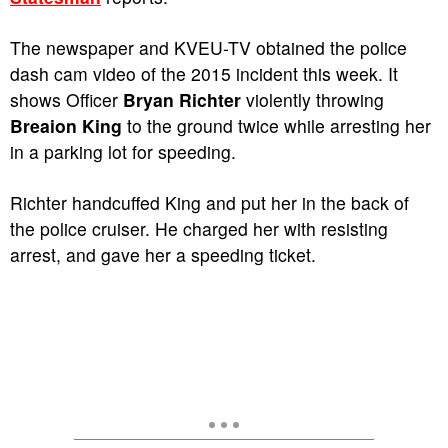
The newspaper and KVEU-TV obtained the police
dash cam video of the 2015 incident this week. It
shows Officer
Bryan Richter
violently throwing
Breaion King
to the ground twice while arresting her
in a parking lot for speeding.
Richter handcuffed King and put her in the back of
the police cruiser. He charged her with resisting
arrest, and gave her a speeding ticket.