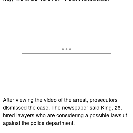
After viewing the video of the arrest, prosecutors
dismissed the case. The newspaper said King, 26,
hired lawyers who are considering a possible lawsuit
against the police department.