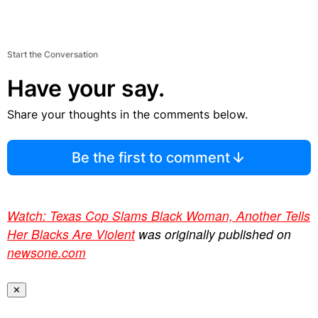
Start the Conversation
Have your say.
Share your thoughts in the comments below.
Be the first to comment
Watch: Texas Cop Slams Black Woman, Another Tells
Her Blacks Are Violent
was originally published on
newsone.com
✕