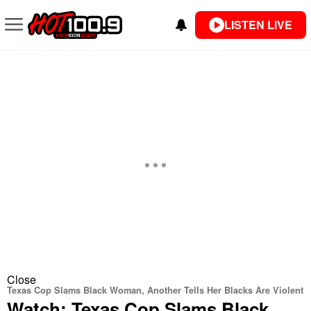
LISTEN LIVE
Close
Texas Cop Slams Black Woman, Another Tells Her Blacks Are Violent
Watch: Texas Cop Slams Black