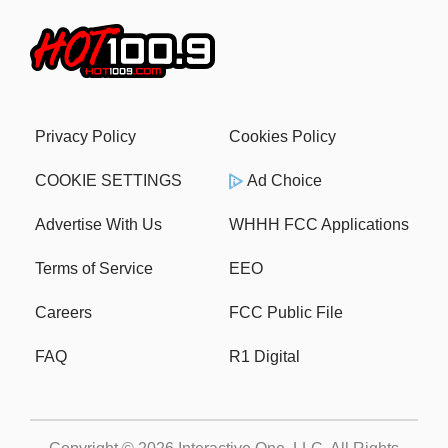
Privacy Policy
Cookies Policy
COOKIE SETTINGS
Ad Choice
Advertise With Us
WHHH FCC Applications
Terms of Service
EEO
Careers
FCC Public File
FAQ
R1 Digital