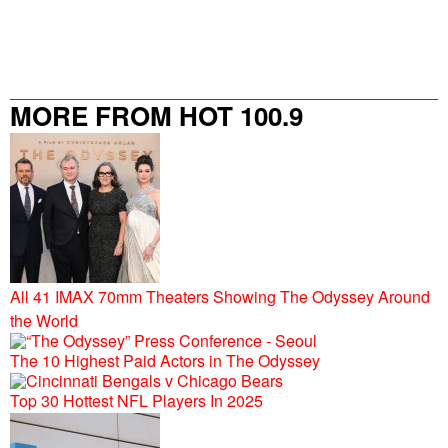
MORE FROM HOT 100.9
All 41 IMAX 70mm Theaters Showing The Odyssey Around
the World
The 10 Highest Paid Actors in The Odyssey
Top 30 Hottest NFL Players In 2025