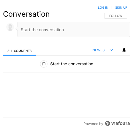
LOG IN
|
SIGN UP
Conversation
FOLLOW THIS C
FOLLOW
NEWEST
ALL COMMENTS
All Comments
Start the conversation
Powered by