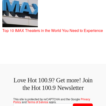
Top 10 IMAX Theaters in the World You Need to Experience
Love Hot 100.9? Get more! Join
the Hot 100.9 Newsletter
This site is protected by reCAPTCHA and the Google
Privacy
Policy
and
Terms of Service
apply.