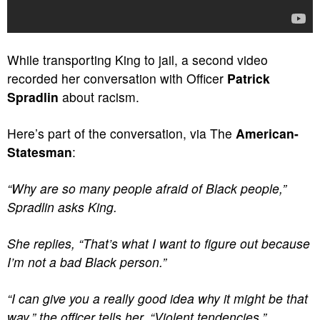
While transporting King to jail, a second video
recorded her conversation with Officer
Patrick
Spradlin
about racism.
Here’s part of the conversation, via The
American-
Statesman
:
“Why are so many people afraid of Black people,”
Spradlin asks King.
She replies, “That’s what I want to figure out because
I’m not a bad Black person.”
“I can give you a really good idea why it might be that
way,” the officer tells her. “Violent tendencies.”