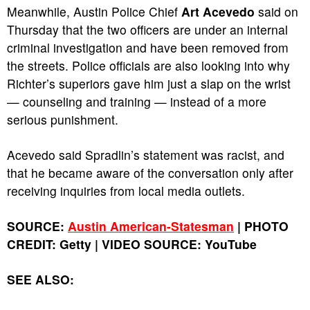
Meanwhile, Austin Police Chief
Art Acevedo
said on
Thursday that the two officers are under an internal
criminal investigation and have been removed from
the streets. Police officials are also looking into why
Richter’s superiors gave him just a slap on the wrist
— counseling and training — instead of a more
serious punishment.
Acevedo said Spradlin’s statement was racist, and
that he became aware of the conversation only after
receiving inquiries from local media outlets.
SOURCE:
Austin American-Statesman
| PHOTO
CREDIT: Getty
|
VIDEO SOURCE: YouTube
SEE ALSO: