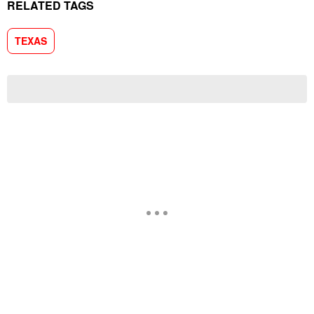
RELATED TAGS
TEXAS