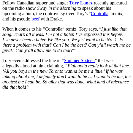
Fellow Canadian rapper and singer
Tory Lanez
recently appeared
on the radio show
Sway in the Morning
to speak about his
upcoming album, the controversy over Tory’s “
Controlla
” remix,
and his pseudo
beef
with Drake.
When it comes to his “Controlla” remix, Tory says, “
I just like that
song. That’s all it was. I’m not a hater. I’ve expressed this before.
I’ve never been a hater. We like you. We just want to be No. 1. Is
there a problem with that? Can I be the best? Can y’all watch me be
great? Can y’all allow me to do that?
”
Tory even addressed the line in “
Summer Sixteen
” that was
allegedly aimed at him, claiming, “
Y’all gotta really look at that line.
‘All you boys in the new Toronto wanna be me a little.’ If he was
talking about me, I definitely don’t want to be … I want to be me, the
greatest me I can be. So after that was done, what kind of relevance
did that hold?
”