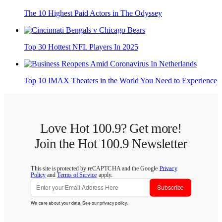
The 10 Highest Paid Actors in The Odyssey
Top 30 Hottest NFL Players In 2025
Top 10 IMAX Theaters in the World You Need to Experience
Love Hot 100.9? Get more!
Join the Hot 100.9 Newsletter
This site is protected by reCAPTCHA and the Google
Privacy
Policy
and
Terms of Service
apply.
Subscribe
We care about your data. See our
privacy policy
.