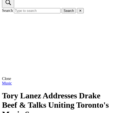
Search
Search
✕
Close
Music
Tory Lanez Addresses Drake
Beef & Talks Uniting Toronto's