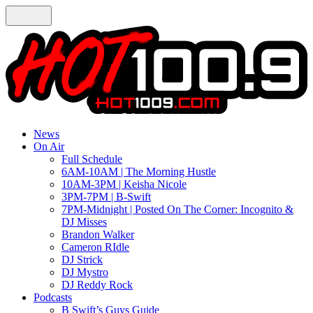
News
On Air
Full Schedule
6AM-10AM | The Morning Hustle
10AM-3PM | Keisha Nicole
3PM-7PM | B-Swift
7PM-Midnight | Posted On The Corner: Incognito &
DJ Misses
Brandon Walker
Cameron RIdle
DJ Strick
DJ Mystro
DJ Reddy Rock
Podcasts
B Swift’s Guys Guide