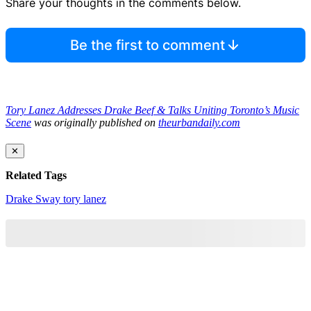
Share your thoughts in the comments below.
Be the first to comment
Tory Lanez Addresses Drake Beef & Talks Uniting Toronto’s Music
Scene
was originally published on
theurbandaily.com
✕
Related Tags
Drake
Sway
tory lanez