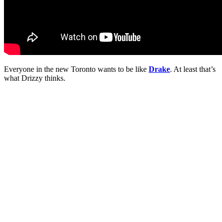
Everyone in the new Toronto wants to be like
Drake
. At least that’s
what Drizzy thinks.