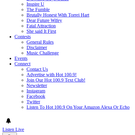
Inspire U
The Fumble
Brutally Honest With Torrei Hart
Dear Future Wifey
Fatal Attraction
She said It First
Contests
General Rules
Disclaimer
Music Challenge
Events
Connect
Contact Us
Advertise with Hot 100.9!
Join Our Hot 100.9 Text Club!
Newsletter
Instagram
Facebook
Twitter
Listen To Hot 100.9 On Your Amazon Alexa Or Echo
Listen Live