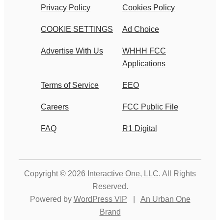
Privacy Policy
Cookies Policy
COOKIE SETTINGS
Ad Choice
Advertise With Us
WHHH FCC
Applications
Terms of Service
EEO
Careers
FCC Public File
FAQ
R1 Digital
Copyright © 2026
Interactive One, LLC
. All Rights
Reserved.
Powered by
WordPress VIP
|
An Urban One
Brand