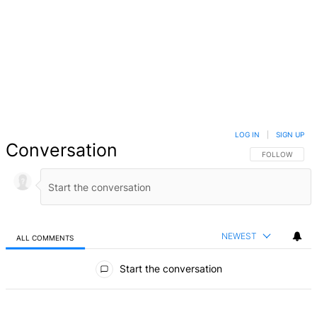
LOG IN
|
SIGN UP
Conversation
FOLLOW THIS 
FOLLOW
NEWEST
ALL COMMENTS
All Comments
Start the conversation