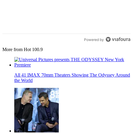
Powered by
More from Hot 100.9
All 41 IMAX 70mm Theaters Showing The Odyssey Around
the World