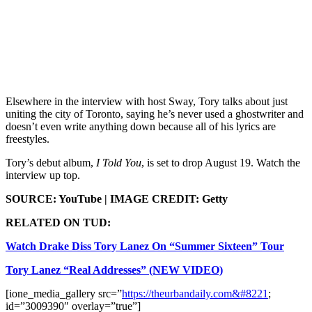
Elsewhere in the interview with host Sway, Tory talks about just
uniting the city of Toronto, saying he’s never used a ghostwriter and
doesn’t even write anything down because all of his lyrics are
freestyles.
Tory’s debut album,
I Told You
, is set to drop August 19. Watch the
interview up top.
SOURCE: YouTube | IMAGE CREDIT: Getty
RELATED ON TUD:
Watch Drake Diss Tory Lanez On “Summer Sixteen” Tour
Tory Lanez “Real Addresses” (NEW VIDEO)
[ione_media_gallery src=”
https://theurbandaily.com&#8221
;
id=”3009390″ overlay=”true”]