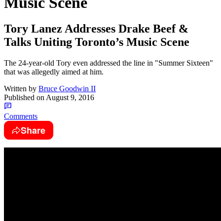
Music Scene
Tory Lanez Addresses Drake Beef &
Talks Uniting Toronto’s Music Scene
The 24-year-old Tory even addressed the line in "Summer Sixteen"
that was allegedly aimed at him.
Written by
Bruce Goodwin II
Published on
August 9, 2016
Comments
Share