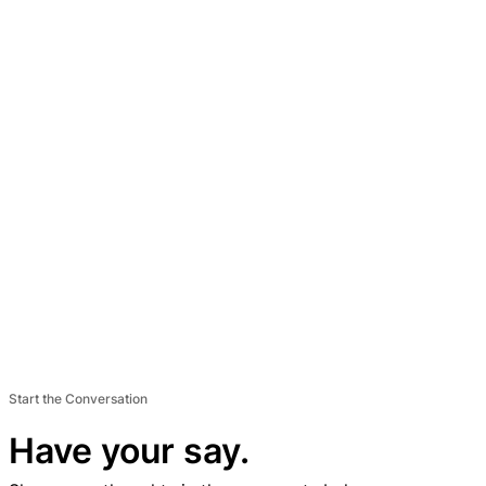
Start the Conversation
Have your say.