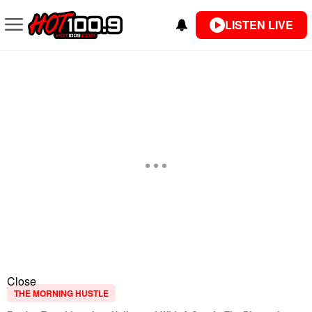
LISTEN LIVE
Close
THE MORNING HUSTLE