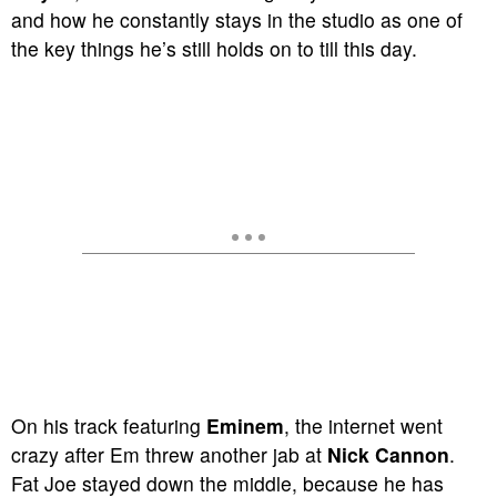
and how he constantly stays in the studio as one of
the key things he’s still holds on to till this day.
On his track featuring
Eminem
, the internet went
crazy after Em threw another jab at
Nick Cannon
.
Fat Joe stayed down the middle, because he has