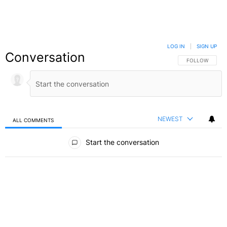
LOG IN
|
SIGN UP
Conversation
FOLLOW THIS C
FOLLOW
NEWEST
ALL COMMENTS
All Comments
Start the conversation