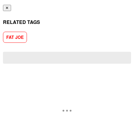
✕
RELATED TAGS
FAT JOE