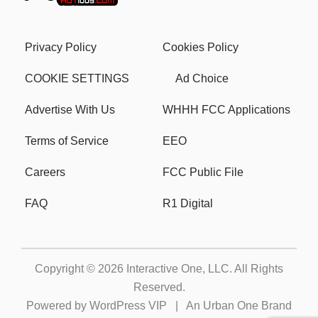
Privacy Policy
Cookies Policy
COOKIE SETTINGS
Ad Choice
Advertise With Us
WHHH FCC Applications
Terms of Service
EEO
Careers
FCC Public File
FAQ
R1 Digital
Copyright © 2026
Interactive One, LLC
. All Rights
Reserved.
Powered by
WordPress VIP
|
An Urban One Brand