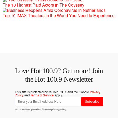
The 10 Highest Paid Actors in The Odyssey
Top 10 IMAX Theaters in the World You Need to Experience
Love Hot 100.9? Get more! Join
the Hot 100.9 Newsletter
This site is protected by reCAPTCHA and the Google
Privacy
Policy
and
Terms of Service
apply.
Subscribe
We care about your data. See our
privacy policy
.