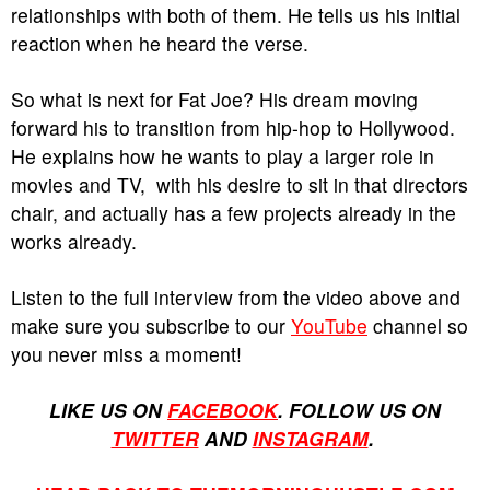
relationships with both of them. He tells us his initial
reaction when he heard the verse.
So what is next for Fat Joe? His dream moving
forward his to transition from hip-hop to Hollywood.
He explains how he wants to play a larger role in
movies and TV, with his desire to sit in that directors
chair, and actually has a few projects already in the
works already.
Listen to the full interview from the video above and
make sure you subscribe to our
YouTube
channel so
you never miss a moment!
LIKE US ON
FACEBOOK
. FOLLOW US ON
TWITTER
AND
INSTAGRAM
.