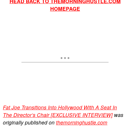
HEAD BACK TO THEMORNINGHUSTLE.COM
HOMEPAGE
Fat Joe Transitions Into Hollywood With A Seat In
The Director’s Chair [EXCLUSIVE INTERVIEW]
was
originally published on
themorninghustle.com