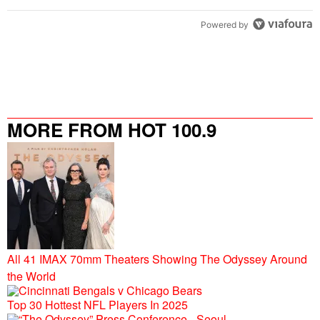
Powered by
MORE FROM HOT 100.9
All 41 IMAX 70mm Theaters Showing The Odyssey Around
the World
Top 30 Hottest NFL Players In 2025