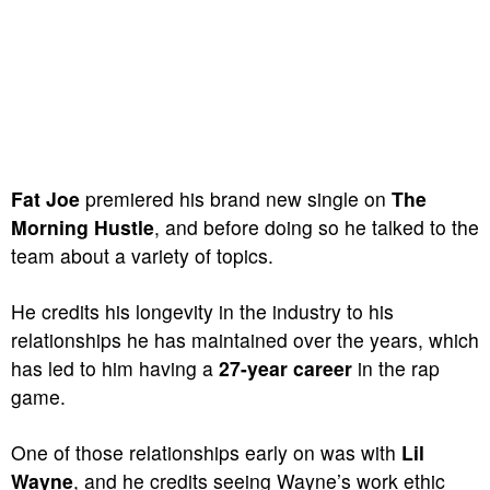
Fat Joe
premiered his brand new single on
The
Morning Hustle
, and before doing so he talked to the
team about a variety of topics.
He credits his longevity in the industry to his
relationships he has maintained over the years, which
has led to him having a
27-year career
in the rap
game.
One of those relationships early on was with
Lil
Wayne
, and he credits seeing Wayne’s work ethic