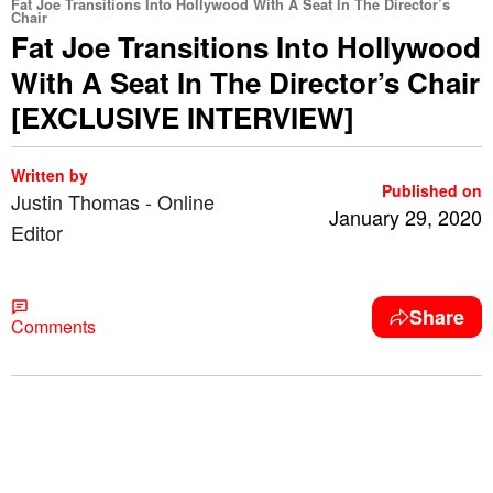
Fat Joe Transitions Into Hollywood With A Seat In The Director’s
Chair
Fat Joe Transitions Into Hollywood
With A Seat In The Director’s Chair
[EXCLUSIVE INTERVIEW]
Written by
Published on
Justin Thomas - Online
January 29, 2020
Editor
Share
Comments