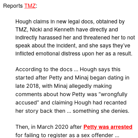
Reports
TMZ
:
Hough claims in new legal docs, obtained by
TMZ, Nicki and Kenneth have directly and
indirectly harassed her and threatened her to not
speak about the incident, and she says they’ve
inflicted emotional distress upon her as a result.
According to the docs … Hough says this
started after Petty and Minaj began dating in
late 2018, with Minaj allegedly making
comments about how Petty was “wrongfully
accused” and claiming Hough had recanted
her story back then … something she denies.
Petty was arrested
Then, in March 2020 after
for failing to register as a sex offender …