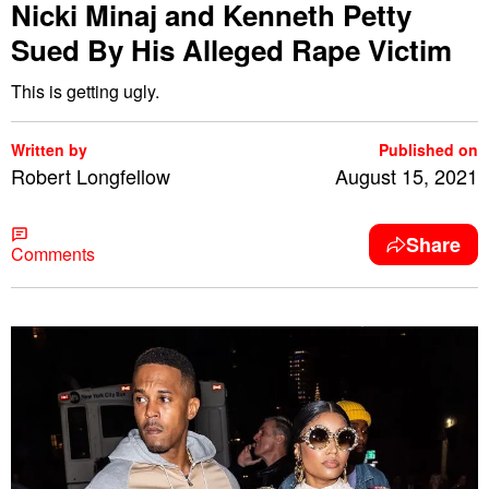
Nicki Minaj and Kenneth Petty
Sued By His Alleged Rape Victim
This is getting ugly.
Written by
Published on
Robert Longfellow
August 15, 2021
Share
Comments