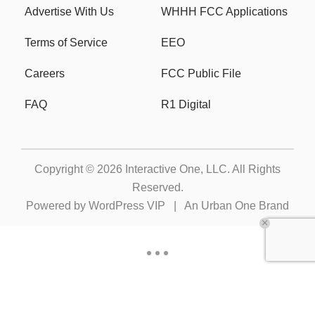
Advertise With Us
WHHH FCC Applications
Terms of Service
EEO
Careers
FCC Public File
FAQ
R1 Digital
Copyright © 2026
Interactive One, LLC
. All Rights
Reserved.
Powered by
WordPress VIP
|
An Urban One Brand