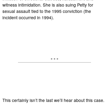
witness intimidation. She is also suing Petty for
sexual assault tied to the 1995 conviction (the
incident occurred in 1994).
This certainly isn’t the last we’ll hear about this case.