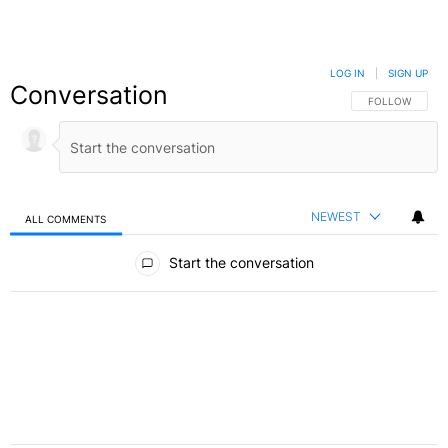
LOG IN
|
SIGN UP
Conversation
FOLLOW THIS C
FOLLOW
NEWEST
ALL COMMENTS
All Comments
Start the conversation