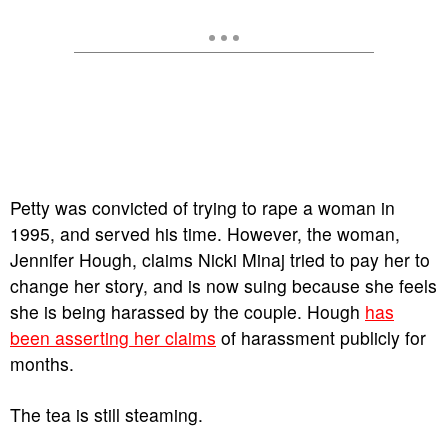
Petty was convicted of trying to rape a woman in
1995, and served his time. However, the woman,
Jennifer Hough, claims Nicki Minaj tried to pay her to
change her story, and is now suing because she feels
she is being harassed by the couple. Hough
has
been asserting her claims
of harassment publicly for
months.
The tea is still steaming.