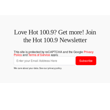
Love Hot 100.9? Get more! Join
the Hot 100.9 Newsletter
This site is protected by reCAPTCHA and the Google
Privacy
Policy
and
Terms of Service
apply.
Subscribe
We care about your data. See our
privacy policy
.