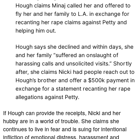
Hough claims Minaj called her and offered to
fly her and her family to L.A. in exchange for
recanting her rape claims against Petty and
helping him out.
Hough says she declined and within days, she
and her family “suffered an onslaught of
harassing calls and unsolicited visits.” Shortly
after, she claims Nicki had people reach out to
Hough’s brother and offer a $500k payment in
exchange for a statement recanting her rape
allegations against Petty.
If Hough can provide the receipts, Nicki and her
hubby are in a world of trouble. She claims she
continues to live in fear and is suing for intentional
infliction of emotional distress, harassment and