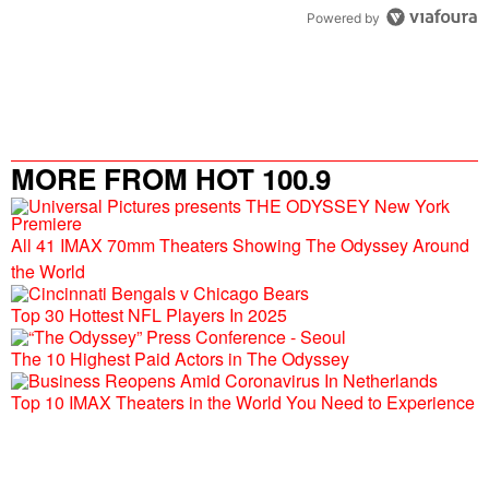
Powered by
MORE FROM HOT 100.9
All 41 IMAX 70mm Theaters Showing The Odyssey Around
the World
Top 30 Hottest NFL Players In 2025
The 10 Highest Paid Actors in The Odyssey
Top 10 IMAX Theaters in the World You Need to Experience