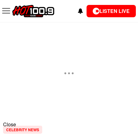
LISTEN LIVE
Close
CELEBRITY NEWS