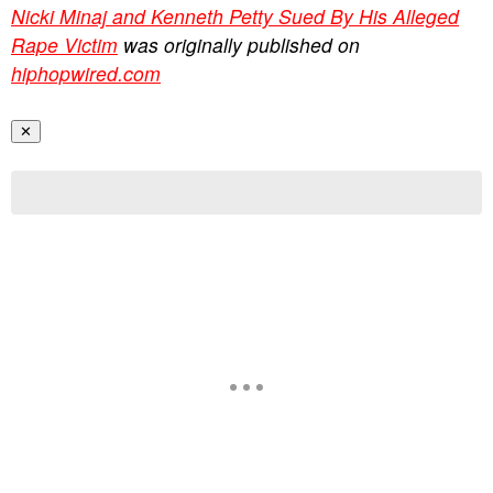
Nicki Minaj and Kenneth Petty Sued By His Alleged
Rape Victim
was originally published on
hiphopwired.com
✕