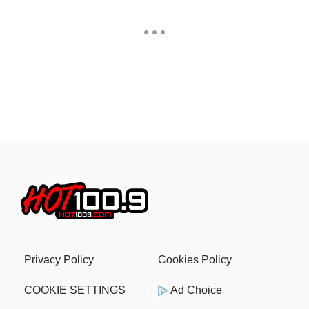
Privacy Policy
Cookies Policy
COOKIE SETTINGS
Ad Choice