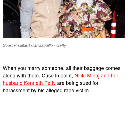
Source: Gilbert Carrasquillo / Getty
When you marry someone, all their baggage comes
along with them. Case in point,
Nicki Minaj and her
husband Kenneth Petty
are being sued for
harassment by his alleged rape victim.