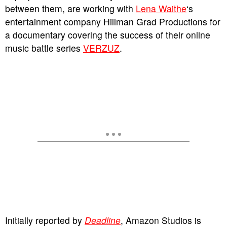
between them, are working with
Lena Waithe
‘s
entertainment company Hillman Grad Productions for
a documentary covering the success of their online
music battle series
VERZUZ
.
Initially reported by
Deadline
, Amazon Studios is