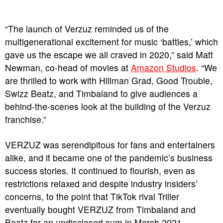
“The launch of Verzuz reminded us of the
multigenerational excitement for music ‘battles,’ which
gave us the escape we all craved in 2020,” said Matt
Newman, co-head of movies at
Amazon Studios
. “We
are thrilled to work with Hillman Grad, Good Trouble,
Swizz Beatz, and Timbaland to give audiences a
behind-the-scenes look at the building of the Verzuz
franchise.”
VERZUZ was serendipitous for fans and entertainers
alike, and it became one of the pandemic’s business
success stories. It continued to flourish, even as
restrictions relaxed and despite industry insiders’
concerns, to the point that TikTok rival Triller
eventually bought VERZUZ from Timbaland and
Beatz for an undisclosed sum in March 2021.