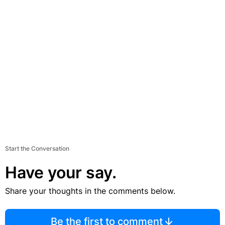
Start the Conversation
Have your say.
Share your thoughts in the comments below.
Be the first to comment