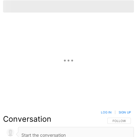
LOG IN
|
SIGN UP
Conversation
FOLLOW THIS C
FOLLOW