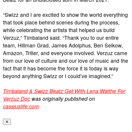
“Swizz and I are excited to show the world everything
that took place behind scenes during the process,
while celebrating the artists that helped us build
Verzuz,” Timbaland said. “Thank you to our entire
team, Hillman Grad, James Adolphus, Ben Selkow,
Amazon, Triller, and everyone involved. Verzuz came
from our love of culture and our love of music and the
fact that it has become the force it is today is way
beyond anything Swizz or I could’ve imagined.”
Timbaland & Swizz Beatz Get With Lena Waithe For
Verzuz Doc
was originally published on
cassiuslife.com
✕