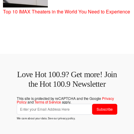
Top 10 IMAX Theaters in the World You Need to Experience
Love Hot 100.9? Get more! Join
the Hot 100.9 Newsletter
This site is protected by reCAPTCHA and the Google
Privacy
Policy
and
Terms of Service
apply.
Subscribe
We care about your data. See our
privacy policy
.