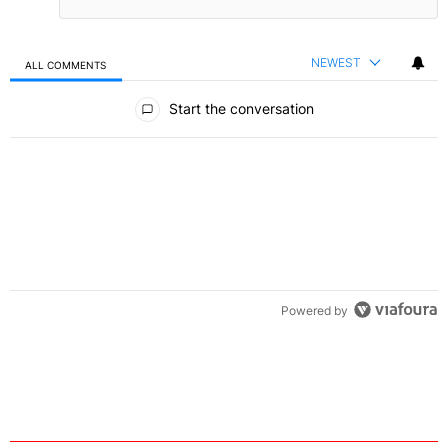
NEWEST
ALL COMMENTS
All Comments
Start the conversation
Powered by