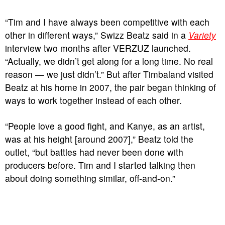
“Tim and I have always been competitive with each
other in different ways,” Swizz Beatz said in a
Variety
interview two months after VERZUZ launched.
“Actually, we didn’t get along for a long time. No real
reason — we just didn’t.” But after Timbaland visited
Beatz at his home in 2007, the pair began thinking of
ways to work together instead of each other.
“People love a good fight, and Kanye, as an artist,
was at his height [around 2007],” Beatz told the
outlet, “but battles had never been done with
producers before. Tim and I started talking then
about doing something similar, off-and-on.”