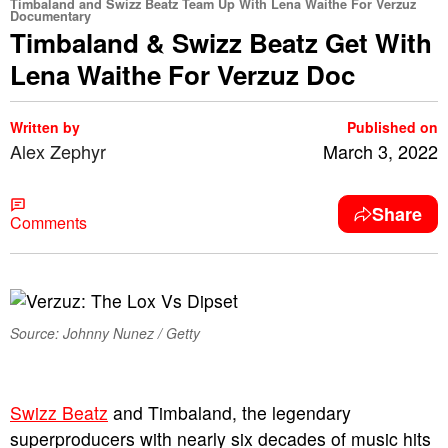
Timbaland and Swizz Beatz Team Up With Lena Waithe For Verzuz
Documentary
Timbaland & Swizz Beatz Get With
Lena Waithe For Verzuz Doc
Written by
Published on
Alex Zephyr
March 3, 2022
Share
Comments
Source: Johnny Nunez / Getty
S
wizz Beatz
and Timbaland, the legendary
superproducers with nearly six decades of music hits