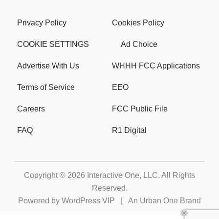
Privacy Policy
Cookies Policy
COOKIE SETTINGS
Ad Choice
Advertise With Us
WHHH FCC Applications
Terms of Service
EEO
Careers
FCC Public File
FAQ
R1 Digital
Copyright © 2026
Interactive One, LLC
. All Rights
Reserved.
Powered by
WordPress VIP
|
An Urban One Brand