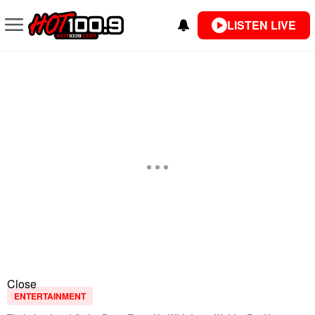
LISTEN LIVE
Close
ENTERTAINMENT