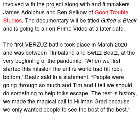
involved with the project along with and filmmakers
James Adolphus and Ben Selkow of
Good Trouble
Studios
. The documentary will be titled
Gifted & Black
and is going to air on Prime Video at a later date.
The first VERZUZ battle took place in March 2020
and was between Timbaland and Swizz Beatz, at the
very beginning of the pandemic. “When we first
started this mission the entire world had hit rock
bottom,” Beatz said in a statement. “People were
going through so much and Tim and I felt we should
do something to help folks escape. The rest is history,
we made the magical call to Hillman Grad because
we only wanted people to see the best of the best.”