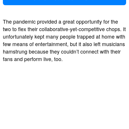
The pandemic provided a great opportunity for the
two to flex their collaborative-yet-competitive chops. It
unfortunately kept many people trapped at home with
few means of entertainment, but it also left musicians
hamstrung because they couldn’t connect with their
fans and perform live, too.