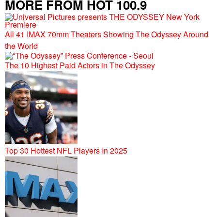
MORE FROM HOT 100.9
All 41 IMAX 70mm Theaters Showing The Odyssey Around
the World
The 10 Highest Paid Actors in The Odyssey
Top 30 Hottest NFL Players In 2025