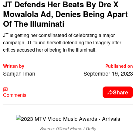
JT Defends Her Beats By Dre X
Mowalola Ad, Denies Being Apart
Of The Illuminati
JT is getting her coins!Instead of celebrating a major
campaign, JT found herself defending the imagery after
critics accused her of being in the Illuminati.
Written by
Published on
Samjah Iman
September 19, 2023
Share
Comments
Source: Gilbert Flores / Getty