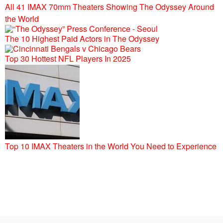
All 41 IMAX 70mm Theaters Showing The Odyssey Around
the World
The 10 Highest Paid Actors in The Odyssey
Top 30 Hottest NFL Players In 2025
Top 10 IMAX Theaters in the World You Need to Experience