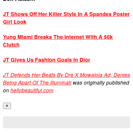
JT Shows Off Her Killer Style In A Spandex Poster
Girl Look
Yung Miami Breaks The Internet With A $6k
Clutch
JT Gives Us Fashion Goals In Dior
JT Defends Her Beats By Dre X Mowalola Ad, Denies
Being Apart Of The Illuminati
was originally published
on
hellobeautiful.com
✕