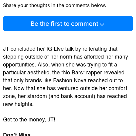
Share your thoughts in the comments below.
Be the first to comment
JT concluded her IG Live talk by reiterating that
stepping outside of her norm has afforded her many
opportunities. Also, when she was trying to fit a
particular aesthetic, the “No Bars” rapper revealed
that only brands like Fashion Nova reached out to
her. Now that she has ventured outside her comfort
zone, her stardom (and bank account) has reached
new heights.
Get to the money, JT!
Don’t Miss…