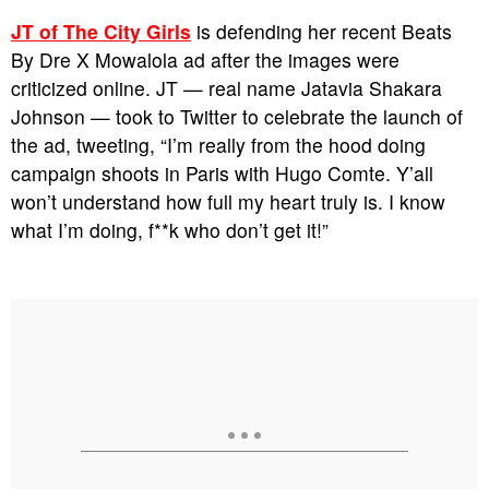
JT of The City Girls
is defending her recent Beats
By Dre X Mowalola ad after the images were
criticized online. JT — real name Jatavia Shakara
Johnson — took to Twitter to celebrate the launch of
the ad, tweeting, “I’m really from the hood doing
campaign shoots in Paris with Hugo Comte. Y’all
won’t understand how full my heart truly is. I know
what I’m doing, f**k who don’t get it!”