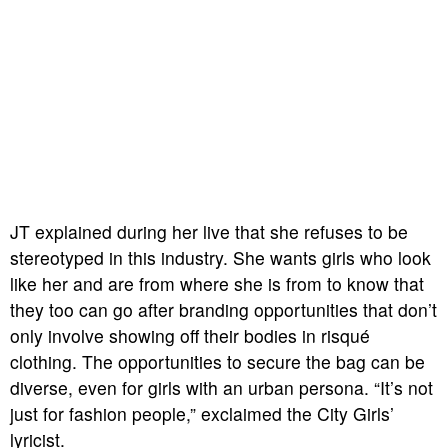
JT explained during her live that she refuses to be
stereotyped in this industry. She wants girls who look
like her and are from where she is from to know that
they too can go after branding opportunities that don’t
only involve showing off their bodies in risqué
clothing. The opportunities to secure the bag can be
diverse, even for girls with an urban persona. “It’s not
just for fashion people,” exclaimed the City Girls’
lyricist.