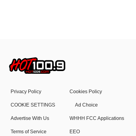
Privacy Policy
Cookies Policy
COOKIE SETTINGS
Ad Choice
Advertise With Us
WHHH FCC Applications
Terms of Service
EEO