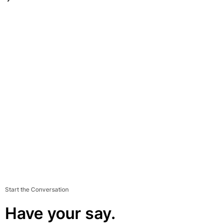
Start the Conversation
Have your say.