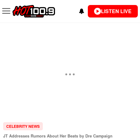
LISTEN LIVE
CELEBRITY NEWS
JT Addresses Rumors About Her Beats by Dre Campaign