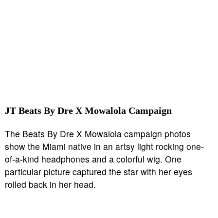
JT Beats By Dre X Mowalola Campaign
The Beats By Dre X Mowalola campaign photos
show the Miami native in an artsy light rocking one-
of-a-kind headphones and a colorful wig. One
particular picture captured the star with her eyes
rolled back in her head.