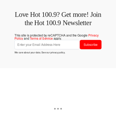
Love Hot 100.9? Get more! Join
the Hot 100.9 Newsletter
This site is protected by reCAPTCHA and the Google
Privacy
Policy
and
Terms of Service
apply.
Subscribe
We care about your data. See our
privacy policy
.