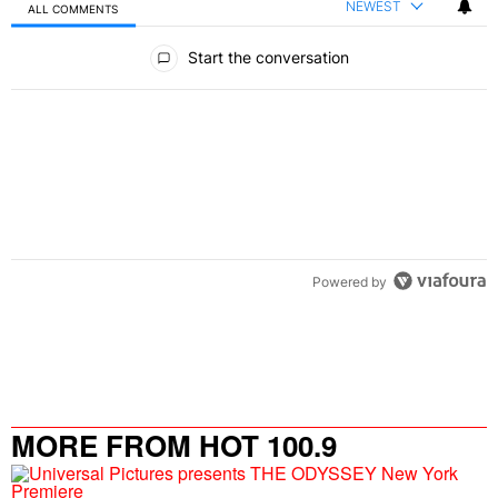
NEWEST
ALL COMMENTS
All Comments
Start the conversation
Powered by
MORE FROM HOT 100.9