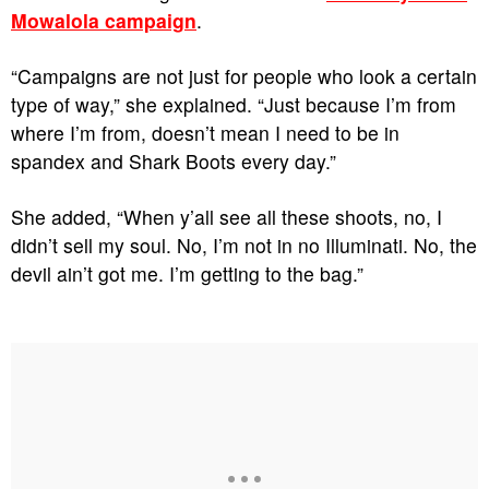
Mowalola campaign
.
“Campaigns are not just for people who look a certain
type of way,” she explained. “Just because I’m from
where I’m from, doesn’t mean I need to be in
spandex and Shark Boots every day.”
She added, “When y’all see all these shoots, no, I
didn’t sell my soul. No, I’m not in no Illuminati. No, the
devil ain’t got me. I’m getting to the bag.”