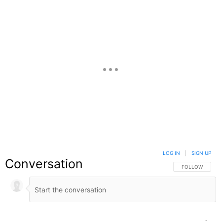
LOG IN
|
SIGN UP
Conversation
FOLLOW THIS C
FOLLOW