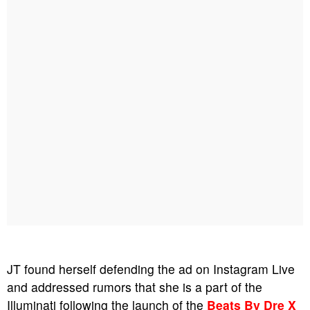
JT found herself defending the ad on Instagram Live
and addressed rumors that she is a part of the
Illuminati following the launch of the
Beats By Dre X