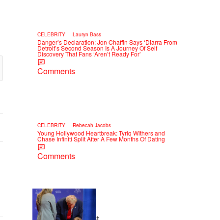
|
CELEBRITY
Lauryn Bass
Danger’s Declaration: Jon Chaffin Says ‘Diarra From
Detroit’s Second Season Is A Journey Of Self
Discovery That Fans ‘Aren’t Ready For’
Comments
|
CELEBRITY
Rebecah Jacobs
Young Hollywood Heartbreak: Tyriq Withers and
Chase Infiniti Split After A Few Months Of Dating
Comments
13 Items
|
NEWS
Christopher Smith