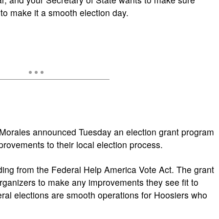
to make it a smooth election day.
o Morales announced Tuesday an election grant program
rovements to their local election process.
nding from the Federal Help America Vote Act. The grant
rganizers to make any improvements they see fit to
al elections are smooth operations for Hoosiers who