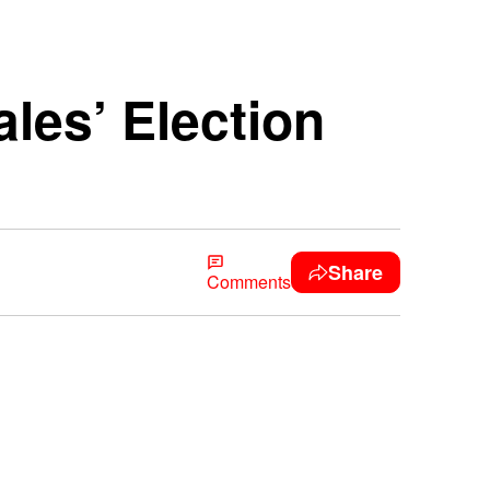
les’ Election
Share
Comments