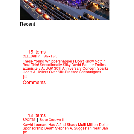
Recent
15 Items
|
CELEBRITY
Alex Ford
These Young Whippersnappers Don’t Know Nothin’
Bout This! Sensationally Silky David Banner Frolics
Exquisitely At UGK 30th Anniversary Concert, Sparks
Hoots & Hollers Over Silk-Pressed Shenanigans
Comments
12 Items
|
SPORTS
Bruce Goodwin II
Kawhi Leonard Had A 2nd Shady Multi-Million-Dollar
Sponsorship Deal? Stephen A. Suggests 1 Year Ban