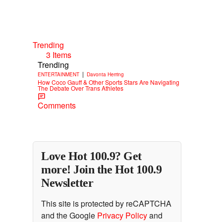
Trending
3 Items
Trending
|
ENTERTAINMENT
Davonta Herring
How Coco Gauff & Other Sports Stars Are Navigating
The Debate Over Trans Athletes
Comments
Love Hot 100.9? Get
more! Join the Hot 100.9
Newsletter
This site is protected by reCAPTCHA
and the Google
Privacy Policy
and