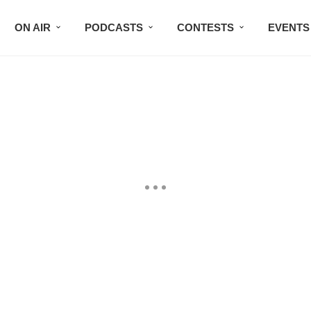
ON AIR
PODCASTS
CONTESTS
EVENTS