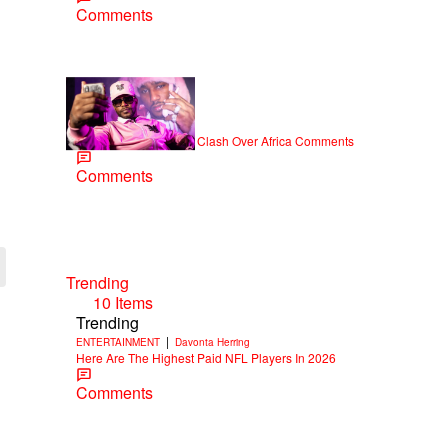
Comments
|
NEWS
Weso
Cam’ron & Vic Mensa Clash Over Africa Comments
Comments
Trending
10 Items
Trending
|
ENTERTAINMENT
Davonta Herring
Here Are The Highest Paid NFL Players In 2026
Comments