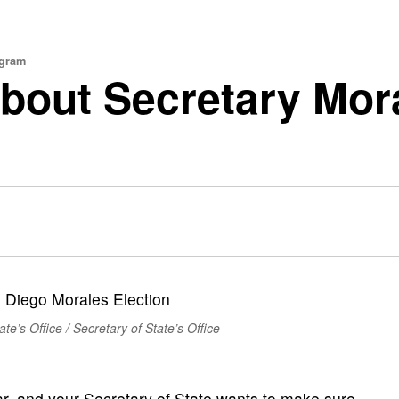
ogram
out Secretary Mora
te’s Office / Secretary of State’s Office
ar, and your Secretary of State wants to make sure