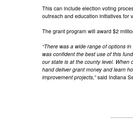
This can include election voting proce
outreach and education initiatives for 
The grant program will award $2 millio
“There was a wide range of options in 
was confident the best use of this fundi
our state is at the county level. When o
hand deliver grant money and learn how 
improvement projects,”
said Indiana Se