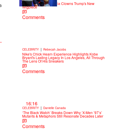
Old Yeller: Social Media Clowns Trump's New
Wigpiece
Comments
|
CELEBRITY
Rebecah Jacobs
Nike's Chick Hearn Experience Highlights Kobe
Bryant's Lasting Legacy In Los Angeles, All Through
The Lens Of His Sneakers
Comments
16:16
|
CELEBRITY
Danielle Canada
‘The Black Watch’ Breaks Down Why ‘X-Men ’97’s’
Mutants & Metaphors Still Resonate Decades Later
Comments