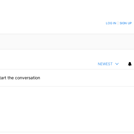
ON TO BE NOTIFIED WHEN NEW COMMENTS ARE POSTED
LOG IN
|
SIGN UP
NEWEST
art the conversation