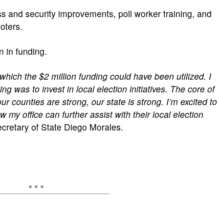
ss and security improvements, poll worker training, and
voters.
n in funding.
which the $2 million funding could have been utilized. I
ng was to invest in local election initiatives. The core of
ur counties are strong, our state is strong. I’m excited to
my office can further assist with their local election
cretary of State Diego Morales.