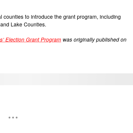
l counties to introduce the grant program, including
, and Lake Counties.
s’ Election Grant Program
was originally published on