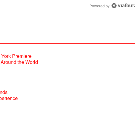
Powered by
Around the World
perience