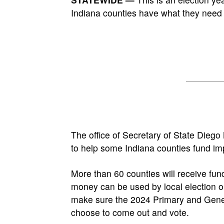
Indiana counties have what they need 
The office of Secretary of State Dieg
to help some Indiana counties fund imp
More than 60 counties will receive fu
money can be used by local election o
make sure the 2024 Primary and Gener
choose to come out and vote.