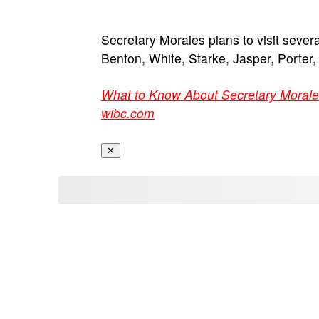
Secretary Morales plans to visit severa
Benton, White, Starke, Jasper, Porter
What to Know About Secretary Morale
wibc.com
✕