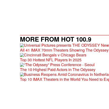
MORE FROM HOT 100.9
All 41 IMAX 70mm Theaters Showing The Odyssey 
Top 30 Hottest NFL Players In 2025
The 10 Highest Paid Actors in The Odyssey
Top 10 IMAX Theaters in the World You Need to Ex