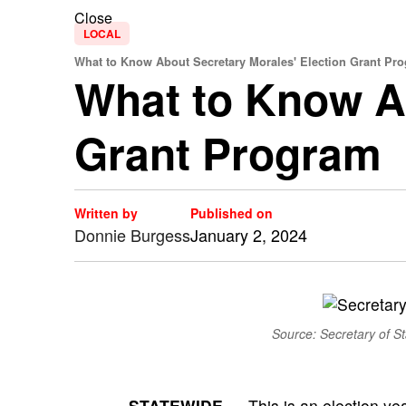
Close
LOCAL
What to Know About Secretary Morales' Election Grant Pr
What to Know Ab
Grant Program
Written by
Published on
Donnie Burgess
January 2, 2024
Source: Secretary of Sta
STATEWIDE —
This is an election ye