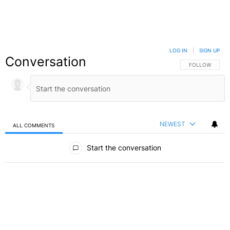
LOG IN
|
SIGN UP
Conversation
FOLLOW THIS C
FOLLOW
NEWEST
ALL COMMENTS
All Comments
Start the conversation