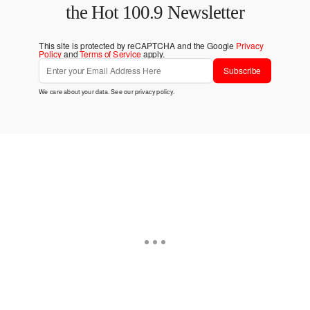
the Hot 100.9 Newsletter
This site is protected by reCAPTCHA and the Google
Privacy
Policy
and
Terms of Service
apply.
Subscribe
We care about your data. See our
privacy policy
.