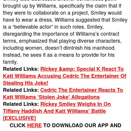
brought up by Williams, specifically the claim that if
they were to collaborate on a project, Smiley would
have to wear a dress. Williams suggested that Smiley
is a “believable actor” in such roles. Smiley,
disregarding the importance of Williams’s contract
terms, emphasized that playing diverse characters,
including women, doesn’t diminish his manhood.
Instead, he sees it as a means to provide for his
family.
Related Links:
Rickey &amp; Special K React To
Katt Williams Accusing Cedric The Entertainer Of
Stealing His Joke!
Related Links:
Cedric The Entertainer Reacts To
Katt Williams ‘Stolen Joke’ Allegations
Related Links:
Rickey Smiley Weighs In On
Tiffany Haddish And Katt Williams’ Battle
[EXCLUSIVE]
CLICK
HERE
TO DOWNLOAD OUR APP AND