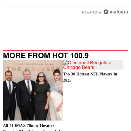
Powered by
MORE FROM HOT 100.9
Top 30 Hottest NFL Players In
2025
All 41 IMAX 70mm Theaters