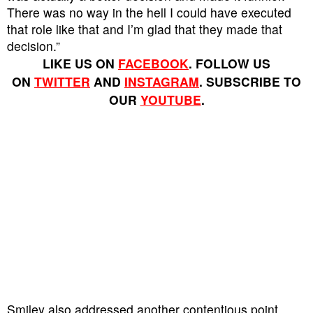
There was no way in the hell I could have executed
that role like that and I’m glad that they made that
decision.”
LIKE US ON
FACEBOOK
. FOLLOW US
ON
TWITTER
AND
INSTAGRAM
. SUBSCRIBE TO
OUR
YOUTUBE
.
Smiley also addressed another contentious point