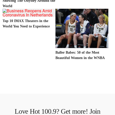
Showing The Odyssey Around the
World
Top 10 IMAX Theaters in the
World You Need to Experience
Baller Babes: 50 of the Most
Beautiful Women in the WNBA
Love Hot 100.9? Get more! Join