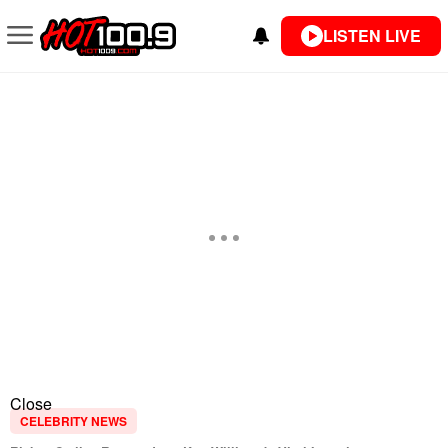
LISTEN LIVE
Close
CELEBRITY NEWS