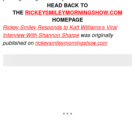
HEAD BACK TO
THE
RICKEYSMILEYMORNINGSHOW.COM
HOMEPAGE
Rickey Smiley Responds to Katt Williams’s Viral
Interview With Shannon Sharpe
was originally
published on
rickeysmileymorningshow.com