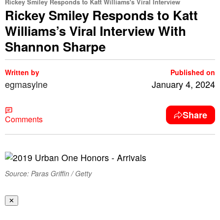
Rickey Smiley Responds to Katt Williams's Viral Interview
Rickey Smiley Responds to Katt
Williams’s Viral Interview With
Shannon Sharpe
Written by
Published on
egmasylne
January 4, 2024
Share
Comments
Source: Paras Griffin / Getty
✕