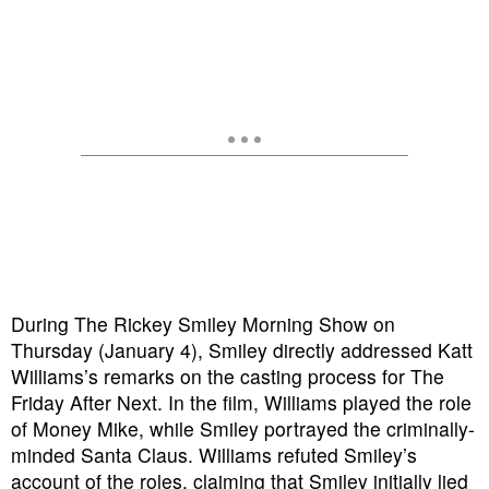
During The Rickey Smiley Morning Show on
Thursday (January 4), Smiley directly addressed Katt
Williams’s remarks on the casting process for The
Friday After Next. In the film, Williams played the role
of Money Mike, while Smiley portrayed the criminally-
minded Santa Claus. Williams refuted Smiley’s
account of the roles, claiming that Smiley initially lied