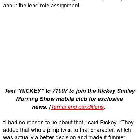
about the lead role assignment.
Text “RICKEY” to 71007 to join the Rickey Smiley
Morning Show mobile club for exclusive
news.
(
Terms and conditions
).
“I had no reason to lie about that,” said Rickey. “They
added that whole pimp twist to that character, which
was actually a better decision and made it funnier.