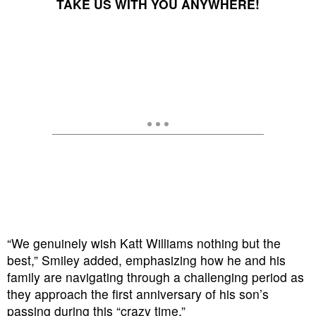
TAKE US WITH YOU ANYWHERE!
“We genuinely wish Katt Williams nothing but the
best,” Smiley added, emphasizing how he and his
family are navigating through a challenging period as
they approach the first anniversary of his son’s
passing during this “crazy time.”