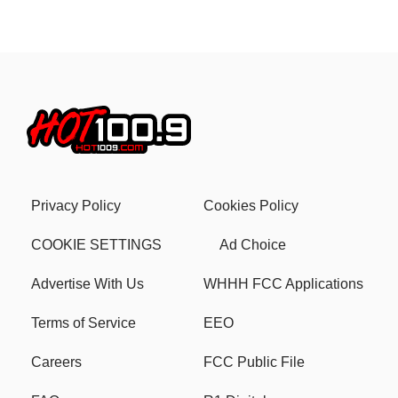
Privacy Policy
Cookies Policy
COOKIE SETTINGS
Ad Choice
Advertise With Us
WHHH FCC Applications
Terms of Service
EEO
Careers
FCC Public File