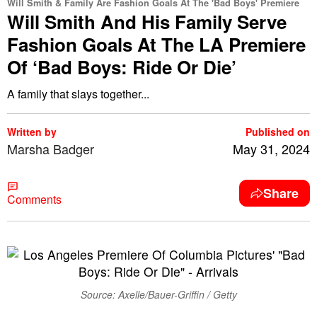
Will Smith & Family Are Fashion Goals At The 'Bad Boys' Premiere
Will Smith And His Family Serve
Fashion Goals At The LA Premiere
Of ‘Bad Boys: Ride Or Die’
A family that slays together...
Written by
Published on
Marsha Badger
May 31, 2024
Share
Comments
Source: Axelle/Bauer-Griffin / Getty