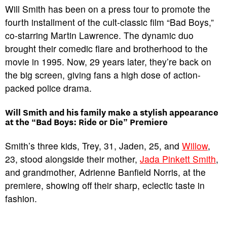
Will Smith has been on a press tour to promote the
fourth installment of the cult-classic film “Bad Boys,”
co-starring Martin Lawrence. The dynamic duo
brought their comedic flare and brotherhood to the
movie in 1995. Now, 29 years later, they’re back on
the big screen, giving fans a high dose of action-
packed police drama.
Will Smith and his family make a stylish appearance
at the “Bad Boys: Ride or Die” Premiere
Smith’s three kids, Trey, 31, Jaden, 25, and
Willow
,
23, stood alongside their mother,
Jada Pinkett Smith
,
and grandmother, Adrienne Banfield Norris, at the
premiere, showing off their sharp, eclectic taste in
fashion.