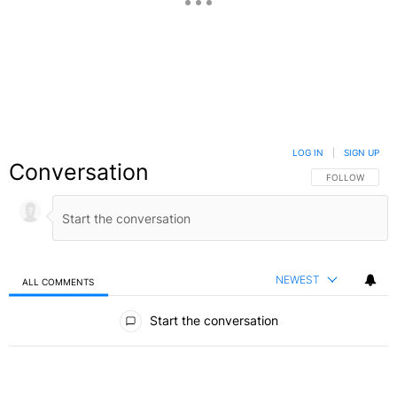
LOG IN
|
SIGN UP
Conversation
FOLLOW THIS C
FOLLOW
NEWEST
ALL COMMENTS
All Comments
Start the conversation