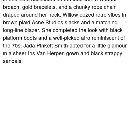
broach, gold bracelets, and a chunky rope chain
draped around her neck. Willow oozed retro vibes in
brown plaid Acne Studios slacks and a matching
long-line blazer. She completed the look with black
platform boots and a well-picked afro reminiscent of
the 70s. Jada Pinkett Smith opted for a little glamour
in a sheer Iris Van Herpen gown and black strappy
sandals.