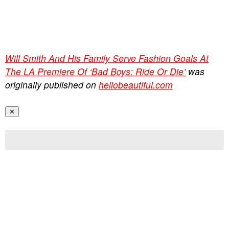
Will Smith And His Family Serve Fashion Goals At
The LA Premiere Of ‘Bad Boys: Ride Or Die’
was
originally published on
hellobeautiful.com
✕