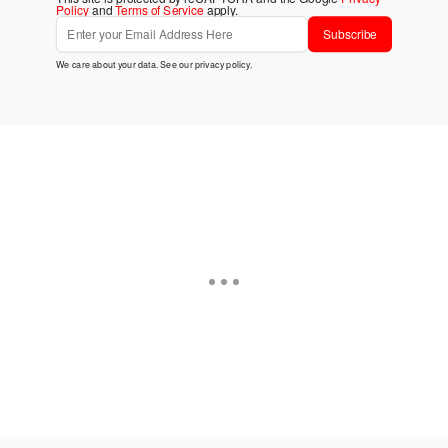
Policy
and
Terms of Service
apply.
Subscribe
We care about your data. See our
privacy policy
.