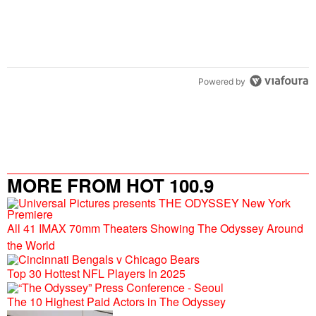
Powered by
MORE FROM HOT 100.9
All 41 IMAX 70mm Theaters Showing The Odyssey Around
the World
Top 30 Hottest NFL Players In 2025
The 10 Highest Paid Actors in The Odyssey