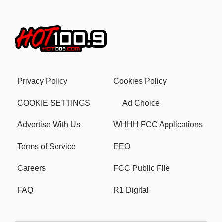
Privacy Policy
Cookies Policy
COOKIE SETTINGS
Ad Choice
Advertise With Us
WHHH FCC Applications
Terms of Service
EEO
Careers
FCC Public File
FAQ
R1 Digital