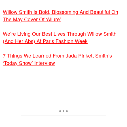
Willow Smith Is Bold, Blossoming And Beautiful On
The May Cover Of ‘Allure’
We’re Living Our Best Lives Through Willow Smith
(And Her Abs) At Paris Fashion Week
7 Things We Learned From Jada Pinkett Smith’s
‘Today Show’ Interview