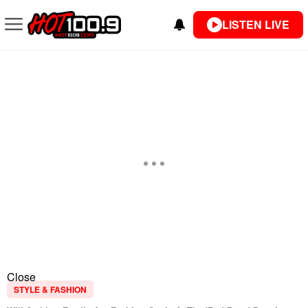
LISTEN LIVE
Close
STYLE & FASHION