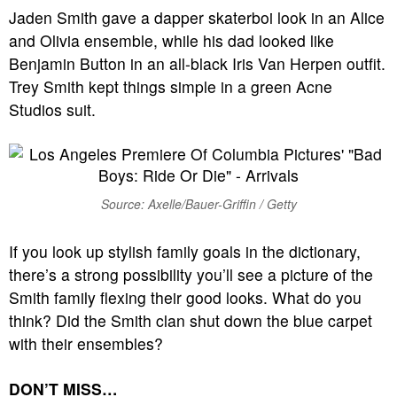
Jaden Smith gave a dapper skaterboi look in an Alice
and Olivia ensemble, while his dad looked like
Benjamin Button in an all-black Iris Van Herpen outfit.
Trey Smith kept things simple in a green Acne
Studios suit.
Source: Axelle/Bauer-Griffin / Getty
If you look up stylish family goals in the dictionary,
there’s a strong possibility you’ll see a picture of the
Smith family flexing their good looks. What do you
think? Did the Smith clan shut down the blue carpet
with their ensembles?
DON’T MISS…