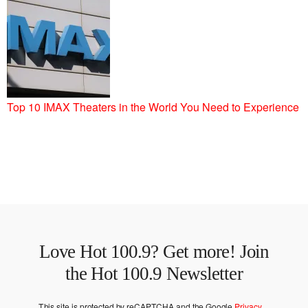
Top 10 IMAX Theaters in the World You Need to Experience
Love Hot 100.9? Get more! Join
the Hot 100.9 Newsletter
This site is protected by reCAPTCHA and the Google
Privacy