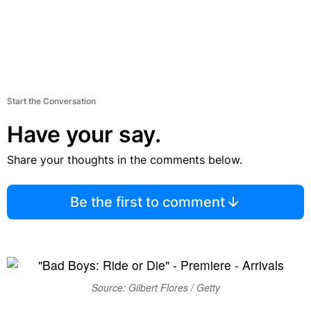
Start the Conversation
Have your say.
Share your thoughts in the comments below.
Be the first to comment
Source: Gilbert Flores / Getty