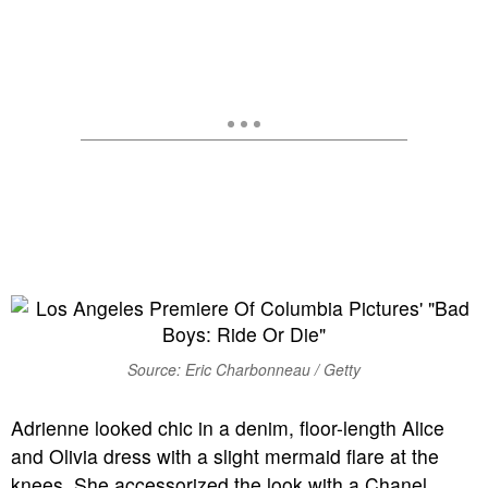
Source: Eric Charbonneau / Getty
Adrienne looked chic in a denim, floor-length Alice
and Olivia dress with a slight mermaid flare at the
knees. She accessorized the look with a Chanel