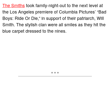
The Smiths
took family-night-out to the next level at
the Los Angeles premiere of Columbia Pictures’ “Bad
Boys: Ride Or Die,” in support of their patriarch, Will
Smith. The stylish clan were all smiles as they hit the
blue carpet dressed to the nines.