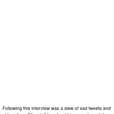
Following this interview was a slew of sad tweets and