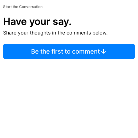
Start the Conversation
Have your say.
Share your thoughts in the comments below.
Be the first to comment