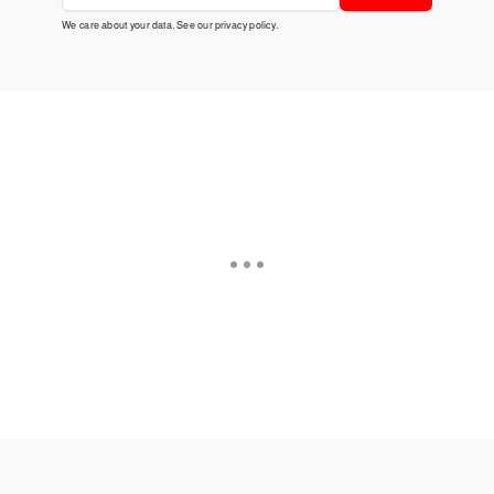
We care about your data. See our
privacy policy
.