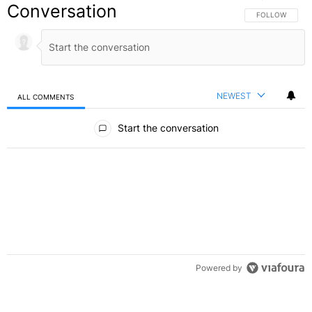
Conversation
FOLLOW THIS C
FOLLOW
NEWEST
ALL COMMENTS
All Comments
Start the conversation
Powered by