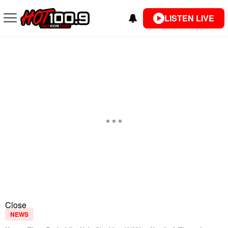
LISTEN LIVE
Close
NEWS