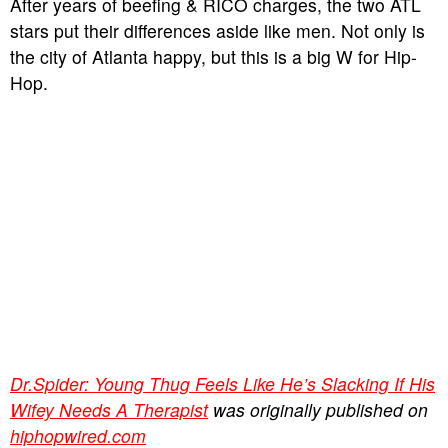
After years of beefing & RICO charges, the two ATL
stars put their differences aside like men. Not only is
the city of Atlanta happy, but this is a big W for Hip-
Hop.
Dr.Spider: Young Thug Feels Like He’s Slacking If His
Wifey Needs A Therapist
was originally published on
hiphopwired.com