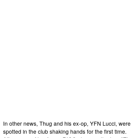
In other news, Thug and his ex-op, YFN Lucci, were
spotted in the club shaking hands for the first time.