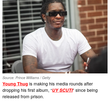
Source: Prince Williams / Getty
Young Thug
is making his media rounds after
dropping his first album, “
UY SCUTI
” since being
released from prison.