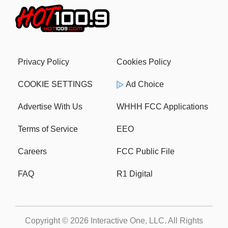
Privacy Policy
Cookies Policy
COOKIE SETTINGS
Ad Choice
Advertise With Us
WHHH FCC Applications
Terms of Service
EEO
Careers
FCC Public File
FAQ
R1 Digital
Copyright © 2026
Interactive One, LLC
. All Rights