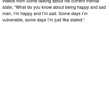
videos from Slime talking about his current mental
state, “What do you know about being happy and sad
man, I’m happy and I’m sad. Some days I’m
vulnerable, some days I’m just like elated.”