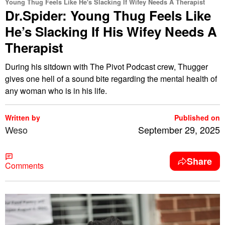
Young Thug Feels Like He's Slacking If Wifey Needs A Therapist
Dr.Spider: Young Thug Feels Like
He’s Slacking If His Wifey Needs A
Therapist
During his sitdown with The Pivot Podcast crew, Thugger
gives one hell of a sound bite regarding the mental health of
any woman who is in his life.
Written by
Published on
Weso
September 29, 2025
Share
Comments