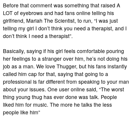
Before that comment was something that raised A
LOT of eyebrows and had fans online telling his
girlfriend, Mariah The Scientist, to run, “I was just
telling my girl I don’t think you need a therapist, and I
don’t think I need a therapist”.
Basically, saying if his girl feels comfortable pouring
her feelings to a stranger over him, he’s not doing his
job as a man. We love Thugger, but his fans instantly
called him cap for that, saying that going to a
professional is far different from speaking to your man
about your issues. One user online said, “The worst
thing young thug has ever done was talk. People
liked him for music. The more he talks the less
people like him”