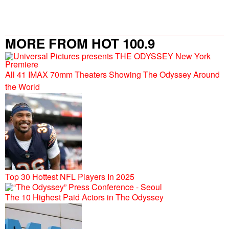
MORE FROM HOT 100.9
All 41 IMAX 70mm Theaters Showing The Odyssey Around
the World
Top 30 Hottest NFL Players In 2025
The 10 Highest Paid Actors in The Odyssey