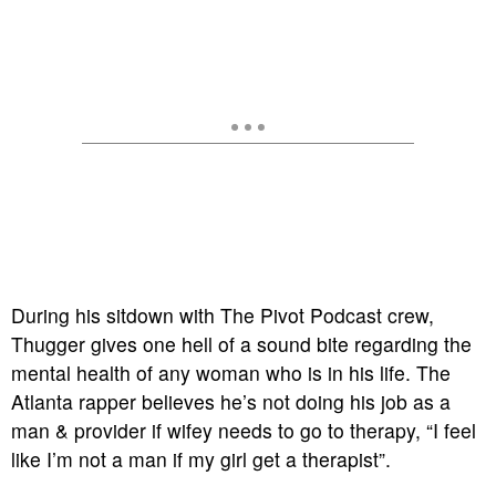
During his sitdown with The Pivot Podcast crew,
Thugger gives one hell of a sound bite regarding the
mental health of any woman who is in his life. The
Atlanta rapper believes he’s not doing his job as a
man & provider if wifey needs to go to therapy, “I feel
like I’m not a man if my girl get a therapist”.