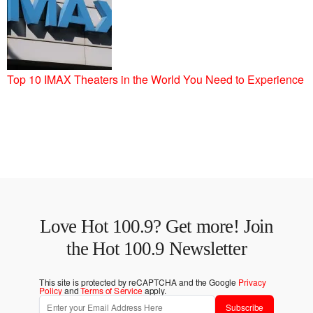
Top 10 IMAX Theaters in the World You Need to Experience
Love Hot 100.9? Get more! Join
the Hot 100.9 Newsletter
This site is protected by reCAPTCHA and the Google
Privacy
Policy
and
Terms of Service
apply.
Subscribe