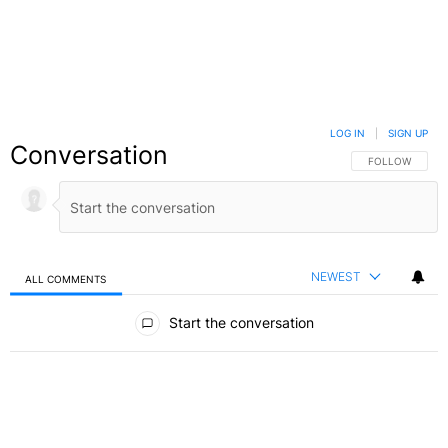
LOG IN
|
SIGN UP
Conversation
FOLLOW THIS C
FOLLOW
NEWEST
ALL COMMENTS
All Comments
Start the conversation