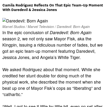
Camila Rodriguez Reflects On That Epic Team-Up Moment
With Daredevil & Jessica Jones
Marvel Studios / Marvel Television / Daredevil: Born Again
In the epic conclusion of
Daredevil: Born Again
season 2, we not only saw Mayor Fisk, aka the
Kingpin, issuing a ridiculous number of fades, but we
got an epic team-up moment featuring Daredevil,
Jessica Jones, and Angela’s White Tiger.
We asked Rodriguez about that moment. While she
credited her stunt double for doing much of the
physical work, she described the moment when she
beat up one of Mayor Fisk’s cops as “liberating” and
“cathartic.”
“Well, I got to see it little by little bit, even on set after