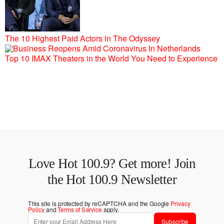
The 10 Highest Paid Actors in The Odyssey
Top 10 IMAX Theaters in the World You Need to Experience
Love Hot 100.9? Get more! Join
the Hot 100.9 Newsletter
This site is protected by reCAPTCHA and the Google
Privacy
Policy
and
Terms of Service
apply.
Subscribe