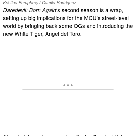
Kristina Bumphrey / Camila Rodriguez
Daredevil: Born Again
‘s second season is a wrap,
setting up big implications for the MCU’s street-level
world by bringing back some OGs and introducing the
new White Tiger, Angel del Toro.