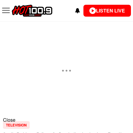
LISTEN LIVE
Close
TELEVISION