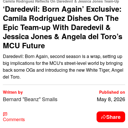
Camila Rodriguez Reflects On Daredevil & Jessica Jones Team-Up
‘Daredevil: Born Again’ Exclusive:
Camila Rodriguez Dishes On The
Epic Team-up With Daredevil &
Jessica Jones & Angela del Toro’s
MCU Future
Daredevil: Born Again, second season is a wrap, setting up
big implications for the MCU's street-level world by bringing
back some OGs and introducing the new White Tiger, Angel
del Toro.
Written by
Published on
Bernard "Beanz" Smalls
May 8, 2026
Share
Comments