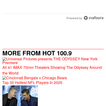
Powered by
MORE FROM HOT 100.9
All 41 IMAX 70mm Theaters Showing The Odyssey Around
the World
Top 30 Hottest NFL Players In 2025