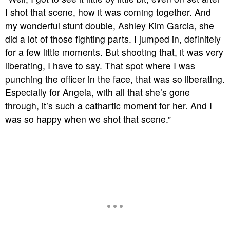
I shot that scene, how it was coming together. And
my wonderful stunt double, Ashley Kim Garcia, she
did a lot of those fighting parts. I jumped in, definitely
for a few little moments. But shooting that, it was very
liberating, I have to say. That spot where I was
punching the officer in the face, that was so liberating.
Especially for Angela, with all that she’s gone
through, it’s such a cathartic moment for her. And I
was so happy when we shot that scene.”