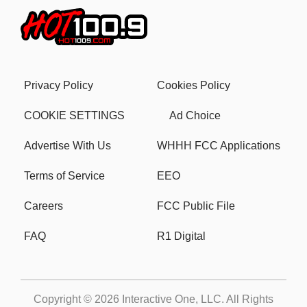
Privacy Policy
Cookies Policy
COOKIE SETTINGS
Ad Choice
Advertise With Us
WHHH FCC Applications
Terms of Service
EEO
Careers
FCC Public File
FAQ
R1 Digital
Copyright © 2026
Interactive One, LLC
. All Rights