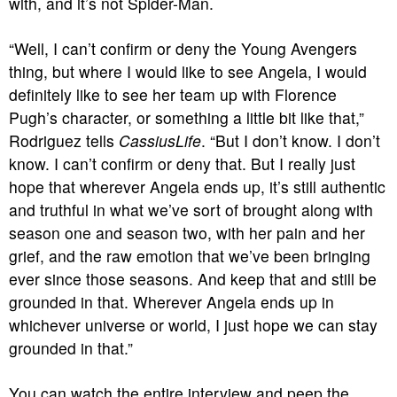
with, and it’s not Spider-Man.
“Well, I can’t confirm or deny the Young Avengers
thing, but where I would like to see Angela, I would
definitely like to see her team up with Florence
Pugh’s character, or something a little bit like that,”
Rodriguez tells
CassiusLife
. “But I don’t know. I don’t
know. I can’t confirm or deny that. But I really just
hope that wherever Angela ends up, it’s still authentic
and truthful in what we’ve sort of brought along with
season one and season two, with her pain and her
grief, and the raw emotion that we’ve been bringing
ever since those seasons. And keep that and still be
grounded in that. Wherever Angela ends up in
whichever universe or world, I just hope we can stay
grounded in that.”
You can watch the entire interview and peep the