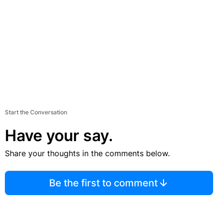
Start the Conversation
Have your say.
Share your thoughts in the comments below.
Be the first to comment