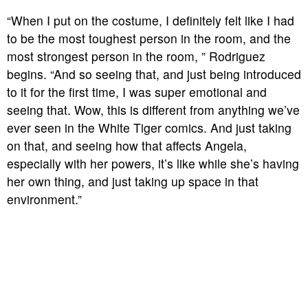
“When I put on the costume, I definitely felt like I had
to be the most toughest person in the room, and the
most strongest person in the room, ” Rodriguez
begins. “And so seeing that, and just being introduced
to it for the first time, I was super emotional and
seeing that. Wow, this is different from anything we’ve
ever seen in the White Tiger comics. And just taking
on that, and seeing how that affects Angela,
especially with her powers, it’s like while she’s having
her own thing, and just taking up space in that
environment.”