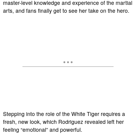
master-level knowledge and experience of the martial
arts, and fans finally get to see her take on the hero.
Stepping into the role of the White Tiger requires a
fresh, new look, which Rodriguez revealed left her
feeling “emotional” and powerful.