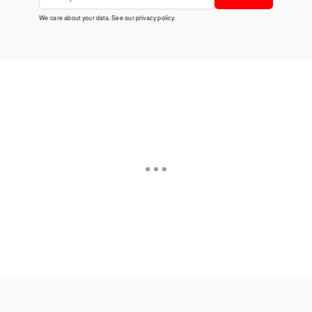
We care about your data. See our
privacy policy
.