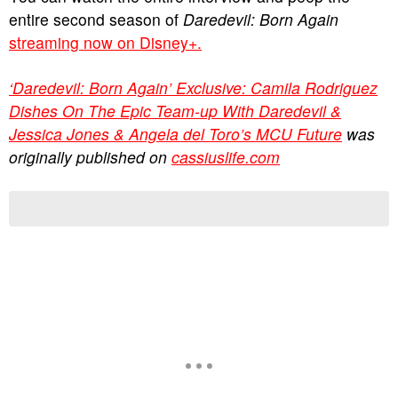
entire second season of
Daredevil: Born Again
streaming now on Disney+.
‘Daredevil: Born Again’ Exclusive: Camila Rodriguez
Dishes On The Epic Team-up With Daredevil &
Jessica Jones & Angela del Toro’s MCU Future
was
originally published on
cassiuslife.com