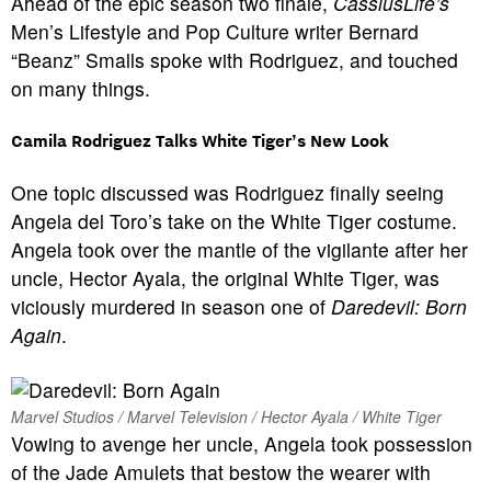
Ahead of the epic season two finale,
CassiusLife’s
Men’s Lifestyle and Pop Culture writer Bernard
“Beanz” Smalls spoke with Rodriguez, and touched
on many things.
Camila Rodriguez Talks White Tiger’s New Look
One topic discussed was Rodriguez finally seeing
Angela del Toro’s take on the White Tiger costume.
Angela took over the mantle of the vigilante after her
uncle, Hector Ayala, the original White Tiger, was
viciously murdered in season one of
Daredevil: Born
Again
.
Marvel Studios / Marvel Television / Hector Ayala / White Tiger
Vowing to avenge her uncle, Angela took possession
of the Jade Amulets that bestow the wearer with