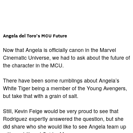
Angela del Toro’s MCU Future
Now that Angela is officially canon in the Marvel
Cinematic Universe, we had to ask about the future of
the character in the MCU.
There have been some rumblings about Angela’s
White Tiger being a member of the Young Avengers,
but take that with a grain of salt.
Still, Kevin Feige would be very proud to see that
Rodriguez expertly answered the question, but she
did share who she would like to see Angela team up