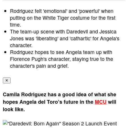
Rodriguez felt 'emotional' and 'powerful' when
putting on the White Tiger costume for the first
time.
The team-up scene with Daredevil and Jessica
Jones was 'liberating' and 'cathartic' for Angela's
character.
Rodriguez hopes to see Angela team up with
Florence Pugh's character, staying true to the
character's pain and grief.
✕
Camila Rodriguez has a good idea of what she
hopes Angela del Toro’s future in the
MCU
will
look like.