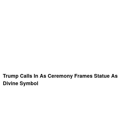
Trump Calls In As Ceremony Frames Statue As
Divine Symbol