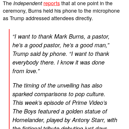
The
Independent
reports
that at one point in the
ceremony, Burns held his phone to the microphone
as Trump addressed attendees directly.
“I want to thank Mark Burns, a pastor,
he’s a good pastor, he’s a good man,”
Trump said by phone. “I want to thank
everybody there. I know it was done
from love.”
The timing of the unveiling has also
sparked comparisons to pop culture.
This week’s episode of Prime Video’s
The Boys
featured a golden statue of
Homelander, played by Antony Starr, with
the fictional tribute debuting just days