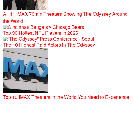
All 41 IMAX 70mm Theaters Showing The Odyssey Around
the World
Top 30 Hottest NFL Players In 2025
The 10 Highest Paid Actors in The Odyssey
Top 10 IMAX Theaters in the World You Need to Experience