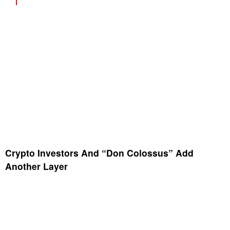
Crypto Investors And “Don Colossus” Add
Another Layer