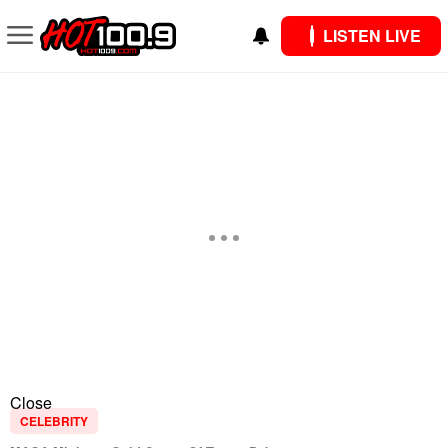
LISTEN LIVE
Close
CELEBRITY