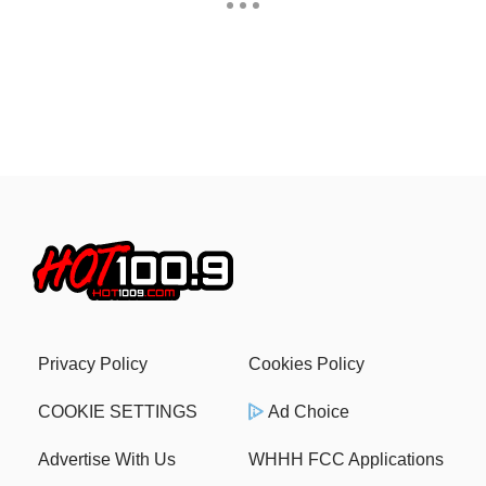
Privacy Policy
Cookies Policy
COOKIE SETTINGS
Ad Choice
Advertise With Us
WHHH FCC Applications