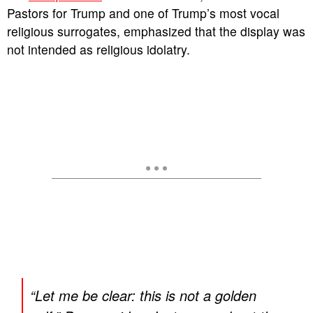
Pastors for Trump and one of Trump’s most vocal
religious surrogates, emphasized that the display was
not intended as religious idolatry.
“Let me be clear: this is not a golden