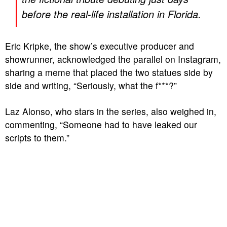
before the real-life installation in Florida.
Eric Kripke, the show’s executive producer and
showrunner, acknowledged the parallel on Instagram,
sharing a meme that placed the two statues side by
side and writing, “Seriously, what the f***?”
Laz Alonso, who stars in the series, also weighed in,
commenting, “Someone had to have leaked our
scripts to them.”