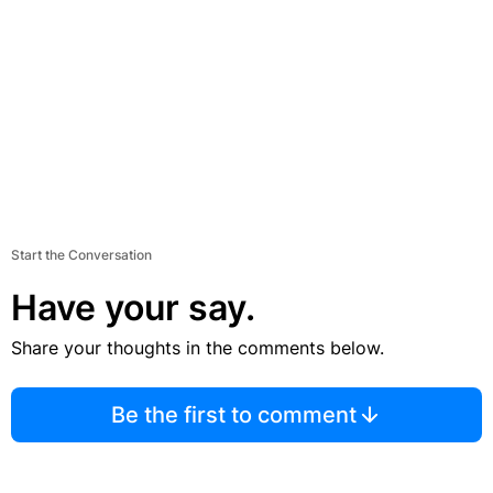
Start the Conversation
Have your say.
Share your thoughts in the comments below.
Be the first to comment