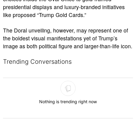
presidential displays and luxury-branded initiatives
like proposed “Trump Gold Cards.”
The Doral unveiling, however, may represent one of
the boldest visual manifestations yet of Trump’s
image as both political figure and larger-than-life icon.
Trending Conversations
The following is a list of the most commented articles in the last 7 
Nothing is trending right now