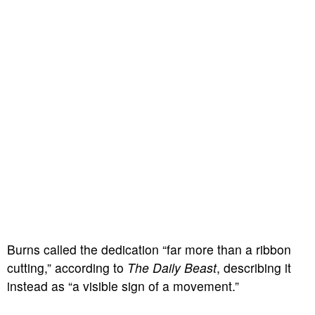
Burns called the dedication “far more than a ribbon
cutting,” according to
The Daily Beast
, describing it
instead as “a visible sign of a movement.”