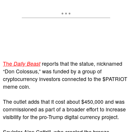
The
Daily Beast
reports that the statue, nicknamed
“Don Colossus,” was funded by a group of
cryptocurrency investors connected to the $PATRIOT
meme coin.
The outlet adds that it cost about $450,000 and was
commissioned as part of a broader effort to increase
visibility for the pro-Trump digital currency project.
Sculptor Alan Cottrill, who created the bronze