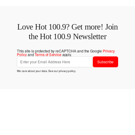
Love Hot 100.9? Get more! Join
the Hot 100.9 Newsletter
This site is protected by reCAPTCHA and the Google
Privacy
Policy
and
Terms of Service
apply.
Subscribe
We care about your data. See our
privacy policy
.