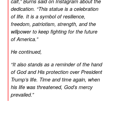
calf,” Burns said on Instagram about the
dedication. “This statue is a celebration
of life. It is a symbol of resilience,
freedom, patriotism, strength, and the
willpower to keep fighting for the future
of America.”
He continued,
“It also stands as a reminder of the hand
of God and His protection over President
Trump’s life. Time and time again, when
his life was threatened, God’s mercy
prevailed.”