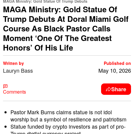
MAGA Ministry: Gold Statue Of Trump Debuts
MAGA Ministry: Gold Statue Of
Trump Debuts At Doral Miami Golf
Course As Black Pastor Calls
Moment ‘One Of The Greatest
Honors’ Of His Life
Written by
Published on
Lauryn Bass
May 10, 2026
Share
Comments
Pastor Mark Burns claims statue is not idol
worship but a symbol of resilience and patriotism
Statue funded by crypto investors as part of pro-
Trump digital currency project