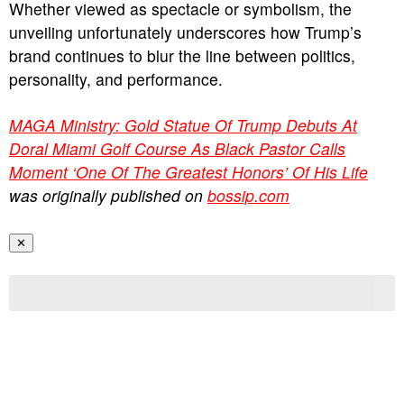
Whether viewed as spectacle or symbolism, the
unveiling unfortunately underscores how Trump’s
brand continues to blur the line between politics,
personality, and performance.
MAGA Ministry: Gold Statue Of Trump Debuts At
Doral Miami Golf Course As Black Pastor Calls
Moment ‘One Of The Greatest Honors’ Of His Life
was originally published on
bossip.com
✕