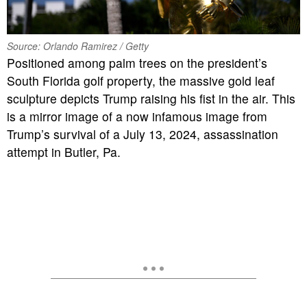
Source: Orlando Ramirez / Getty
Positioned among palm trees on the president’s
South Florida golf property, the massive gold leaf
sculpture depicts Trump raising his fist in the air. This
is a mirror image of a now infamous image from
Trump’s survival of a July 13, 2024, assassination
attempt in Butler, Pa.