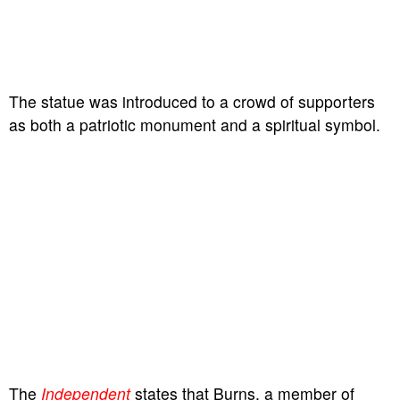
The statue was introduced to a crowd of supporters
as both a patriotic monument and a spiritual symbol.
The
Independent
states that Burns, a member of