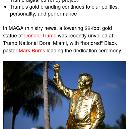
Trump's gold branding continues to blur politics,
personality, and performance
In MAGA ministry news, a towering 22-foot gold
statue of
Donald Trump
was recently unveiled at
Trump National Doral Miami, with “honored” Black
pastor
Mark Burns
leading the dedication ceremony.