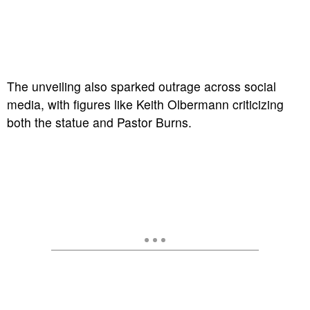
The unveiling also sparked outrage across social
media, with figures like Keith Olbermann criticizing
both the statue and Pastor Burns.