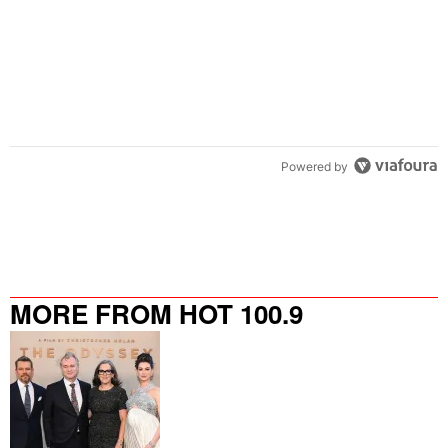
Powered by
MORE FROM HOT 100.9