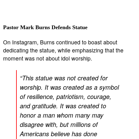
Pastor Mark Burns Defends Statue
On Instagram, Burns continued to boast about
dedicating the statue, while emphasizing that the
moment was not about idol worship.
“This statue was not created for
worship. It was created as a symbol
of resilience, patriotism, courage,
and gratitude. It was created to
honor a man whom many may
disagree with, but millions of
Americans believe has done