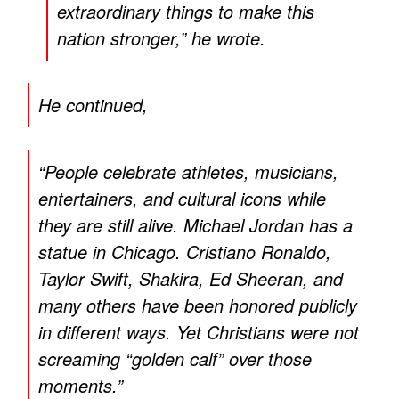
extraordinary things to make this
nation stronger,” he wrote.
He continued,
“People celebrate athletes, musicians,
entertainers, and cultural icons while
they are still alive. Michael Jordan has a
statue in Chicago. Cristiano Ronaldo,
Taylor Swift, Shakira, Ed Sheeran, and
many others have been honored publicly
in different ways. Yet Christians were not
screaming “golden calf” over those
moments.”