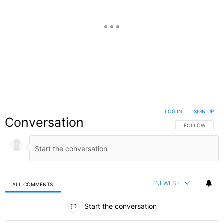
LOG IN
|
SIGN UP
Conversation
FOLLOW THIS C
FOLLOW
NEWEST
ALL COMMENTS
All Comments
Start the conversation