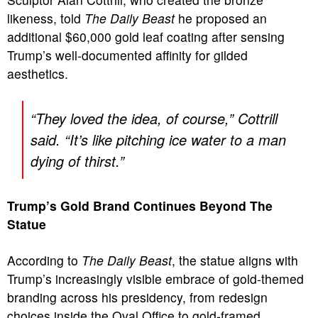
likeness, told
The Daily Beast
he proposed an
additional $60,000 gold leaf coating after sensing
Trump’s well-documented affinity for gilded
aesthetics.
“They loved the idea, of course,” Cottrill
said. “It’s like pitching ice water to a man
dying of thirst.”
Trump’s Gold Brand Continues Beyond The
Statue
According to
The Daily Beast
, the statue aligns with
Trump’s increasingly visible embrace of gold-themed
branding across his presidency, from redesign
choices inside the Oval Office to gold-framed