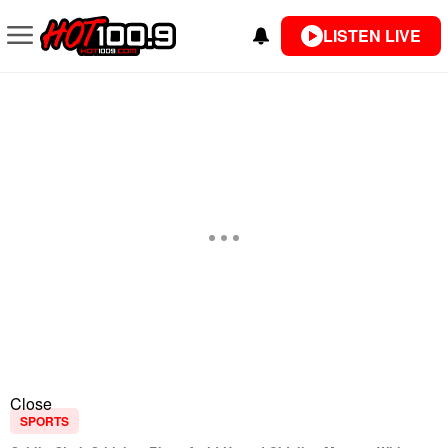
LISTEN LIVE
Close
SPORTS