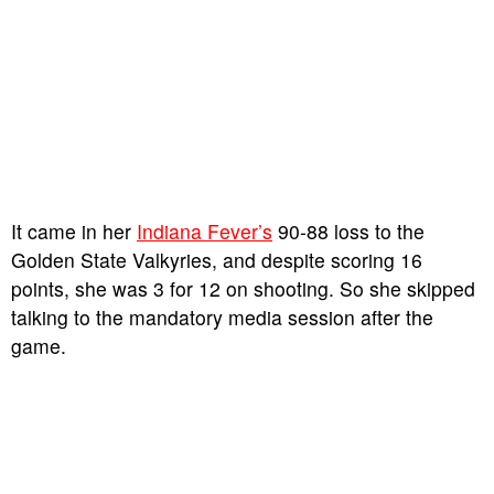
It came in her
Indiana Fever’s
90-88 loss to the
Golden State Valkyries, and despite scoring 16
points, she was 3 for 12 on shooting. So she skipped
talking to the mandatory media session after the
game.