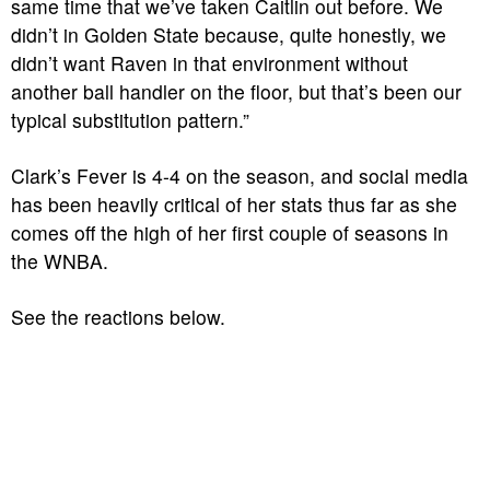
same time that we’ve taken Caitlin out before. We
didn’t in Golden State because, quite honestly, we
didn’t want Raven in that environment without
another ball handler on the floor, but that’s been our
typical substitution pattern.”
Clark’s Fever is 4-4 on the season, and social media
has been heavily critical of her stats thus far as she
comes off the high of her first couple of seasons in
the WNBA.
See the reactions below.