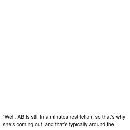
“Well, AB is still in a minutes restriction, so that’s why
she’s coming out, and that’s typically around the