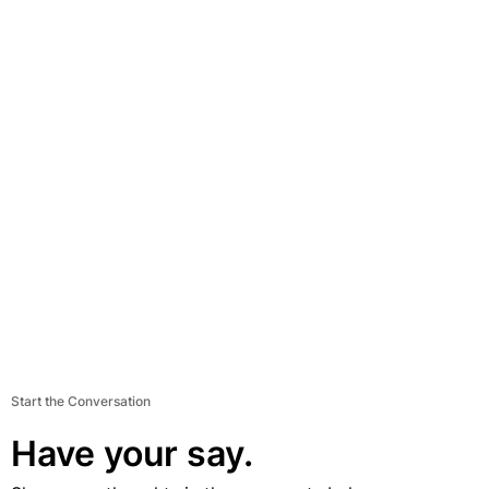
Start the Conversation
Have your say.