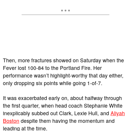
Then, more fractures showed on Saturday when the
Fever lost 100-84 to the Portland Fire. Her
performance wasn’t highlight-worthy that day either,
only dropping six points while going 1-of-7.
It was exacerbated early on, about halfway through
the first quarter, when head coach Stephanie White
inexplicably subbed out Clark, Lexie Hull, and
Aliyah
Boston
despite them having the momentum and
leading at the time.