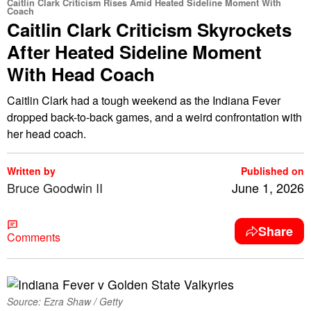
Caitlin Clark Criticism Rises Amid Heated Sideline Moment With
Coach
Caitlin Clark Criticism Skyrockets
After Heated Sideline Moment
With Head Coach
Caitlin Clark had a tough weekend as the Indiana Fever
dropped back-to-back games, and a weird confrontation with
her head coach.
Written by
Published on
Bruce Goodwin II
June 1, 2026
Share
Comments
Source: Ezra Shaw / Getty