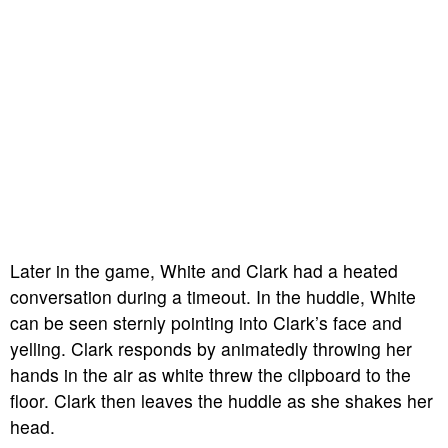
Later in the game, White and Clark had a heated
conversation during a timeout. In the huddle, White
can be seen sternly pointing into Clark’s face and
yelling. Clark responds by animatedly throwing her
hands in the air as white threw the clipboard to the
floor. Clark then leaves the huddle as she shakes her
head.