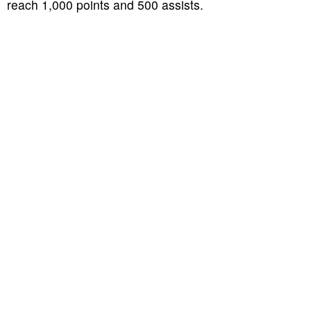
reach 1,000 points and 500 assists.