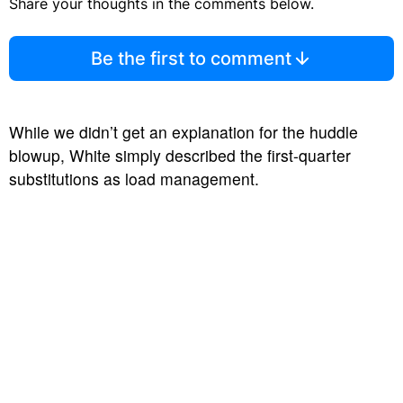
Share your thoughts in the comments below.
Be the first to comment
While we didn’t get an explanation for the huddle
blowup, White simply described the first-quarter
substitutions as load management.