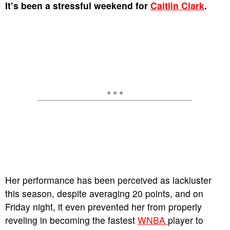
It’s been a stressful weekend for
Caitlin Clark
.
Her performance has been perceived as lackluster
this season, despite averaging 20 points, and on
Friday night, it even prevented her from properly
reveling in becoming the fastest
WNBA
player
to