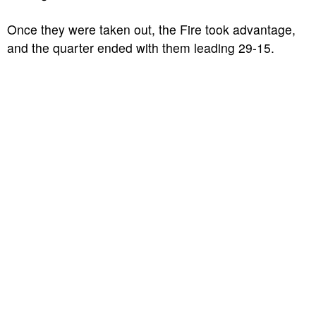
Once they were taken out, the Fire took advantage,
and the quarter ended with them leading 29-15.