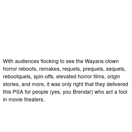
With audiences flocking to see the Wayans clown
horror reboots, remakes, requels, prequels, sequels,
rebootquels, spin-offs, elevated horror films, origin
stories, and more, it was only right that they delivered
this PSA for people (yes, you Brenda!) who act a fool
in movie theaters.