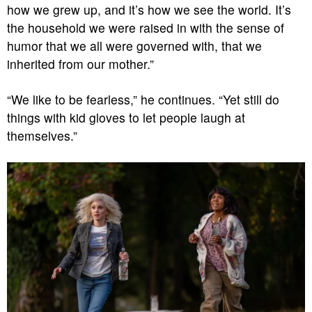
how we grew up, and it’s how we see the world. It’s
the household we were raised in with the sense of
humor that we all were governed with, that we
inherited from our mother.”
“We like to be fearless,” he continues. “Yet still do
things with kid gloves to let people laugh at
themselves.”