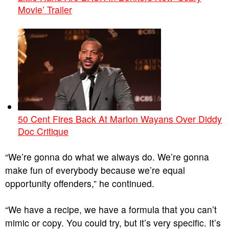
Movie’ Trailer
50 Cent Fires Back At Marlon Wayans Over Diddy
Doc Critique
“We’re gonna do what we always do. We’re gonna
make fun of everybody because we’re equal
opportunity offenders,” he continued.
“We have a recipe, we have a formula that you can’t
mimic or copy. You could try, but it’s very specific. It’s