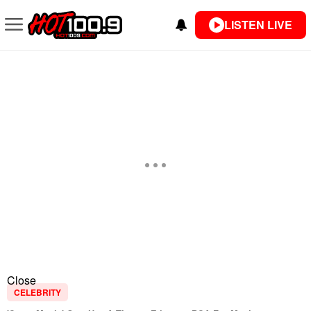
LISTEN LIVE
Close
CELEBRITY