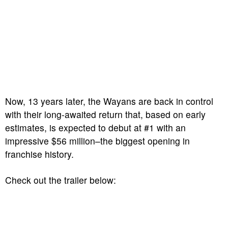
Now, 13 years later, the Wayans are back in control
with their long-awaited return that, based on early
estimates, is expected to debut at #1 with an
impressive $56 million–the biggest opening in
franchise history.
Check out the trailer below: