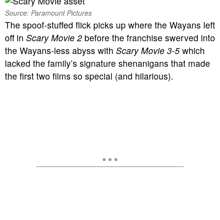
Source: Paramount Pictures
The spoof-stuffed flick picks up where the Wayans left
off in
Scary Movie 2
before the franchise swerved into
the Wayans-less abyss with
Scary Movie 3-5
which
lacked the family’s signature shenanigans that made
the first two films so special (and hilarious).