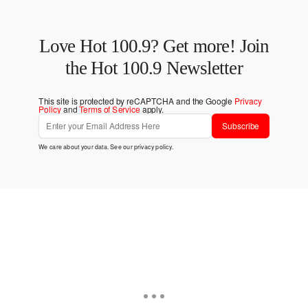
Love Hot 100.9? Get more! Join
the Hot 100.9 Newsletter
This site is protected by reCAPTCHA and the Google
Privacy
Policy
and
Terms of Service
apply.
Subscribe
We care about your data. See our
privacy policy
.