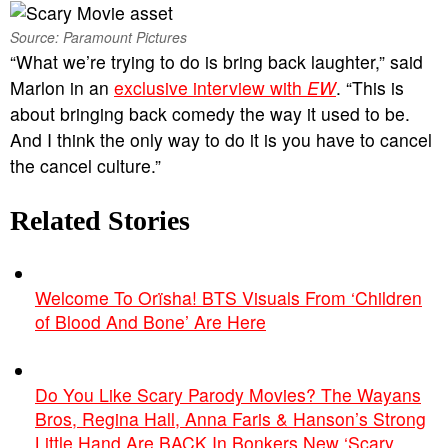
Source: Paramount Pictures
“What we’re trying to do is bring back laughter,” said
Marlon in an
exclusive interview with
EW
. “This is
about bringing back comedy the way it used to be.
And I think the only way to do it is you have to cancel
the cancel culture.”
Related Stories
Welcome To Orïsha! BTS Visuals From ‘Children
of Blood And Bone’ Are Here
Do You Like Scary Parody Movies? The Wayans
Bros, Regina Hall, Anna Faris & Hanson’s Strong
Little Hand Are BACK In Bonkers New ‘Scary