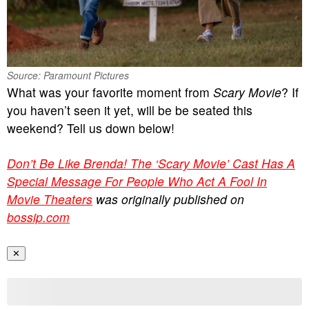
Source: Paramount Pictures
What was your favorite moment from
Scary Movie
? If
you haven’t seen it yet, will be be seated this
weekend? Tell us down below!
Don’t Be Like Brenda! The ‘Scary Movie’ Cast Has A
Special Message For People Who Act A Fool In
Movie Theaters
was originally published on
bossip.com
✕