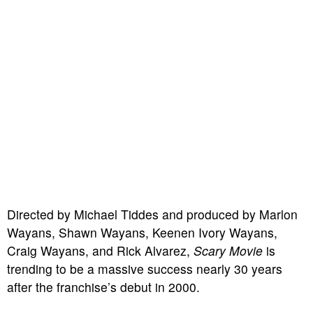
Directed by Michael Tiddes and produced by Marlon
Wayans, Shawn Wayans, Keenen Ivory Wayans,
Craig Wayans, and Rick Alvarez,
Scary Movie
is
trending to be a massive success nearly 30 years
after the franchise’s debut in 2000.