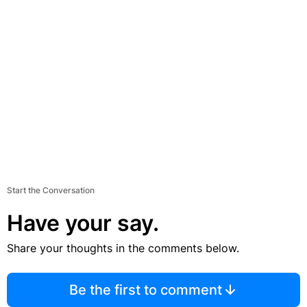
Start the Conversation
Have your say.
Share your thoughts in the comments below.
Be the first to comment