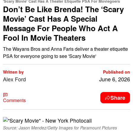
'Scary Movie' Cast Has A Theater Etiquette PSA For Moviegoers
Don’t Be Like Brenda! The ‘Scary
Movie’ Cast Has A Special
Message For People Who Act A
Fool In Movie Theaters
The Wayans Bros and Anna Faris deliver a theater etiquette
PSA for everyone going to see 'Scary Movie'
Written by
Published on
Alex Ford
June 6, 2026
Share
Comments
Source: Jason Mendez/Getty Images for Paramount Pictures