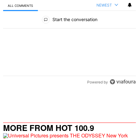
NEWEST
ALL COMMENTS
All Comments
Start the conversation
Powered by
MORE FROM HOT 100.9