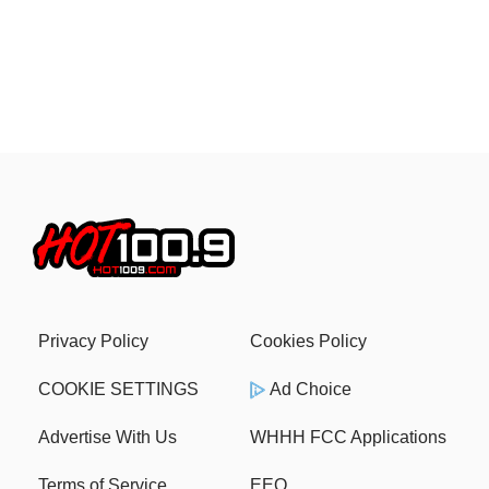
Privacy Policy
Cookies Policy
COOKIE SETTINGS
Ad Choice
Advertise With Us
WHHH FCC Applications
Terms of Service
EEO