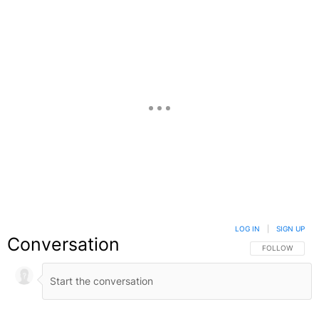
LOG IN
|
SIGN UP
Conversation
FOLLOW THIS C
FOLLOW