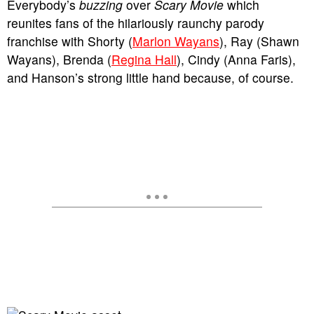
Everybody’s
buzzing
over
Scary Movie
which
reunites fans of the hilariously raunchy parody
franchise with Shorty (
Marlon Wayans
), Ray (Shawn
Wayans), Brenda (
Regina Hall
), Cindy (Anna Faris),
and Hanson’s strong little hand because, of course.