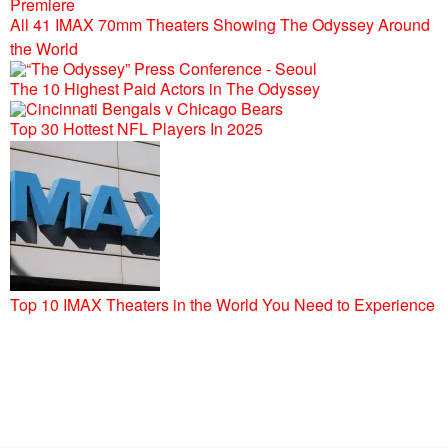
All 41 IMAX 70mm Theaters Showing The Odyssey Around
the World
The 10 Highest Paid Actors in The Odyssey
Top 30 Hottest NFL Players In 2025
Top 10 IMAX Theaters in the World You Need to Experience