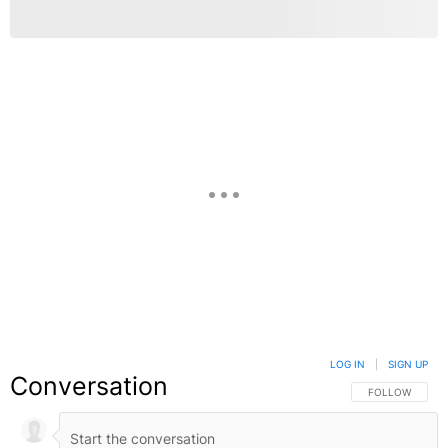
LOG IN
|
SIGN UP
Conversation
FOLLOW THIS C
FOLLOW