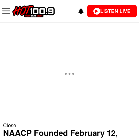
LISTEN LIVE
Close
NAACP Founded February 12,