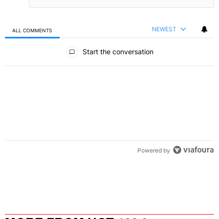
NEWEST
ALL COMMENTS
All Comments
Start the conversation
Powered by