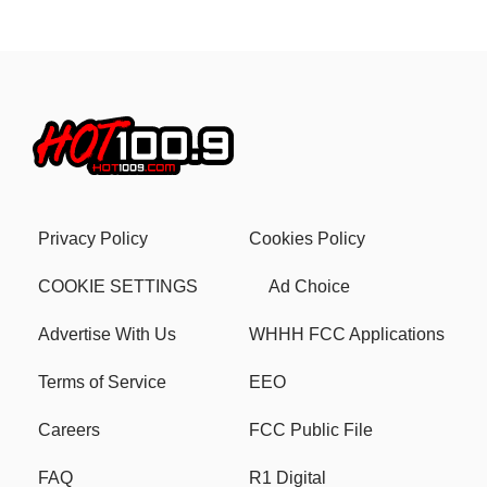
Privacy Policy
Cookies Policy
COOKIE SETTINGS
Ad Choice
Advertise With Us
WHHH FCC Applications
Terms of Service
EEO
Careers
FCC Public File
FAQ
R1 Digital