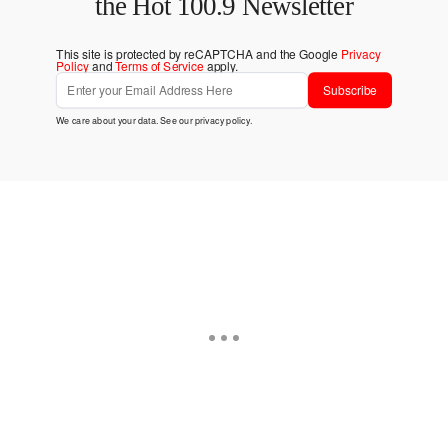
the Hot 100.9 Newsletter
This site is protected by reCAPTCHA and the Google
Privacy
Policy
and
Terms of Service
apply.
Subscribe
We care about your data. See our
privacy policy
.