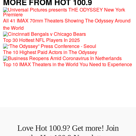
MORE FROM HOT 100.9
All 41 IMAX 70mm Theaters Showing The Odyssey Around
the World
Top 30 Hottest NFL Players In 2025
The 10 Highest Paid Actors in The Odyssey
Top 10 IMAX Theaters in the World You Need to Experience
Love Hot 100.9? Get more! Join