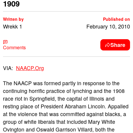
1909
Written by
Published on
Wrekk 1
February 10, 2010
Share
Comments
VIA:
NAACP.Org
The NAACP was formed partly in response to the
continuing horrific practice of lynching and the 1908
race riot in Springfield, the capital of Illinois and
resting place of President Abraham Lincoln. Appalled
at the violence that was committed against blacks, a
group of white liberals that included Mary White
Ovington and Oswald Garrison Villard, both the