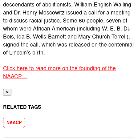
descendants of abolitionists, William English Walling
and Dr. Henry Moscowitz issued a call for a meeting
to discuss racial justice. Some 60 people, seven of
whom were African American (including W. E. B. Du
Bois, Ida B. Wells-Barnett and Mary Church Terrell),
signed the call, which was released on the centennial
of Lincoln’s birth.
Click here to read more on the founding of the
NAACP…
✕
RELATED TAGS
NAACP