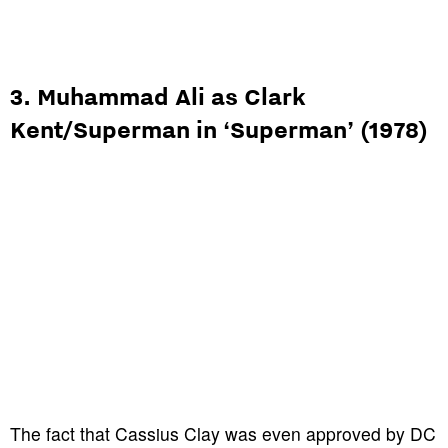
3. Muhammad Ali as Clark
Kent/Superman in ‘Superman’ (1978)
The fact that Cassius Clay was even approved by DC