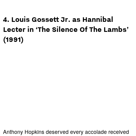
4. Louis Gossett Jr. as Hannibal
Lecter in ‘The Silence Of The Lambs’
(1991)
Anthony Hopkins deserved every accolade received