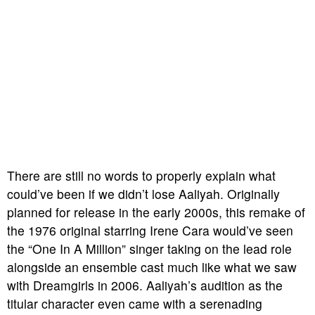
There are still no words to properly explain what
could’ve been if we didn’t lose Aaliyah. Originally
planned for release in the early 2000s, this remake of
the 1976 original starring Irene Cara would’ve seen
the “One In A Million” singer taking on the lead role
alongside an ensemble cast much like what we saw
with
Dreamgirls
in 2006. Aaliyah’s audition as the
titular character even came with a serenading