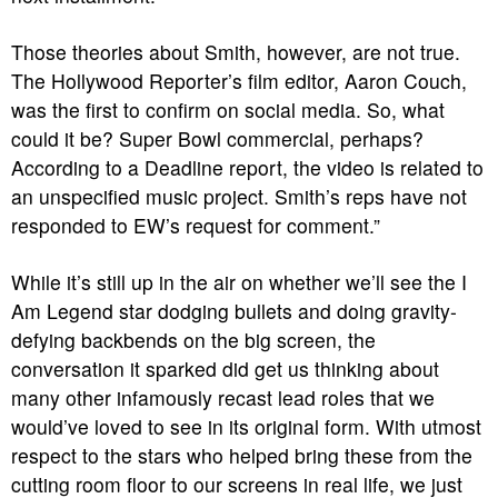
Those theories about Smith, however, are not true.
The Hollywood Reporter’s film editor, Aaron Couch,
was the first to confirm on social media. So, what
could it be? Super Bowl commercial, perhaps?
According to a Deadline report, the video is related to
an unspecified music project. Smith’s reps have not
responded to EW’s request for comment.”
While it’s still up in the air on whether we’ll see the
I
Am Legend
star dodging bullets and doing gravity-
defying backbends on the big screen, the
conversation it sparked did get us thinking about
many other infamously recast lead roles that we
would’ve loved to see in its original form. With utmost
respect to the stars who helped bring these from the
cutting room floor to our screens in real life, we just