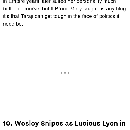
in
Empire
years later suited her personality much
better of course, but if
Proud Mary
taught us anything
it’s that Taraji can get tough in the face of politics if
need be.
10. Wesley Snipes as Lucious Lyon in