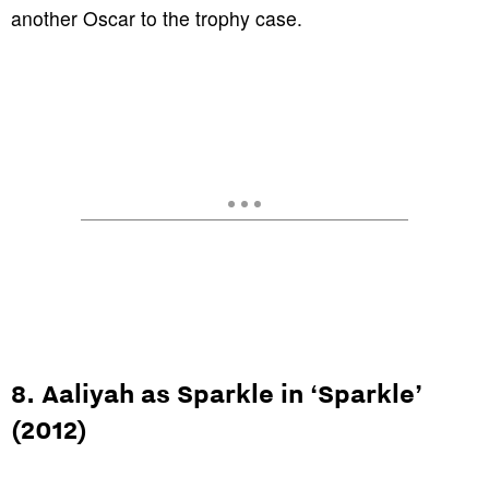
another Oscar to the trophy case.
8. Aaliyah as Sparkle in ‘Sparkle’
(2012)