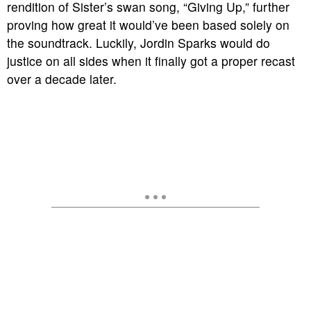
rendition of Sister’s swan song, “Giving Up,” further
proving how great it would’ve been based solely on
the soundtrack. Luckily, Jordin Sparks would do
justice on all sides when it finally got a proper recast
over a decade later.