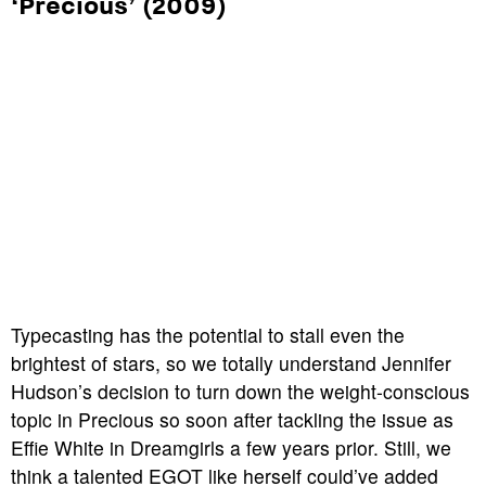
‘Precious’ (2009)
Typecasting has the potential to stall even the
brightest of stars, so we totally understand Jennifer
Hudson’s decision to turn down the weight-conscious
topic in
Precious
so soon after tackling the issue as
Effie White in
Dreamgirls
a few years prior. Still, we
think a talented EGOT like herself could’ve added