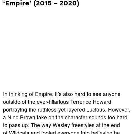
‘Empire’ (2015 – 2020)
In thinking of
Empire
, it’s also hard to see anyone
outside of the ever-hilarious
Terrence Howard
portraying the ruthless-yet-layered Lucious. However,
a Nino Brown take on the character sounds too hard
to pass up. The way Wesley freestyles at the end
of
Wildcats
and fooled everyone into believing he