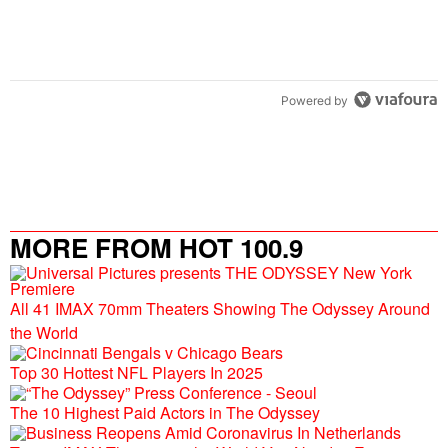
Powered by
MORE FROM HOT 100.9
All 41 IMAX 70mm Theaters Showing The Odyssey Around
the World
Top 30 Hottest NFL Players In 2025
The 10 Highest Paid Actors in The Odyssey