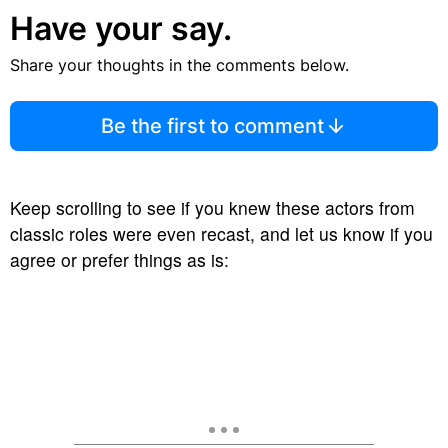
Have your say.
Share your thoughts in the comments below.
Be the first to comment
Keep scrolling to see if you knew these actors from
classic roles were even recast, and let us know if you
agree or prefer things as is: