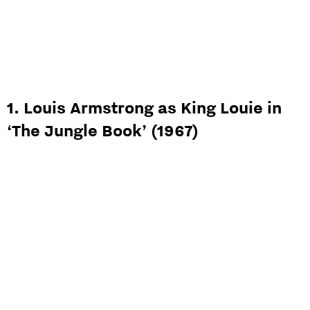
1. Louis Armstrong as King Louie in
‘The Jungle Book’ (1967)