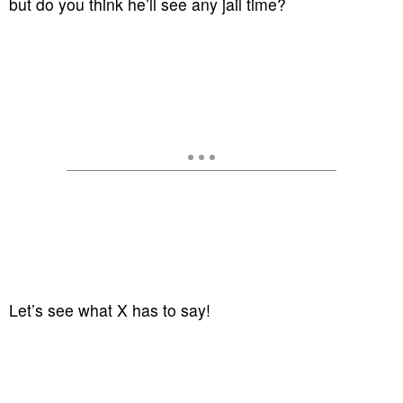
but do you think he’ll see any jail time?
Let’s see what X has to say!