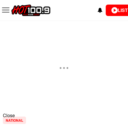
LIST
Close
NATIONAL