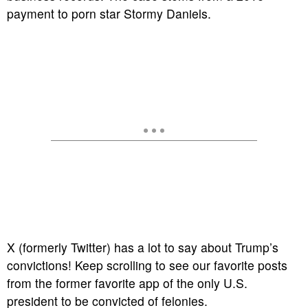
payment to porn star Stormy Daniels.
X (formerly Twitter) has a lot to say about Trump’s
convictions! Keep scrolling to see our favorite posts
from the former favorite app of the only U.S.
president to be convicted of felonies.