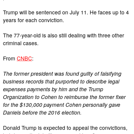
Trump will be sentenced on July 11. He faces up to 4
years for each conviction.
The 77-year-old is also still dealing with three other
criminal cases.
From
CNBC
:
The former president was found guilty of falsifying
business records that purported to describe legal
expenses payments by him and the Trump
Organization to Cohen to reimburse the former fixer
for the $130,000 payment Cohen personally gave
Daniels before the 2016 election.
Donald Trump is expected to appeal the convictions,