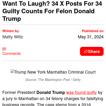
Want To Laugh? 34 X Posts For 34
Guilty Counts For Felon Donald
Trump
Written by
Published on
Matty Willz
May 31, 2024
Share
Comments
Source: The Washington Post / Getty
Former President
Donald Trump
was found guilty
by
a jury in Manhattan on 34 felony charges for falsifying
business records. The case stems from a 2016