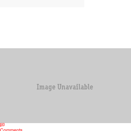
|
Jonathan Hailey, Assistant Editor
ENTERTAINMENT
DMX’s Bankruptcy Case on The Verge Of Being
Thrown Out
Just when we thought DMX was on the right track to getting himself
together, this happens. DMX’s bankruptcy case may be in jeopardy
because…
Comments