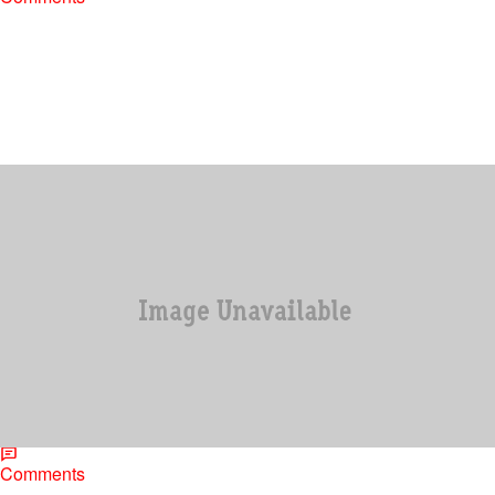
|
Jonathan Hailey, Assistant Editor
ENTERTAINMENT
Jimmy Henchman Says He Was Questioned
About Diddy Sleeping With Little Boys
It was shocking news when music industry figure Jimmy
Henchman was arrested and charged with heading up a huge
cocaine enterprise. Now that Henchman…
Comments