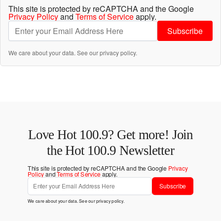
This site is protected by reCAPTCHA and the Google
Privacy Policy
and
Terms of Service
apply.
Subscribe
We care about your data. See our
privacy policy
.
Love Hot 100.9? Get more! Join
the Hot 100.9 Newsletter
This site is protected by reCAPTCHA and the Google
Privacy
Policy
and
Terms of Service
apply.
Subscribe
We care about your data. See our
privacy policy
.