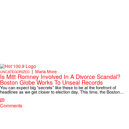
|
Maria More
UNCATEGORIZED
Is Mitt Romney Involved In A Divorce Scandal?
Boston Globe Works To Unseal Records
You can expect big “secrets” like these to be at the forefront of
headlines as we get closer to election day. This time, the Boston…
Comments