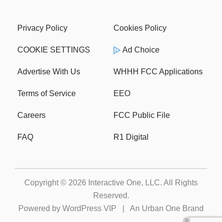
Privacy Policy
Cookies Policy
COOKIE SETTINGS
Ad Choice
Advertise With Us
WHHH FCC Applications
Terms of Service
EEO
Careers
FCC Public File
FAQ
R1 Digital
Copyright © 2026
Interactive One, LLC
. All Rights
Reserved.
Powered by
WordPress VIP
|
An Urban One Brand