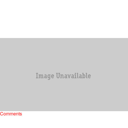
|
Skyyhook, Contributing Editor
UNCATEGORIZED
Kim Zolciak Files Court Papers Against Kandi
Burruss For Lying On Her Publicly
Kim Zolciak, clearly feels that she has been slandered by one Miss
Kandi Burruss, and she is not going to take it lying down.…
Comments