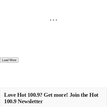
Load More
Love Hot 100.9? Get more! Join the Hot
100.9 Newsletter