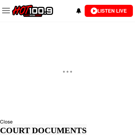
LISTEN LIVE
Close
COURT DOCUMENTS