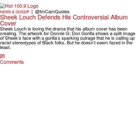
|
@ImCamQuotes
NEWS & GOSSIP
Sheek Louch Defends His Controversial Album
Cover
Sheek Louch is loving the drama that his album cover has been
creating. The artwork for Donnie G: Don Gorilla shows a split image
of Sheek’s face with a gorilla’s sparking outrage that he is calling up
racist stereotypes of Black folks. But he doesn’t seem fazed in the
least.
Comments