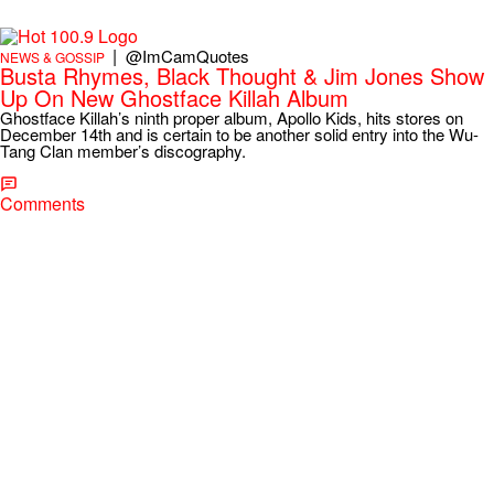
|
@ImCamQuotes
NEWS & GOSSIP
Busta Rhymes, Black Thought & Jim Jones Show
Up On New Ghostface Killah Album
Ghostface Killah’s ninth proper album, Apollo Kids, hits stores on
December 14th and is certain to be another solid entry into the Wu-
Tang Clan member’s discography.
Comments