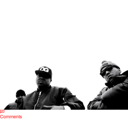
|
Jerry L. Barrow, Senior Editor
MUSIC
NINETY-NOW: The Lox, “New York City” [NEW
VIDEO]
Jadakiss, Styles and Sheek Louch take a moment to remind us why
they love their hometown of NYC. The Yonkers natives resurface
their Lox moniker…
Comments