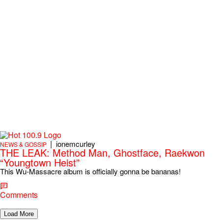
|
ionemcurley
NEWS & GOSSIP
THE LEAK: Method Man, Ghostface, Raekwon
“Youngtown Heist”
This Wu-Massacre album is officially gonna be bananas!
Comments
Load More