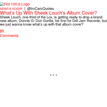
|
@ImCamQuotes
NEWS & GOSSIP
What’s Up With Sheek Louch’s Album Cover?
Sheek Louch, one-third of the Lox, is getting ready to drop a brand
new album, Donnie G: Don Gorilla, his first for Def Jam Records, but
we just wanna know what’s up with that album cover?
Comments