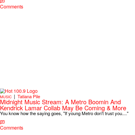
Comments
|
Tatiana Pile
MUSIC
Midnight Music Stream: A Metro Boomin And
Kendrick Lamar Collab May Be Coming & More
You know how the saying goes, "If young Metro don't trust you...."
Comments