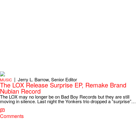
|
Jerry L. Barrow, Senior Editor
MUSIC
The LOX Release Surprise EP, Remake Brand
Nubian Record
The LOX may no longer be on Bad Boy Records but they are still
moving in silence. Last night the Yonkers trio dropped a “surprise”…
Comments