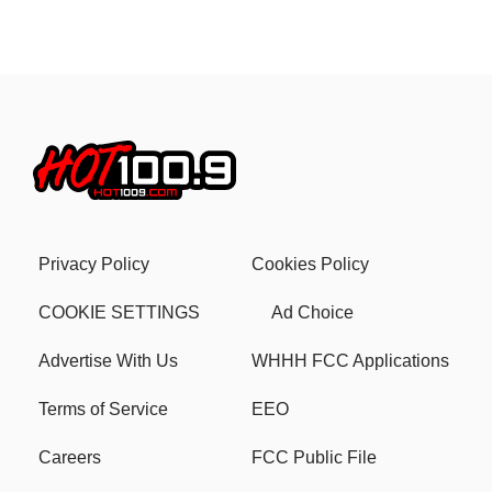
Privacy Policy
Cookies Policy
COOKIE SETTINGS
Ad Choice
Advertise With Us
WHHH FCC Applications
Terms of Service
EEO
Careers
FCC Public File