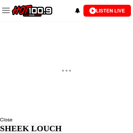
LISTEN LIVE
Close
SHEEK LOUCH