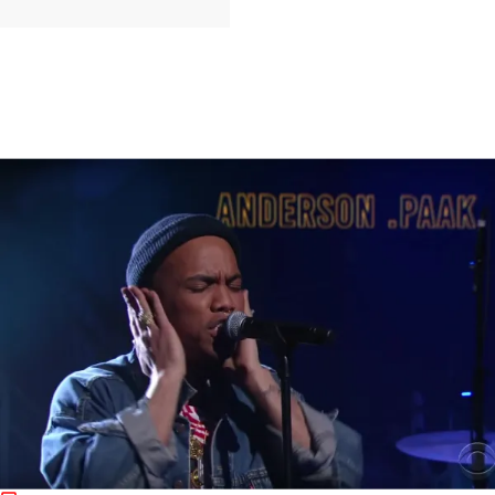
|
jasmineagrant
MUSIC
RISE AND GRIND! Morning Music News:
Anderson.Paak & Schoolboy Q Perform At Jimmy
Kimmel Live, Big K.R.I.T Freestyles Over Kanye’s
’30 Hours’, & More
L.A. born crooner Anderson.Paak and TDE rapper Schoolboy Q put
on a stellar performance of their joint "Am I Wrong" & more