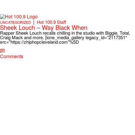
|
Hot 100.9 Staff
UNCATEGORIZED
Sheek Louch – Way Black When
Rapper Sheek Louch recalls chilling in the studio with Biggie, Total,
Craig Mack and more. [ione_media_gallery legacy_id=”2117351″
src=”https://zhiphopcleveland.com”%5D
Comments