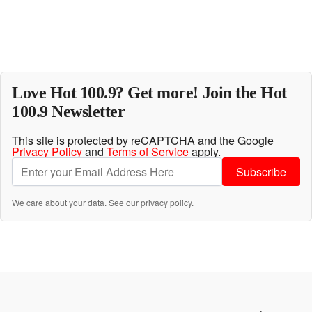
Love Hot 100.9? Get more! Join the Hot
100.9 Newsletter
This site is protected by reCAPTCHA and the Google
Privacy Policy
and
Terms of Service
apply.
Subscribe
We care about your data. See our
privacy policy
.