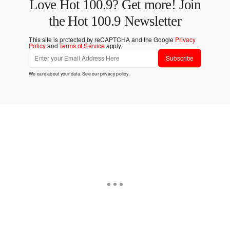
Love Hot 100.9? Get more! Join
the Hot 100.9 Newsletter
This site is protected by reCAPTCHA and the Google
Privacy
Policy
and
Terms of Service
apply.
Subscribe
We care about your data. See our
privacy policy
.