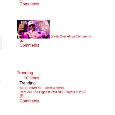
Comments
|
NEWS
Weso
Cam’ron & Vic Mensa Clash Over Africa Comments
Comments
Trending
10 Items
Trending
|
ENTERTAINMENT
Davonta Herring
Here Are The Highest Paid NFL Players In 2026
Comments