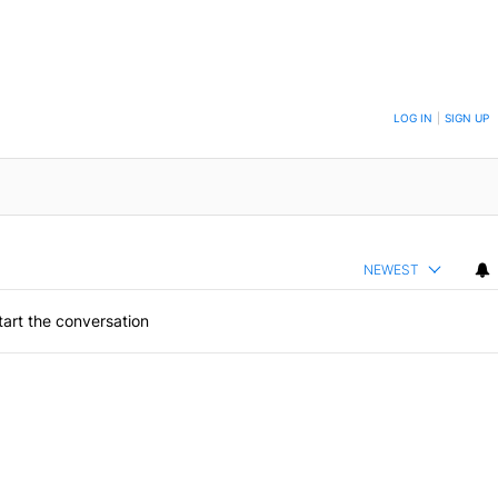
ON TO BE NOTIFIED WHEN NEW COMMENTS ARE POSTED
LOG IN
|
SIGN UP
NEWEST
art the conversation