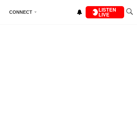
LISTEN
CONNECT
LIVE