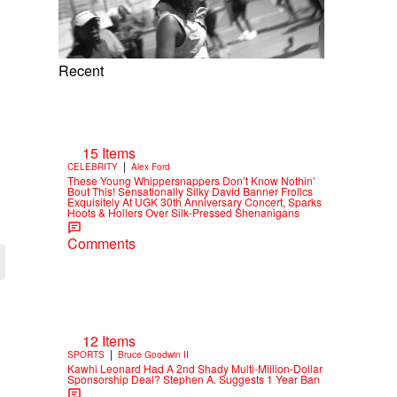
Recent
15 Items
|
CELEBRITY
Alex Ford
These Young Whippersnappers Don’t Know Nothin’
Bout This! Sensationally Silky David Banner Frolics
Exquisitely At UGK 30th Anniversary Concert, Sparks
Hoots & Hollers Over Silk-Pressed Shenanigans
Comments
12 Items
|
SPORTS
Bruce Goodwin II
Kawhi Leonard Had A 2nd Shady Multi-Million-Dollar
Sponsorship Deal? Stephen A. Suggests 1 Year Ban