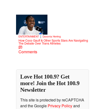
Trending
3 Items
Trending
|
ENTERTAINMENT
Davonta Herring
How Coco Gauff & Other Sports Stars Are Navigating
The Debate Over Trans Athletes
Comments
Love Hot 100.9? Get
more! Join the Hot 100.9
Newsletter
This site is protected by reCAPTCHA
and the Google
Privacy Policy
and