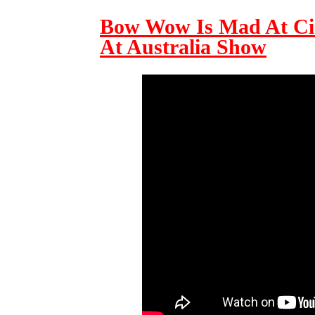
Bow Wow Is Mad At Ci
At Australia Show