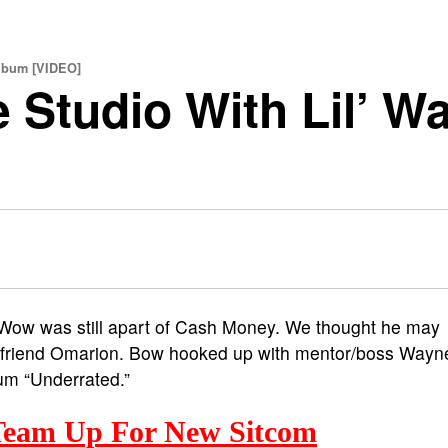
lbum [VIDEO]
 Studio With Lil’ W
Wow was still apart of Cash Money. We thought he may
e friend Omarion. Bow hooked up with mentor/boss Wayn
bum “Underrated.”
eam Up For New Sitcom