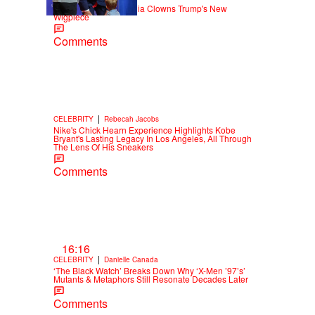
Old Yeller: Social Media Clowns Trump's New
Wigpiece
Comments
|
CELEBRITY
Rebecah Jacobs
Nike's Chick Hearn Experience Highlights Kobe
Bryant's Lasting Legacy In Los Angeles, All Through
The Lens Of His Sneakers
Comments
16:16
|
CELEBRITY
Danielle Canada
‘The Black Watch’ Breaks Down Why ‘X-Men ’97’s’
Mutants & Metaphors Still Resonate Decades Later
Comments