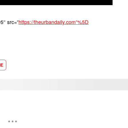
5″ src=”
https://theurbandaily.com”%5D
NE