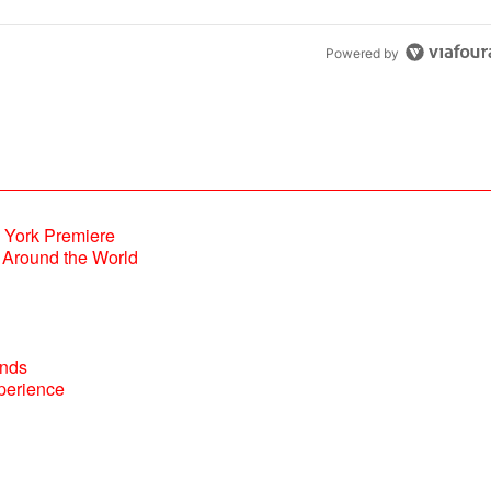
Powered by
Around the World
perience