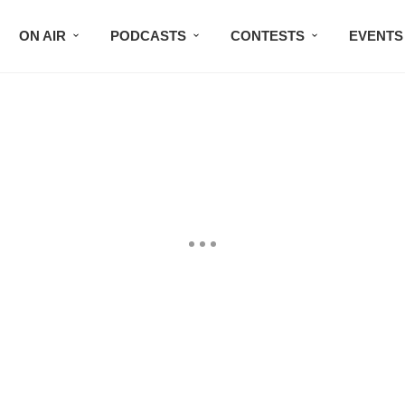
ON AIR
PODCASTS
CONTESTS
EVENTS