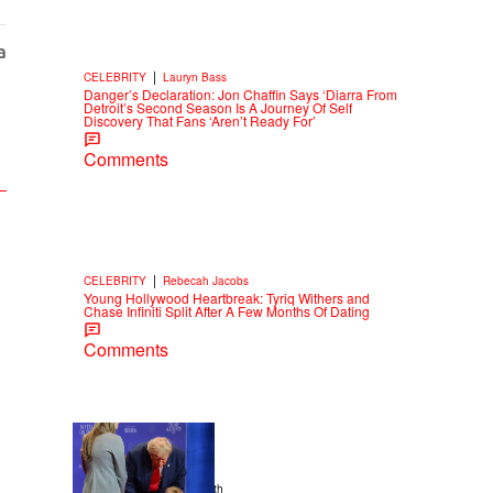
|
CELEBRITY
Lauryn Bass
Danger’s Declaration: Jon Chaffin Says ‘Diarra From
Detroit’s Second Season Is A Journey Of Self
Discovery That Fans ‘Aren’t Ready For’
Comments
|
CELEBRITY
Rebecah Jacobs
Young Hollywood Heartbreak: Tyriq Withers and
Chase Infiniti Split After A Few Months Of Dating
Comments
13 Items
|
NEWS
Christopher Smith