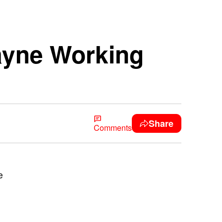
ayne Working
Share
Comments
e