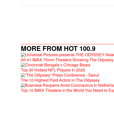
MORE FROM HOT 100.9
All 41 IMAX 70mm Theaters Showing The Odyssey 
Top 30 Hottest NFL Players In 2025
The 10 Highest Paid Actors in The Odyssey
Top 10 IMAX Theaters in the World You Need to Ex