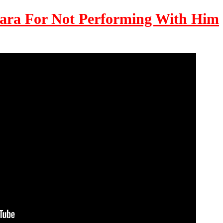
ara For Not Performing With Him