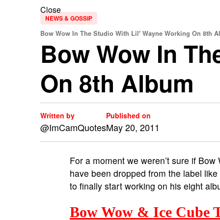
Close
NEWS & GOSSIP
Bow Wow In The Studio With Lil' Wayne Working On 8th A
Bow Wow In The
On 8th Album
Written by
Published on
@ImCamQuotes
May 20, 2011
For a moment we weren’t sure if Bow 
have been dropped from the label lik
to finally start working on his eight al
Bow Wow & Ice Cube T