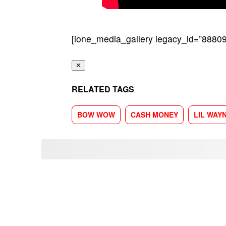
[ione_media_gallery legacy_id=”88809
✕
RELATED TAGS
BOW WOW
CASH MONEY
LIL WAY