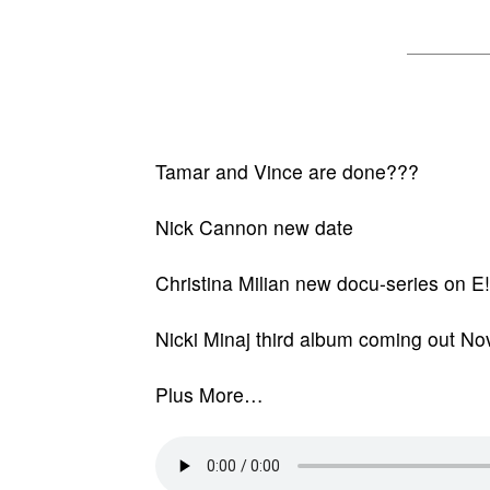
Tamar and Vince are done???
Nick Cannon new date
Christina Milian new docu-series on E!
Nicki Minaj third album coming out N
Plus More…