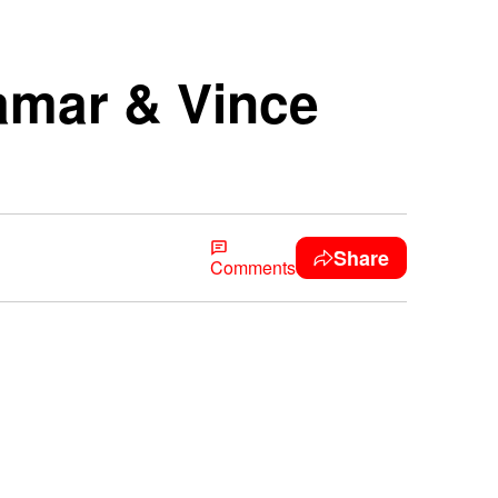
Tamar & Vince
Share
Comments