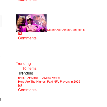
|
NEWS
Weso
Cam’ron & Vic Mensa Clash Over Africa Comments
Comments
Trending
10 Items
Trending
|
ENTERTAINMENT
Davonta Herring
Here Are The Highest Paid NFL Players In 2026
Comments