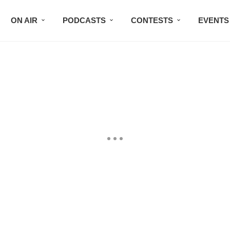
ON AIR
PODCASTS
CONTESTS
EVENTS