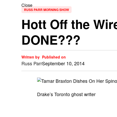
Close
RUSS PARR MORNING SHOW
Hott Off the Wi
DONE???
Written by
Published on
Russ Parr
September 10, 2014
Drake’s Toronto ghost writer