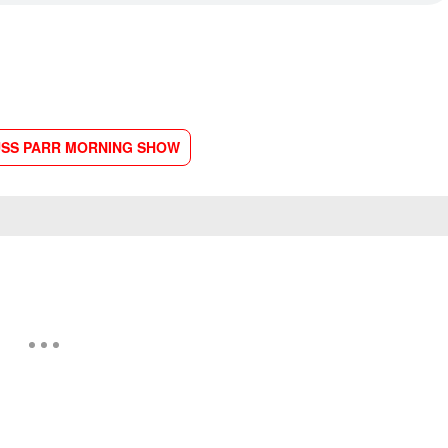
SS PARR MORNING SHOW