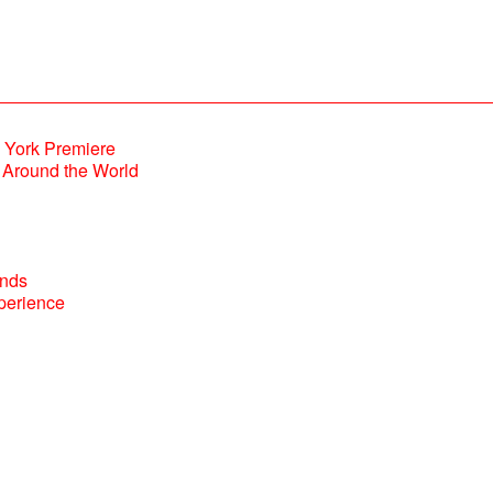
Around the World
perience