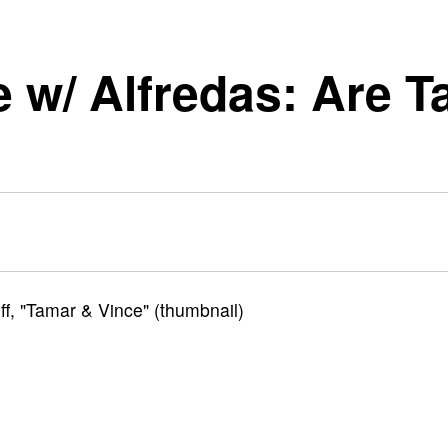
re w/ Alfredas: Are 