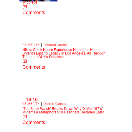
Wigpiece
Comments
|
CELEBRITY
Rebecah Jacobs
Nike's Chick Hearn Experience Highlights Kobe
Bryant's Lasting Legacy In Los Angeles, All Through
The Lens Of His Sneakers
Comments
16:16
|
CELEBRITY
Danielle Canada
‘The Black Watch’ Breaks Down Why ‘X-Men ’97’s’
Mutants & Metaphors Still Resonate Decades Later
Comments