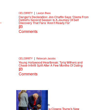
|
CELEBRITY
Lauryn Bass
Danger’s Declaration: Jon Chaffin Says ‘Diarra From
Detroit’s Second Season Is A Journey Of Self
Discovery That Fans ‘Aren’t Ready For’
Comments
|
CELEBRITY
Rebecah Jacobs
Young Hollywood Heartbreak: Tyriq Withers and
Chase Infiniti Split After A Few Months Of Dating
Comments
13 Items
|
NEWS
Christopher Smith
Old Yeller: Social Media Clowns Trump's New