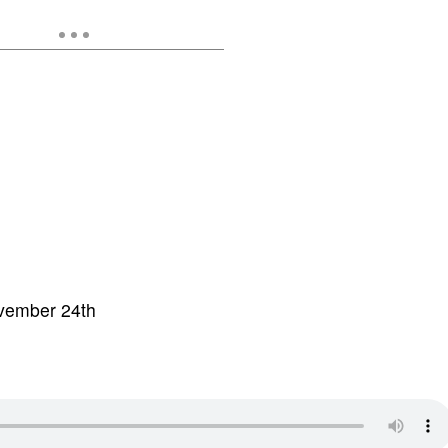
ovember 24th