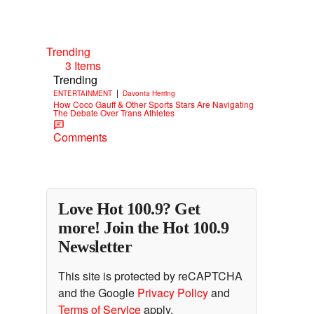
Trending
3 Items
Trending
|
ENTERTAINMENT
Davonta Herring
How Coco Gauff & Other Sports Stars Are Navigating
The Debate Over Trans Athletes
Comments
Love Hot 100.9? Get
more! Join the Hot 100.9
Newsletter
This site is protected by reCAPTCHA
and the Google
Privacy Policy
and
Terms of Service
apply.