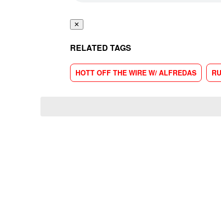
✕
RELATED TAGS
HOTT OFF THE WIRE W/ ALFREDAS
RU