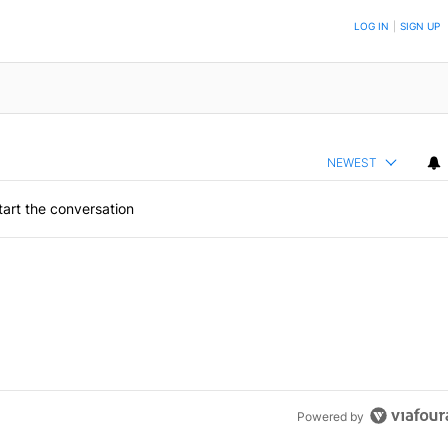
ON TO BE NOTIFIED WHEN NEW COMMENTS ARE POSTED
LOG IN
|
SIGN UP
NEWEST
art the conversation
Powered by