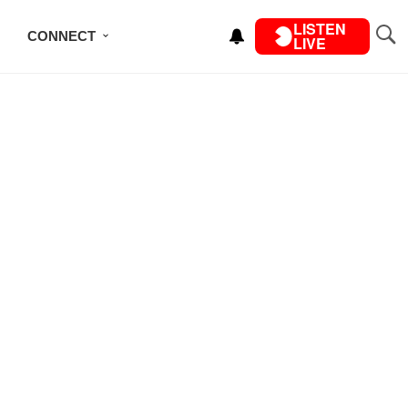
LISTEN
CONNECT
LIVE