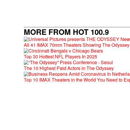
MORE FROM HOT 100.9
All 41 IMAX 70mm Theaters Showing The Odyssey 
Top 30 Hottest NFL Players In 2025
The 10 Highest Paid Actors in The Odyssey
Top 10 IMAX Theaters in the World You Need to Ex