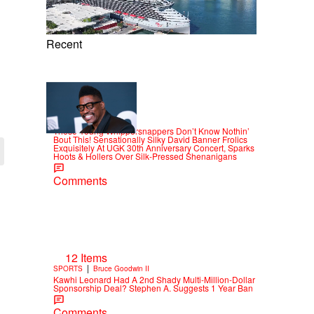
Recent
15 Items
|
CELEBRITY
Alex Ford
These Young Whippersnappers Don’t Know Nothin’
Bout This! Sensationally Silky David Banner Frolics
Exquisitely At UGK 30th Anniversary Concert, Sparks
Hoots & Hollers Over Silk-Pressed Shenanigans
Comments
12 Items
|
SPORTS
Bruce Goodwin II
Kawhi Leonard Had A 2nd Shady Multi-Million-Dollar
Sponsorship Deal? Stephen A. Suggests 1 Year Ban
Comments