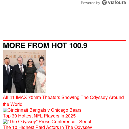
Powered by
MORE FROM HOT 100.9
All 41 IMAX 70mm Theaters Showing The Odyssey Around
the World
Top 30 Hottest NFL Players In 2025
The 10 Highest Paid Actors in The Odyssey