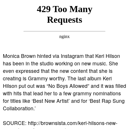
Monica Brown hinted via Instagram that Keri Hilson
has been in the studio working on new music. She
even expressed that the new content that she is
creating is Grammy worthy. The last album Keri
Hilson put out was “No Boys Allowed” and it was filled
with hits that lead her to a few grammy nominations
for titles like ‘Best New Artist’ and for ‘Best Rap Sung
Collaboration.’
SOURCE: http://brownsista.com/keri-hilsons-new-