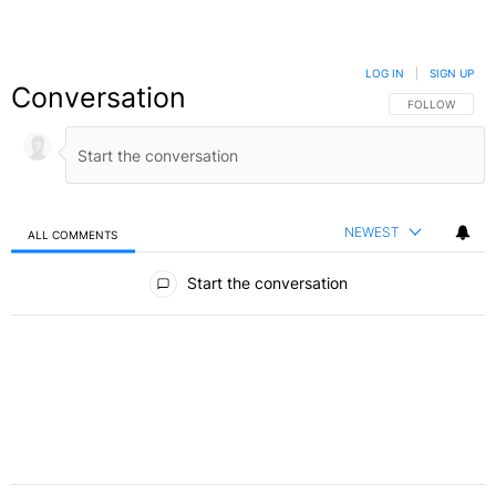
LOG IN
|
SIGN UP
Conversation
FOLLOW THIS C
FOLLOW
NEWEST
ALL COMMENTS
All Comments
Start the conversation