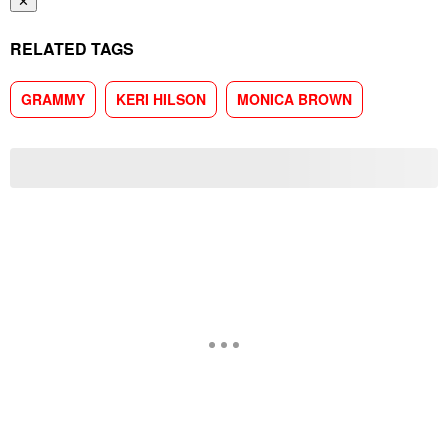
✕
RELATED TAGS
GRAMMY
KERI HILSON
MONICA BROWN