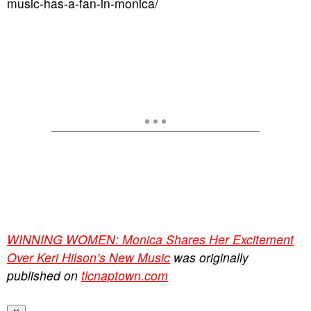
music-has-a-fan-in-monica/
WINNING WOMEN: Monica Shares Her Excitement
Over Keri Hilson’s New Music
was originally
published on
tlcnaptown.com