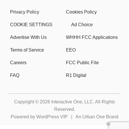
Privacy Policy
Cookies Policy
COOKIE SETTINGS
Ad Choice
Advertise With Us
WHHH FCC Applications
Terms of Service
EEO
Careers
FCC Public File
FAQ
R1 Digital
Copyright © 2026
Interactive One, LLC
. All Rights
Reserved.
Powered by
WordPress VIP
|
An Urban One Brand