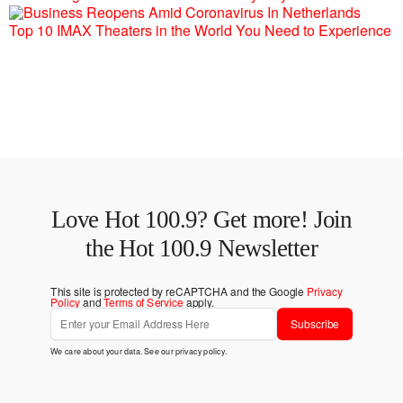
Top 10 IMAX Theaters in the World You Need to Experience
Love Hot 100.9? Get more! Join
the Hot 100.9 Newsletter
This site is protected by reCAPTCHA and the Google
Privacy
Policy
and
Terms of Service
apply.
Subscribe
We care about your data. See our
privacy policy
.