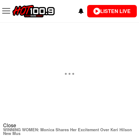
LISTEN LIVE
Close
WINNING WOMEN: Monica Shares Her Excitement Over Keri Hilson
New Mus