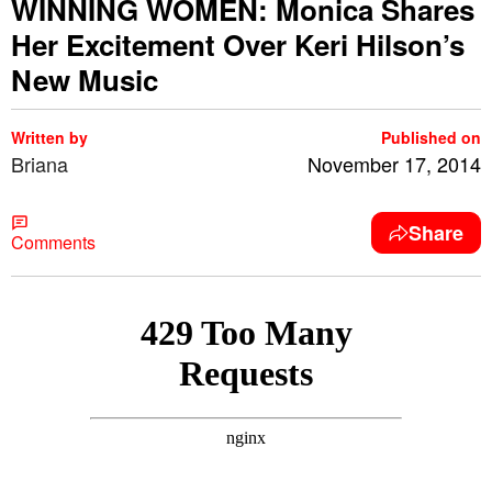
WINNING WOMEN: Monica Shares
Her Excitement Over Keri Hilson’s
New Music
Written by
Published on
Briana
November 17, 2014
Share
Comments