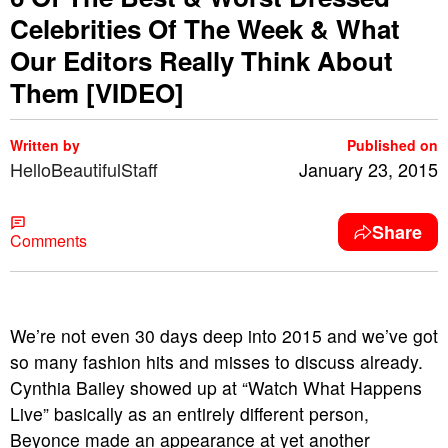
Celebrities Of The Week & What
Our Editors Really Think About
Them [VIDEO]
Written by
Published on
HelloBeautifulStaff
January 23, 2015
Share
Comments
We’re not even 30 days deep into 2015 and we’ve got
so many fashion hits and misses to discuss already.
Cynthia Bailey showed up at “Watch What Happens
Live” basically as an entirely different person,
Beyonce made an appearance at yet another