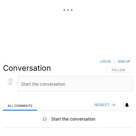
LOG IN
|
SIGN UP
Conversation
FOLLOW THIS C
FOLLOW
NEWEST
ALL COMMENTS
All Comments
Start the conversation