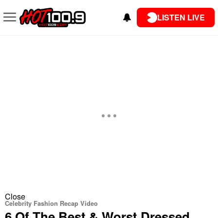
LISTEN LIVE
Close
Celebrity Fashion Recap Video
6 Of The Best & Worst Dressed