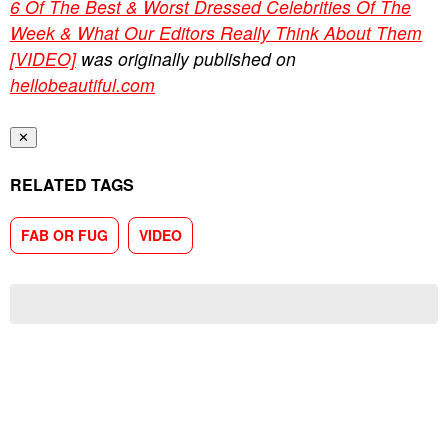
6 Of The Best & Worst Dressed Celebrities Of The
Week & What Our Editors Really Think About Them
[VIDEO]
was originally published on
hellobeautiful.com
✕
RELATED TAGS
FAB OR FUG
VIDEO