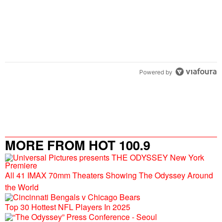
Powered by
MORE FROM HOT 100.9
All 41 IMAX 70mm Theaters Showing The Odyssey Around
the World
Top 30 Hottest NFL Players In 2025