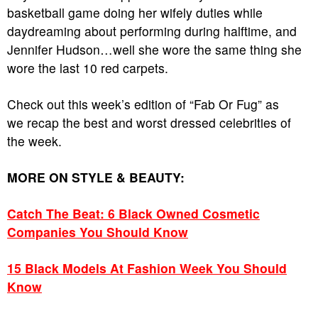
basketball game doing her wifely duties while
daydreaming about performing during halftime, and
Jennifer Hudson…well she wore the same thing she
wore the last 10 red carpets.
Check out this week’s edition of “Fab Or Fug” as
we recap the best and worst dressed celebrities of
the week.
MORE ON STYLE & BEAUTY:
Catch The Beat: 6 Black Owned Cosmetic
Companies You Should Know
15 Black Models At Fashion Week You Should
Know