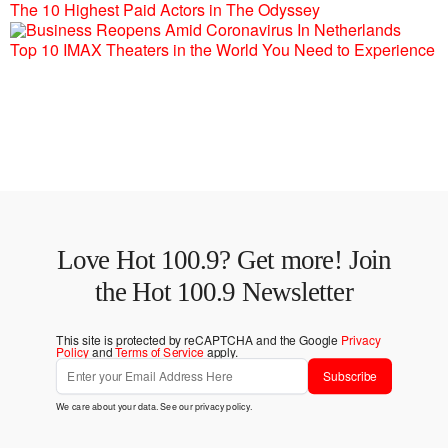
The 10 Highest Paid Actors in The Odyssey
Top 10 IMAX Theaters in the World You Need to Experience
Love Hot 100.9? Get more! Join
the Hot 100.9 Newsletter
This site is protected by reCAPTCHA and the Google
Privacy
Policy
and
Terms of Service
apply.
Subscribe
We care about your data. See our
privacy policy
.