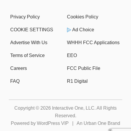
Privacy Policy
Cookies Policy
COOKIE SETTINGS
Ad Choice
Advertise With Us
WHHH FCC Applications
Terms of Service
EEO
Careers
FCC Public File
FAQ
R1 Digital
Copyright © 2026
Interactive One, LLC
. All Rights
Reserved.
Powered by
WordPress VIP
|
An Urban One Brand