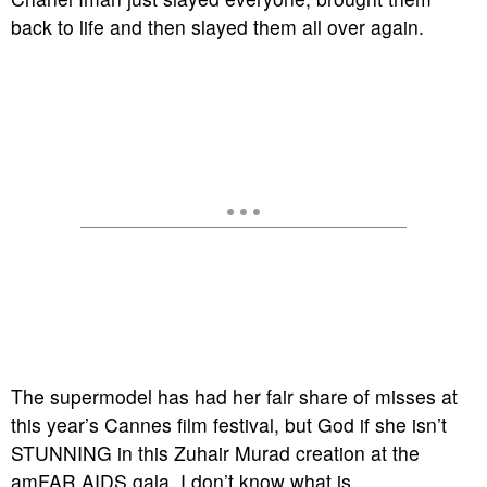
back to life and then slayed them all over again.
The supermodel has had her fair share of misses at
this year’s Cannes film festival, but God if she isn’t
STUNNING in this Zuhair Murad creation at the
amFAR AIDS gala, I don’t know what is.