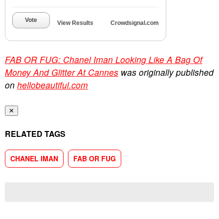
Vote
View Results
Crowdsignal.com
FAB OR FUG: Chanel Iman Looking Like A Bag Of
Money And Glitter At Cannes
was originally published
on
hellobeautiful.com
✕
RELATED TAGS
CHANEL IMAN
FAB OR FUG