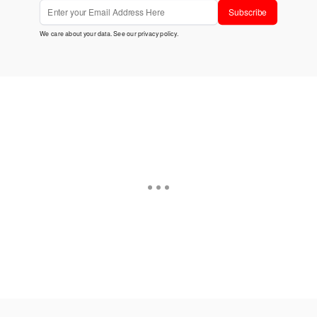
Subscribe
We care about your data. See our
privacy policy
.