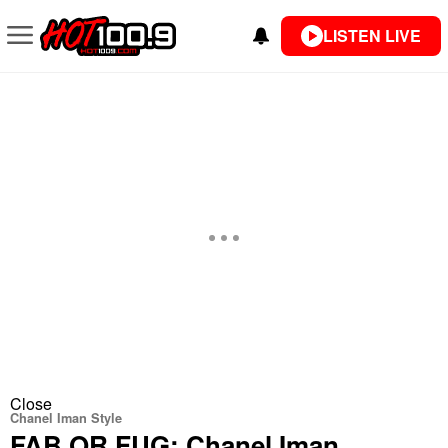
LISTEN LIVE
Close
Chanel Iman Style
FAB OR FUG: Chanel Iman