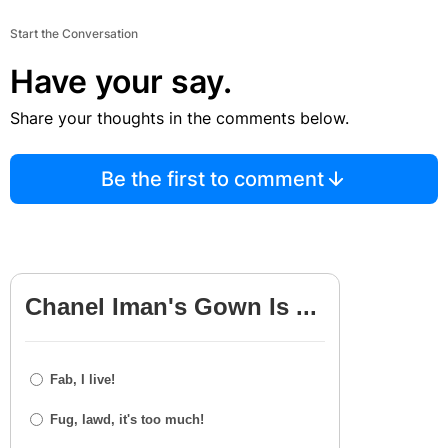
Start the Conversation
Have your say.
Share your thoughts in the comments below.
Be the first to comment
Chanel Iman's Gown Is ...
Fab, I live!
Fug, lawd, it's too much!