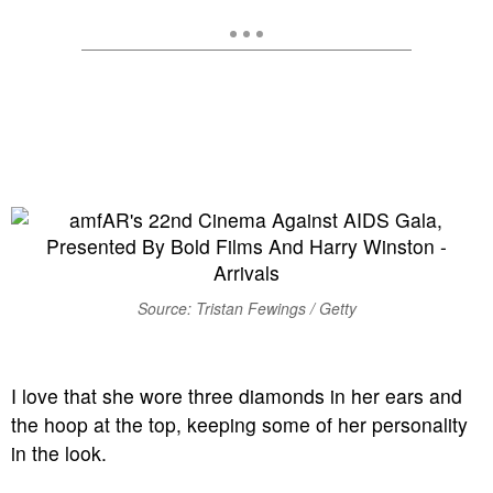
Source: Tristan Fewings / Getty
I love that she wore three diamonds in her ears and
the hoop at the top, keeping some of her personality
in the look.