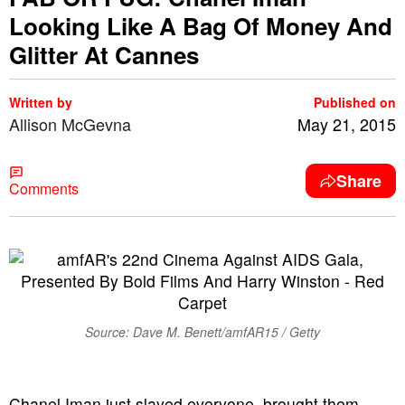
Looking Like A Bag Of Money And
Glitter At Cannes
Written by
Published on
Allison McGevna
May 21, 2015
Share
Comments
Source: Dave M. Benett/amfAR15 / Getty
Chanel Iman just slayed everyone, brought them