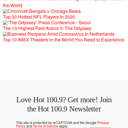
the World
Top 30 Hottest NFL Players In 2025
The 10 Highest Paid Actors in The Odyssey
Top 10 IMAX Theaters in the World You Need to Experience
Love Hot 100.9? Get more! Join
the Hot 100.9 Newsletter
This site is protected by reCAPTCHA and the Google
Privacy
Policy
and
Terms of Service
apply.