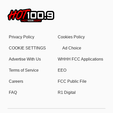
Privacy Policy
Cookies Policy
COOKIE SETTINGS
Ad Choice
Advertise With Us
WHHH FCC Applications
Terms of Service
EEO
Careers
FCC Public File
FAQ
R1 Digital