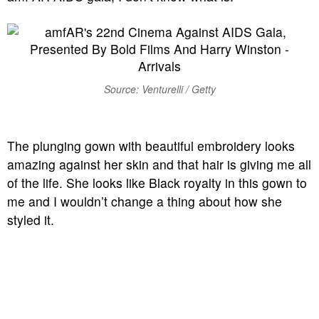
Source: Venturelli / Getty
The plunging gown with beautiful embroidery looks
amazing against her skin and that hair is giving me all
of the life. She looks like Black royalty in this gown to
me and I wouldn’t change a thing about how she
styled it.