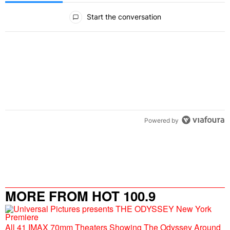
All Comments
Start the conversation
Powered by
MORE FROM HOT 100.9
All 41 IMAX 70mm Theaters Showing The Odyssey Around