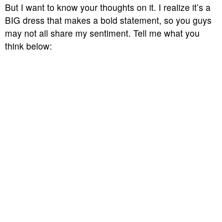
But I want to know your thoughts on it. I realize it’s a
BIG dress that makes a bold statement, so you guys
may not all share my sentiment. Tell me what you
think below: