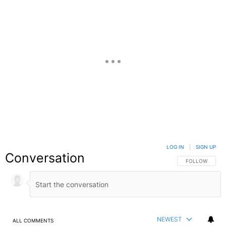
LOG IN
|
SIGN UP
Conversation
FOLLOW THIS C
FOLLOW
NEWEST
ALL COMMENTS