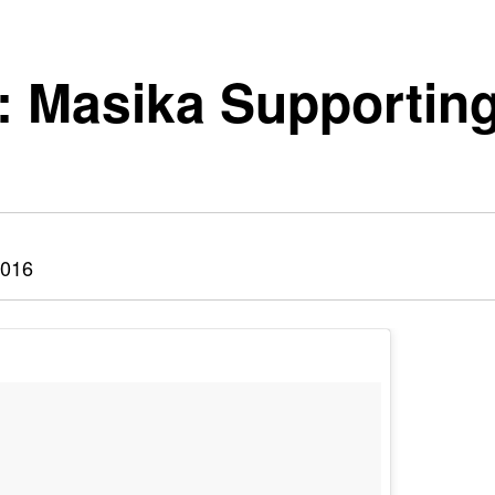
: Masika Supporting
2016