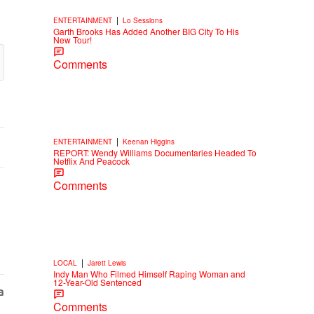
|
ENTERTAINMENT
Lo Sessions
Garth Brooks Has Added Another BIG City To His
New Tour!
Comments
|
ENTERTAINMENT
Keenan Higgins
REPORT: Wendy Williams Documentaries Headed To
Netflix And Peacock
Comments
|
LOCAL
Jarett Lewis
Indy Man Who Filmed Himself Raping Woman and
12-Year-Old Sentenced
Comments