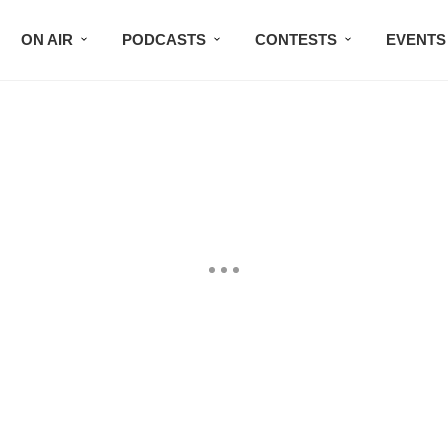
ON AIR
PODCASTS
CONTESTS
EVENTS