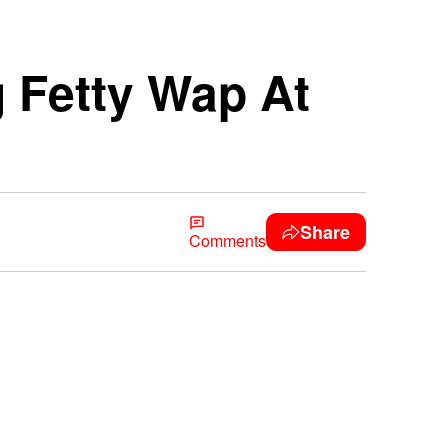
 Fetty Wap At
Share
Comments