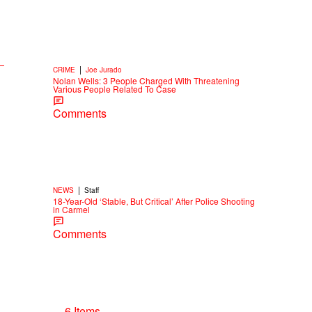
|
CRIME
Joe Jurado
Nolan Wells: 3 People Charged With Threatening
Various People Related To Case
Comments
|
NEWS
Staff
18-Year-Old ‘Stable, But Critical’ After Police Shooting
in Carmel
Comments
6 Items