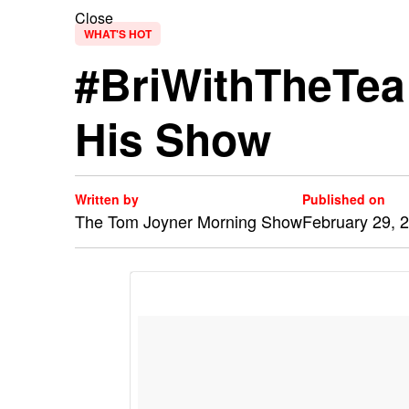
Close
WHAT'S HOT
#BriWithTheTea
His Show
Written by
Published on
The Tom Joyner Morning Show
February 29, 