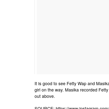
It is good to see Fetty Wap and Masika f
girl on the way. Masika recorded Fetty
out above.
SOURCE: https://www.instagram.co