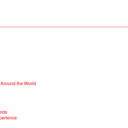
Around the World
perience