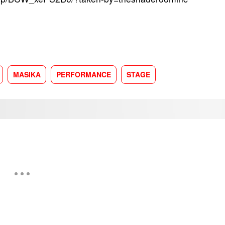
MASIKA
PERFORMANCE
STAGE