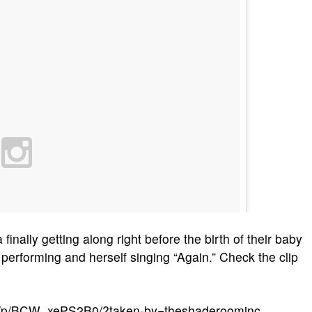
inally getting along right before the birth of their baby
 performing and herself singing “Again.” Check the clip
m/p/BCW_xePS2B0/?taken-by=theshaderoominc