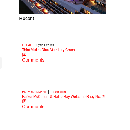
Recent
|
LOCAL
Ryan Hedrick
Third Victim Dies After Indy Crash
Comments
|
ENTERTAINMENT
Lo Sessions
Parker McCollum & Hallie Ray Welcome Baby No. 2!
Comments