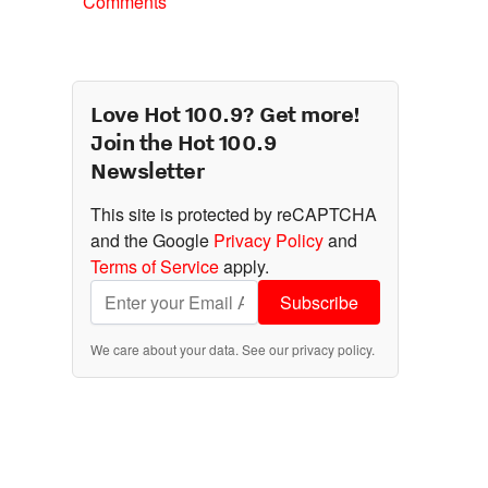
Comments
Love Hot 100.9? Get more!
Join the Hot 100.9
Newsletter
This site is protected by reCAPTCHA
and the Google
Privacy Policy
and
Terms of Service
apply.
Subscribe
We care about your data. See our
privacy policy
.