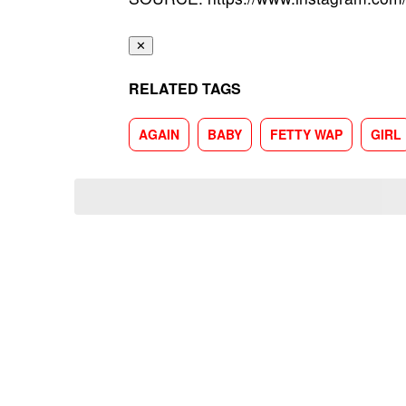
✕
RELATED TAGS
AGAIN
BABY
FETTY WAP
GIRL