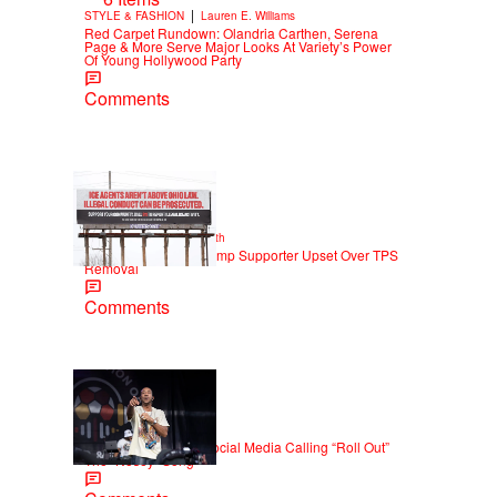
|
STYLE & FASHION
Lauren E. Williams
Red Carpet Rundown: Olandria Carthen, Serena
Page & More Serve Major Looks At Variety’s Power
Of Young Hollywood Party
Comments
2 Items
|
NEWS
Christopher Smith
Own Goal: Haitian Trump Supporter Upset Over TPS
Removal
Comments
|
NEWS
Weso
Ludacris Reacts To Social Media Calling “Roll Out”
The “Nosey” Song