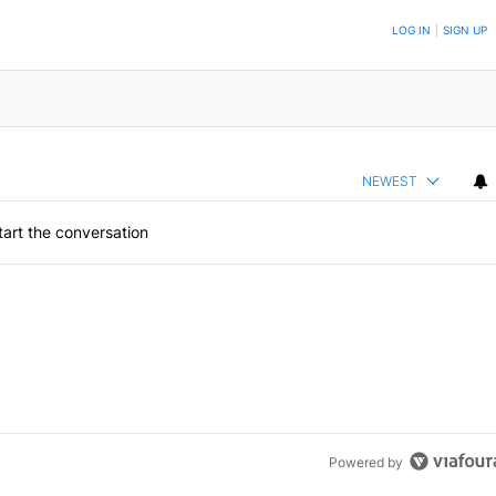
ON TO BE NOTIFIED WHEN NEW COMMENTS ARE POSTED
LOG IN
|
SIGN UP
NEWEST
art the conversation
Powered by