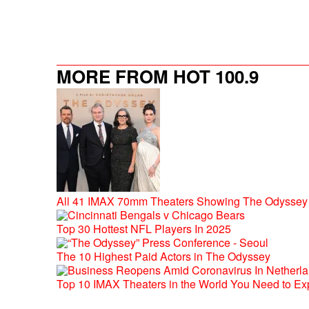
MORE FROM HOT 100.9
All 41 IMAX 70mm Theaters Showing The Odyssey 
Top 30 Hottest NFL Players In 2025
The 10 Highest Paid Actors in The Odyssey
Top 10 IMAX Theaters in the World You Need to Ex