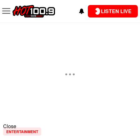
LISTEN LIVE
Close
ENTERTAINMENT