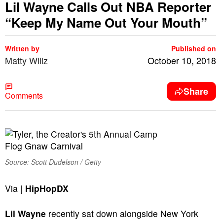
Lil Wayne Calls Out NBA Reporter
“Keep My Name Out Your Mouth”
Written by
Published on
Matty Willz
October 10, 2018
Share
Comments
Source: Scott Dudelson / Getty
Via |
HipHopDX
Lil Wayne
recently sat down alongside New York