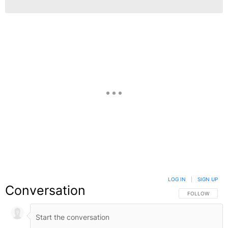
LOG IN
|
SIGN UP
Conversation
FOLLOW THIS C
FOLLOW