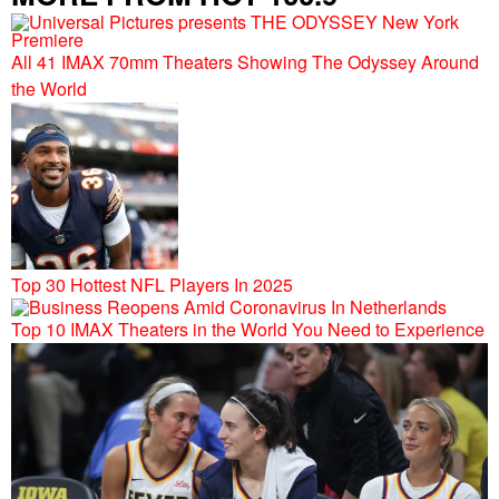
All 41 IMAX 70mm Theaters Showing The Odyssey Around
the World
Top 30 Hottest NFL Players In 2025
Top 10 IMAX Theaters in the World You Need to Experience