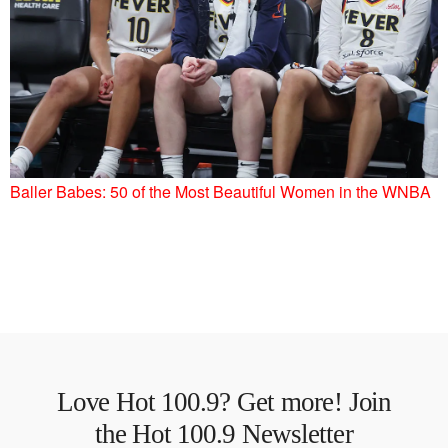
Baller Babes: 50 of the Most Beautiful Women in the WNBA
Love Hot 100.9? Get more! Join
the Hot 100.9 Newsletter