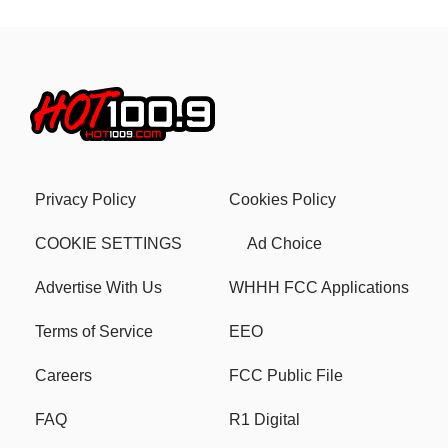
Privacy Policy
Cookies Policy
COOKIE SETTINGS
Ad Choice
Advertise With Us
WHHH FCC Applications
Terms of Service
EEO
Careers
FCC Public File
FAQ
R1 Digital