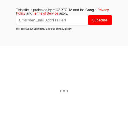
This site is protected by reCAPTCHA and the Google
Privacy
Policy
and
Terms of Service
apply.
Subscribe
We care about your data. See our
privacy policy
.