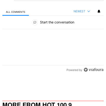
NEWEST
ALL COMMENTS
All Comments
Start the conversation
Powered by
MORE FROM HOT 100.9