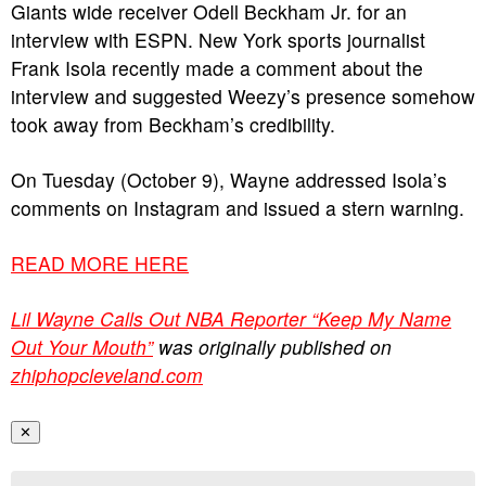
Giants wide receiver Odell Beckham Jr. for an
interview with ESPN. New York sports journalist
Frank Isola recently made a comment about the
interview and suggested Weezy’s presence somehow
took away from Beckham’s credibility.
On Tuesday (October 9), Wayne addressed Isola’s
comments on Instagram and issued a stern warning.
READ MORE HERE
Lil Wayne Calls Out NBA Reporter “Keep My Name
Out Your Mouth”
was originally published on
zhiphopcleveland.com
✕