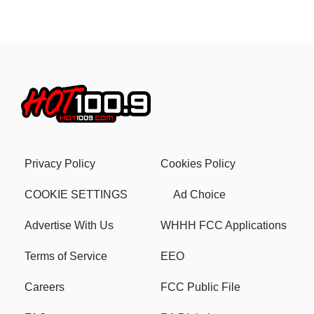
Privacy Policy
Cookies Policy
COOKIE SETTINGS
Ad Choice
Advertise With Us
WHHH FCC Applications
Terms of Service
EEO
Careers
FCC Public File