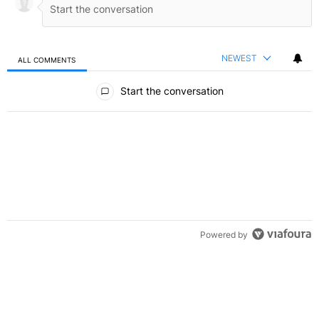
NEWEST
ALL COMMENTS
All Comments
Start the conversation
Powered by