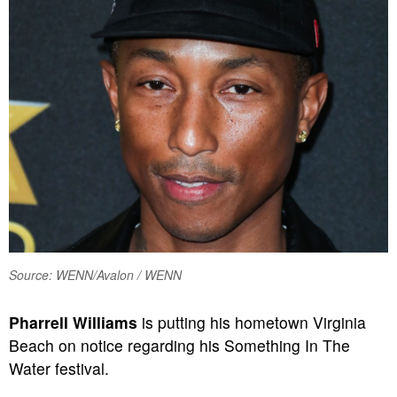
Source: WENN/Avalon / WENN
Pharrell Williams
is putting his hometown Virginia
Beach on notice regarding his Something In The
Water festival.