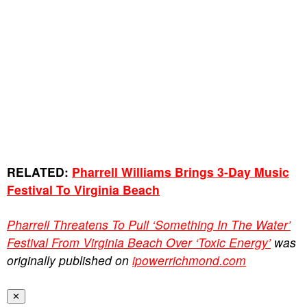
RELATED:
Pharrell Williams Brings 3-Day Music
Festival To Virginia Beach
Pharrell Threatens To Pull ‘Something In The Water’
Festival From Virginia Beach Over ‘Toxic Energy’
was
originally published on
ipowerrichmond.com
✕