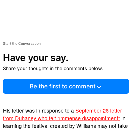
Start the Conversation
Have your say.
Share your thoughts in the comments below.
Be the first to comment
His letter was in response to a
September 26 letter
from Duhaney who felt “immense disappointment”
in
learning the festival created by Williams may not take