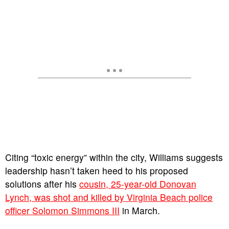
Citing “toxic energy” within the city, Williams suggests
leadership hasn’t taken heed to his proposed
solutions after his
cousin, 25-year-old Donovan
Lynch, was shot and killed by Virginia Beach police
officer Solomon Simmons III
in March.