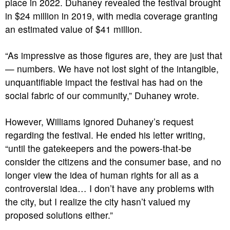
place in 2022. Duhaney revealed the festival brought
in $24 million in 2019, with media coverage granting
an estimated value of $41 million.
“As impressive as those figures are, they are just that
— numbers. We have not lost sight of the intangible,
unquantifiable impact the festival has had on the
social fabric of our community,” Duhaney wrote.
However, Williams ignored Duhaney’s request
regarding the festival. He ended his letter writing,
“until the gatekeepers and the powers-that-be
consider the citizens and the consumer base, and no
longer view the idea of human rights for all as a
controversial idea… I don’t have any problems with
the city, but I realize the city hasn’t valued my
proposed solutions either.”