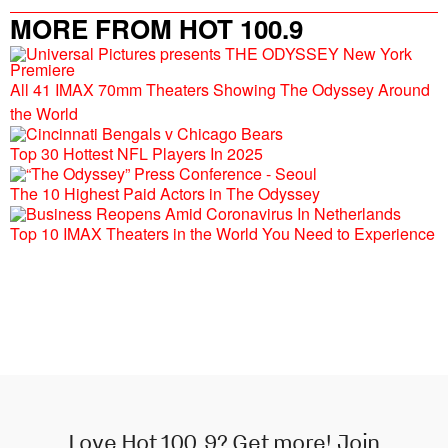
MORE FROM HOT 100.9
All 41 IMAX 70mm Theaters Showing The Odyssey Around
the World
Top 30 Hottest NFL Players In 2025
The 10 Highest Paid Actors in The Odyssey
Top 10 IMAX Theaters in the World You Need to Experience
Love Hot 100.9? Get more! Join