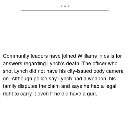
Community leaders have joined Williams in calls for
answers regarding Lynch’s death. The officer who
shot Lynch did not have his city-issued body camera
on. Although police say Lynch had a weapon, his
family disputes the claim and says he had a legal
right to carry it even if he did have a gun.