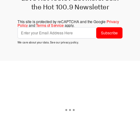
the Hot 100.9 Newsletter
This site is protected by reCAPTCHA and the Google
Privacy
Policy
and
Terms of Service
apply.
Subscribe
We care about your data. See our
privacy policy
.