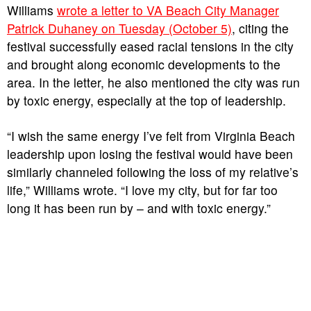
Williams
wrote a letter to VA Beach City Manager
Patrick Duhaney on Tuesday (October 5)
, citing the
festival successfully eased racial tensions in the city
and brought along economic developments to the
area. In the letter, he also mentioned the city was run
by toxic energy, especially at the top of leadership.
“I wish the same energy I’ve felt from Virginia Beach
leadership upon losing the festival would have been
similarly channeled following the loss of my relative’s
life,” Williams wrote. “I love my city, but for far too
long it has been run by – and with toxic energy.”