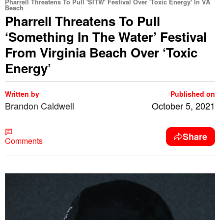
Pharrell Threatens To Pull 'SITW' Festival Over 'Toxic Energy' In VA
Beach
Pharrell Threatens To Pull
‘Something In The Water’ Festival
From Virginia Beach Over ‘Toxic
Energy’
Written by
Published on
Brandon Caldwell
October 5, 2021
Share
Comments