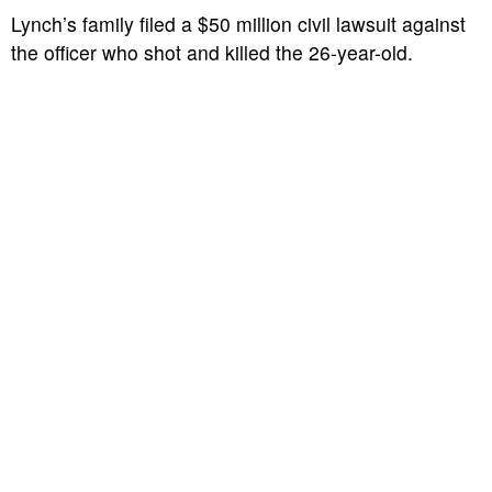
Lynch’s family filed a $50 million civil lawsuit against
the officer who shot and killed the 26-year-old.