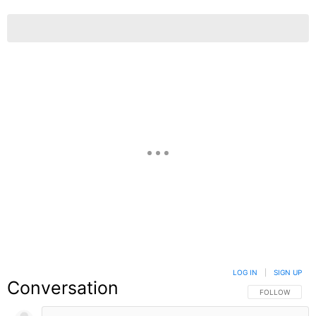
LOG IN
|
SIGN UP
Conversation
FOLLOW THIS C
FOLLOW