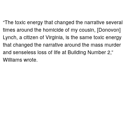
“The toxic energy that changed the narrative several
times around the homicide of my cousin, [Donovon]
Lynch, a citizen of Virginia, is the same toxic energy
that changed the narrative around the mass murder
and senseless loss of life at Building Number 2,”
Williams wrote.