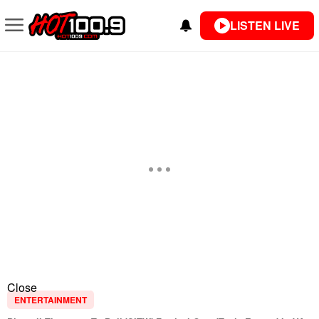
LISTEN LIVE
Close
ENTERTAINMENT