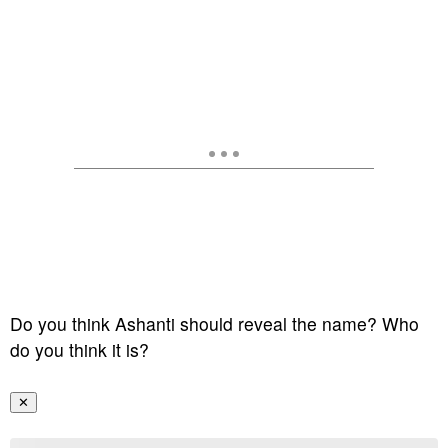
Do you think Ashanti should reveal the name? Who
do you think it is?
✕