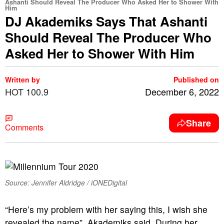
Ashanti Should Reveal The Producer Who Asked Her to Shower With
Him
DJ Akademiks Says That Ashanti
Should Reveal The Producer Who
Asked Her to Shower With Him
Written by
Published on
HOT 100.9
December 6, 2022
Share
Comments
Source: Jennifer Aldridge / iONEDigital
“Here’s my problem with her saying this, I wish she
revealed the name”, Akademiks said. During her