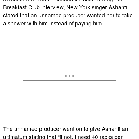
Breakfast Club interview, New York singer Ashanti
stated that an unnamed producer wanted her to take
a shower with him instead of paying him.
The unnamed producer went on to give Ashanti an
ultimatum stating that “if not, I need 40 racks per