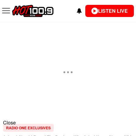
LISTEN LIVE
Close
RADIO ONE EXCLUSIVES