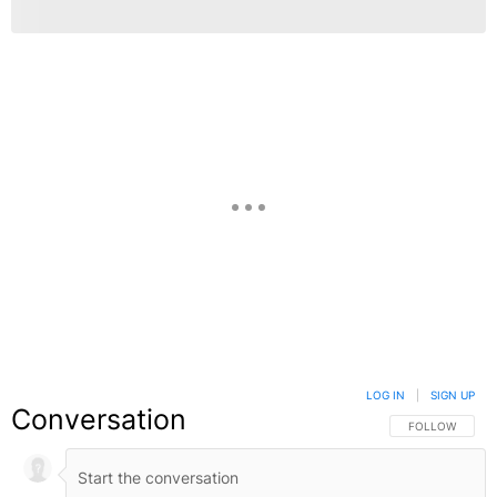
LOG IN
|
SIGN UP
Conversation
FOLLOW THIS C
FOLLOW