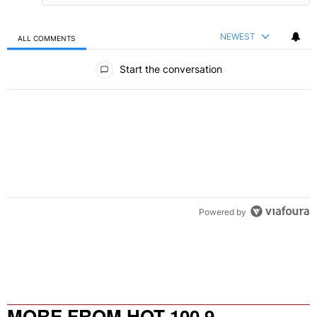
NEWEST
ALL COMMENTS
All Comments
Start the conversation
Powered by
MORE FROM HOT 100.9