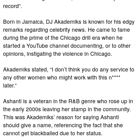
record”.
Born in Jamaica, DJ Akademiks is known for his edgy
remarks regarding celebrity news. He came to fame
during the prime of the Chicago drill era when he
started a YouTube channel documenting, or to other
opinions, instigating the violence in Chicago.
Akademiks stated, “I don’t think you do any service to
any other women who might work with this n****
later.”
Ashanti is a veteran in the R&B genre who rose up in
the early 2000s leaving her stamp in the community.
This was Akademiks’ reason for saying Ashanti
should give a name, referencing the fact that she
cannot get blackballed due to her status.