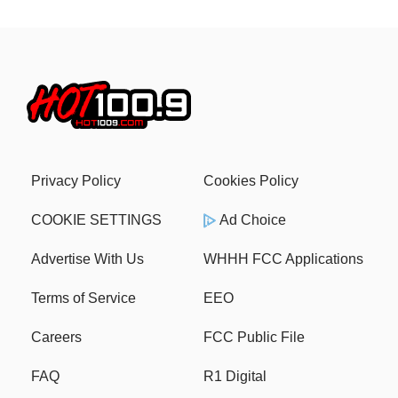
Privacy Policy
Cookies Policy
COOKIE SETTINGS
Ad Choice
Advertise With Us
WHHH FCC Applications
Terms of Service
EEO
Careers
FCC Public File
FAQ
R1 Digital