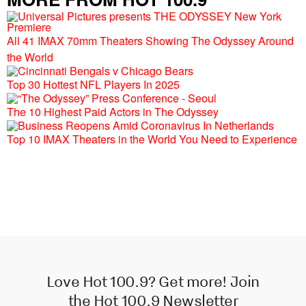
All 41 IMAX 70mm Theaters Showing The Odyssey Around
the World
Top 30 Hottest NFL Players In 2025
The 10 Highest Paid Actors in The Odyssey
Top 10 IMAX Theaters in the World You Need to Experience
Love Hot 100.9? Get more! Join
the Hot 100.9 Newsletter