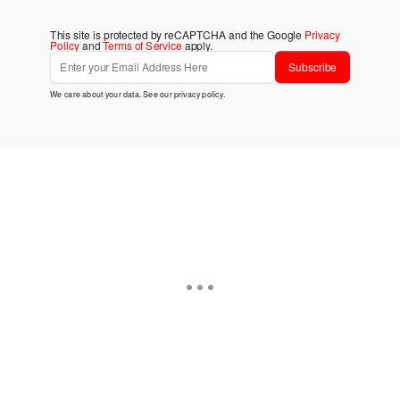
This site is protected by reCAPTCHA and the Google
Privacy
Policy
and
Terms of Service
apply.
Subscribe
We care about your data. See our
privacy policy
.