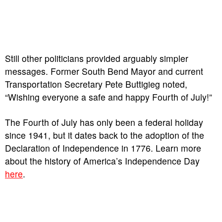
Still other politicians provided arguably simpler
messages. Former South Bend Mayor and current
Transportation Secretary Pete Buttigieg noted,
“Wishing everyone a safe and happy Fourth of July!”
The Fourth of July has only been a federal holiday
since 1941, but it dates back to the adoption of the
Declaration of Independence in 1776. Learn more
about the history of America’s Independence Day
here
.