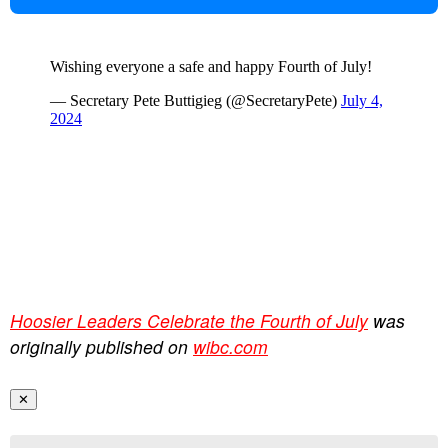
Hoosier Leaders Celebrate the Fourth of July
was
originally published on
wibc.com
✕