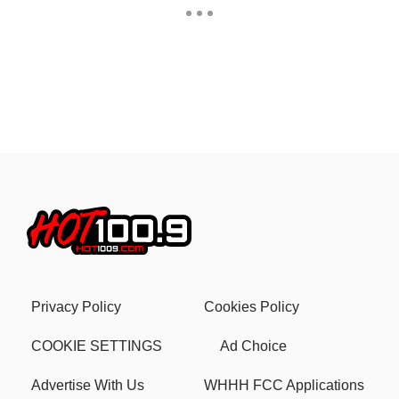
Privacy Policy
Cookies Policy
COOKIE SETTINGS
Ad Choice
Advertise With Us
WHHH FCC Applications