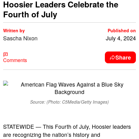
Hoosier Leaders Celebrate the
Fourth of July
Written by
Published on
Sascha Nixon
July 4, 2024
Share
Comments
Source: (Photo: C5Media/Getty Images)
STATEWIDE — This Fourth of July, Hoosier leaders
are recognizing the nation’s history and