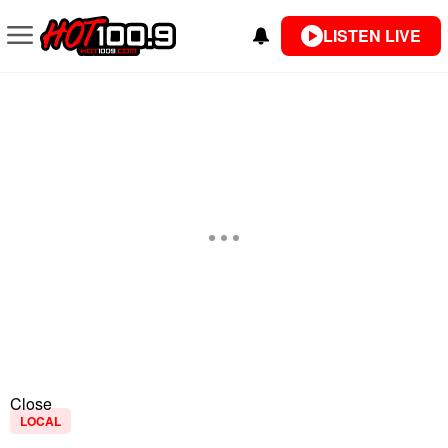
LISTEN LIVE
Close
LOCAL