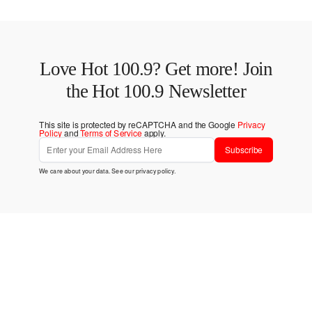
Love Hot 100.9? Get more! Join
the Hot 100.9 Newsletter
This site is protected by reCAPTCHA and the Google
Privacy
Policy
and
Terms of Service
apply.
Subscribe
We care about your data. See our
privacy policy
.