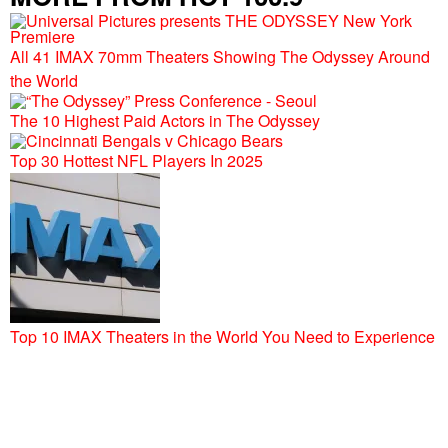
All 41 IMAX 70mm Theaters Showing The Odyssey Around
the World
The 10 Highest Paid Actors in The Odyssey
Top 30 Hottest NFL Players In 2025
Top 10 IMAX Theaters in the World You Need to Experience