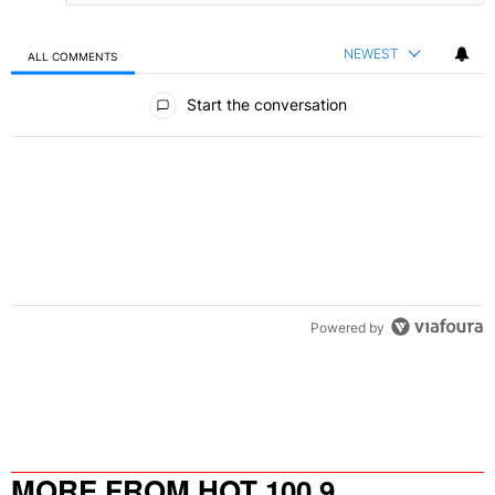
NEWEST
ALL COMMENTS
All Comments
Start the conversation
Powered by
MORE FROM HOT 100.9