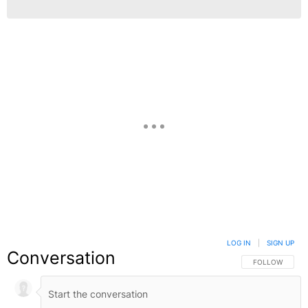
LOG IN
|
SIGN UP
Conversation
FOLLOW THIS C
FOLLOW