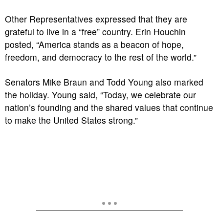
Other Representatives expressed that they are
grateful to live in a “free” country. Erin Houchin
posted, “America stands as a beacon of hope,
freedom, and democracy to the rest of the world.”
Senators Mike Braun and Todd Young also marked
the holiday. Young said, “Today, we celebrate our
nation’s founding and the shared values that continue
to make the United States strong.”