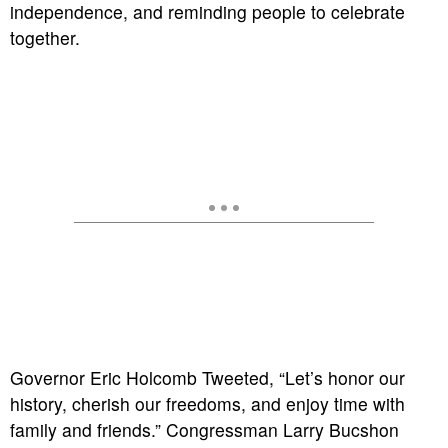
independence, and reminding people to celebrate
together.
Governor Eric Holcomb Tweeted, “Let’s honor our
history, cherish our freedoms, and enjoy time with
family and friends.” Congressman Larry Bucshon