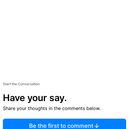
Start the Conversation
Have your say.
Share your thoughts in the comments below.
Be the first to comment