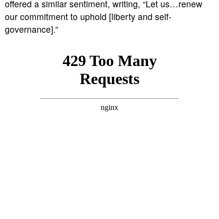
offered a similar sentiment, writing, “Let us…renew
our commitment to uphold [liberty and self-
governance].”