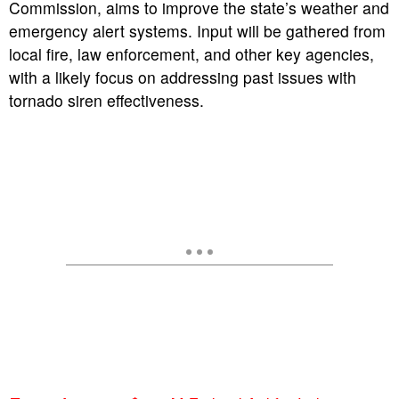
Commission, aims to improve the state’s weather and
emergency alert systems.
Input will be gathered from
local fire, law enforcement, and other key agencies,
with a likely focus on addressing past issues with
tornado siren effectiveness.