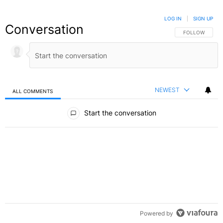
LOG IN
|
SIGN UP
Conversation
FOLLOW THIS C
FOLLOW
NEWEST
ALL COMMENTS
All Comments
Start the conversation
Powered by