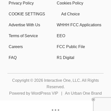
Privacy Policy
Cookies Policy
COOKIE SETTINGS
Ad Choice
Advertise With Us
WHHH FCC Applications
Terms of Service
EEO
Careers
FCC Public File
FAQ
R1 Digital
Copyright © 2026
Interactive One, LLC
. All Rights
Reserved.
Powered by
WordPress VIP
|
An Urban One Brand