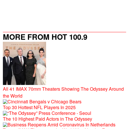
MORE FROM HOT 100.9
All 41 IMAX 70mm Theaters Showing The Odyssey Around
the World
Top 30 Hottest NFL Players In 2025
The 10 Highest Paid Actors in The Odyssey