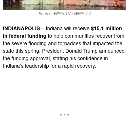
Source: WISH-TV / WISH-TV
INDIANAPOLIS
– Indiana will receive
$15.1 million
in federal funding
to help communities recover from
the severe flooding and tornadoes that impacted the
state this spring.
President Donald Trump announced
the funding approval, stating his confidence in
Indiana’s leadership for a rapid recovery.