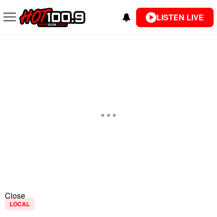
LISTEN LIVE
Close
LOCAL