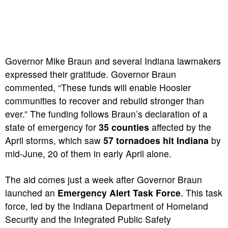
Governor Mike Braun and several Indiana lawmakers
expressed their gratitude. Governor Braun
commented, “These funds will enable Hoosier
communities to recover and rebuild stronger than
ever.” The funding follows Braun’s declaration of a
state of emergency for
35 counties
affected by the
April storms, which saw
57 tornadoes hit Indiana
by
mid-June, 20 of them in early April alone.
The aid comes just a week after Governor Braun
launched an
Emergency Alert Task Force
. This task
force, led by the Indiana Department of Homeland
Security and the Integrated Public Safety