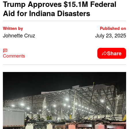
Trump Approves $15.1M Federal
Aid for Indiana Disasters
Written by
Published on
Johnette Cruz
July 23, 2025
Share
Comments