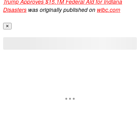
Trump Approves $15.1M Federal Aid for Indiana
Disasters
was originally published on
wibc.com
✕