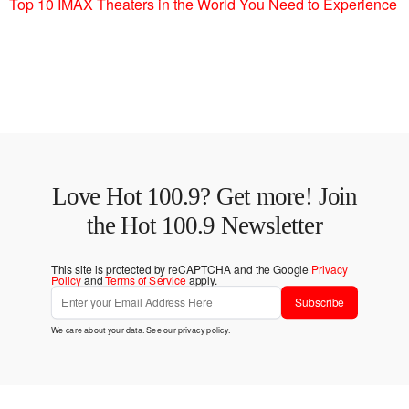
Top 10 IMAX Theaters in the World You Need to Experience
Love Hot 100.9? Get more! Join
the Hot 100.9 Newsletter
This site is protected by reCAPTCHA and the Google
Privacy
Policy
and
Terms of Service
apply.
Subscribe
We care about your data. See our
privacy policy
.