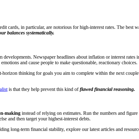
it cards, in particular, are notorious for high-interest rates. The best way
ur balances systematically.
developments. Newspaper headlines about inflation or interest rates in
e emotions and cause people to make questionable, reactionary choices.
-horizon thinking for goals you aim to complete within the next couple 
list
is that they help prevent this kind of
flawed financial reasoning.
ion-making
instead of relying on estimates. Run the numbers and figure 
lse and then target your highest-interest debts.
ng long-term financial stability, explore our latest articles and resourc