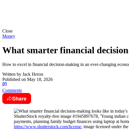
Close
Money
What smarter financial decision
How to excel in financial decision-making in an ever-changing econom
Written by
Jack Heron
Published on
May 18, 2026
Comments
Share
ShutterStock royalty-free image #1945897678, 'Young indian co
payments, planning family budget finances using laptop at hom
https://www.shutterstock.com/license
, image licensed under th