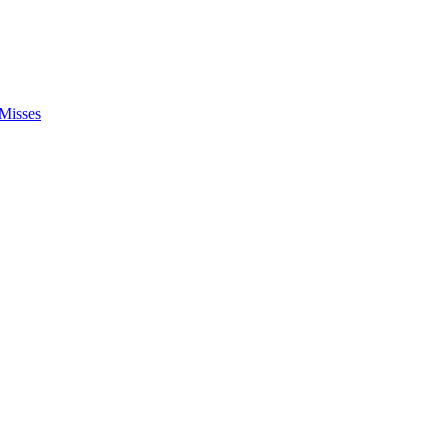
Misses