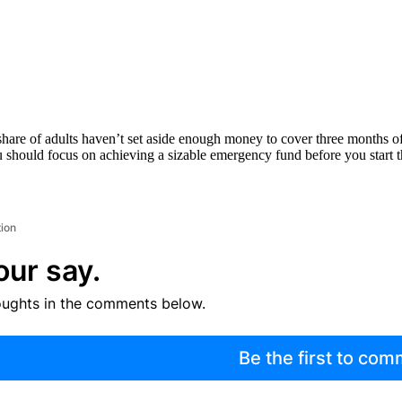
 share of adults haven’t set aside enough money to cover three months of
 you should focus on achieving a sizable emergency fund before you start 
tion
our say.
oughts in the comments below.
Be the first to co