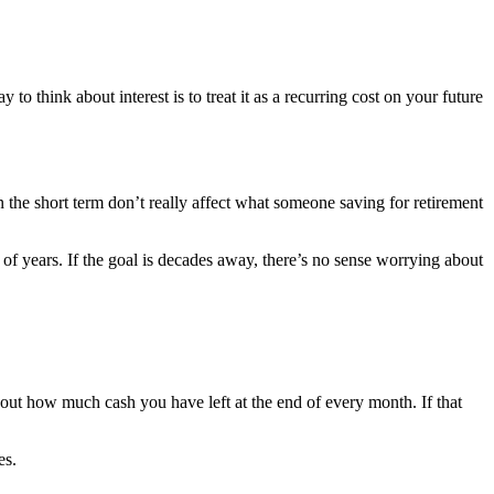
 to think about interest is to treat it as a recurring cost on your future
 the short term don’t really affect what someone saving for retirement
of years. If the goal is decades away, there’s no sense worrying about
out how much cash you have left at the end of every month. If that
es.