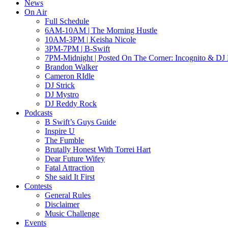
News
On Air
Full Schedule
6AM-10AM | The Morning Hustle
10AM-3PM | Keisha Nicole
3PM-7PM | B-Swift
7PM-Midnight | Posted On The Corner: Incognito & DJ 
Brandon Walker
Cameron RIdle
DJ Strick
DJ Mystro
DJ Reddy Rock
Podcasts
B Swift’s Guys Guide
Inspire U
The Fumble
Brutally Honest With Torrei Hart
Dear Future Wifey
Fatal Attraction
She said It First
Contests
General Rules
Disclaimer
Music Challenge
Events