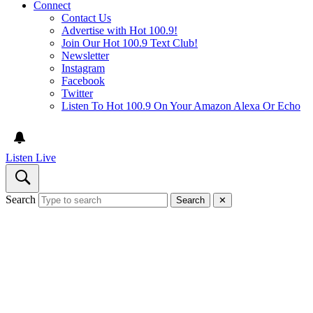
Connect
Contact Us
Advertise with Hot 100.9!
Join Our Hot 100.9 Text Club!
Newsletter
Instagram
Facebook
Twitter
Listen To Hot 100.9 On Your Amazon Alexa Or Echo
Listen Live
Search
Search
✕