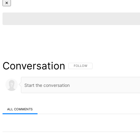
✕
Conversation
FOLLOW THIS CONVERSATION TO BE NOT
FOLLOW
ALL COMMENTS
All Comments