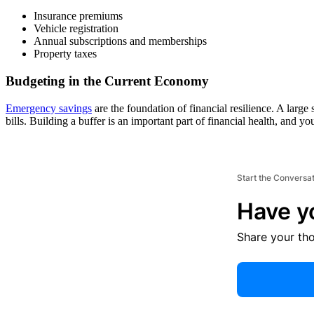
Insurance premiums
Vehicle registration
Annual subscriptions and memberships
Property taxes
Budgeting in the Current Economy
Emergency savings
are the foundation of financial resilience. A large
bills. Building a buffer is an important part of financial health, and
Start the Conversa
Have y
Share your th