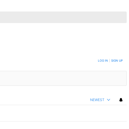
LOG IN
|
SIGN UP
NEWEST