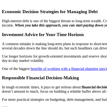
Economic Decision Strategies for Managing Debt
High-interest debt is one of the biggest threats to long-term wealth. Cred
income.
When you take this approach, you can start paying down yo
Investment Advice for Your Time Horizon
A common mistake is making long-term plans in response to short-term 
several decades down the line should do, but such headlines can driv
Use longer horizons for growth-oriented investments and reserve short
day-to-day market volatility.
One of the biggest
benefits of working with a financial planning specia
Responsible Financial Decision-Making
In tough economic times, it pays to get serious about
financial decis
doesn’t amount to much, focus on building a reliable buffer above all e
For more practical strategies on budgeting, debt management, and buildi