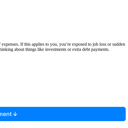
 expenses. If this applies to you, you’re exposed to job loss or sudden
thinking about things like investments or extra debt payments.
mment