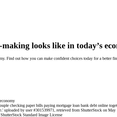
-making looks like in today’s e
y. Find out how you can make confident choices today for a better fina
uple checking paper bills paying mortgage loan bank debt online toget
e.' uploaded by user #301539971, retrieved from ShutterStock on May 18
e ShutterStock Standard Image License