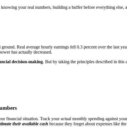
nowing your real numbers, building a buffer before everything else, a
l ground. Real average hourly earnings fell 0.3 percent over the last yea
 power has actually decreased.
ancial decision-making
. But by taking the principles described in this
Numbers
our financial situation. Track your actual monthly spending against you
timate their available cash
because they forget about expenses like the