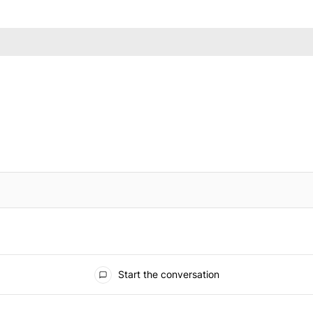
IFIED WHEN NEW COMMENTS ARE POSTED
Start the conversation