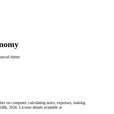
conomy
ncial future.
her on computer, calculating taxes, expenses, making
th, 2026. License details available at