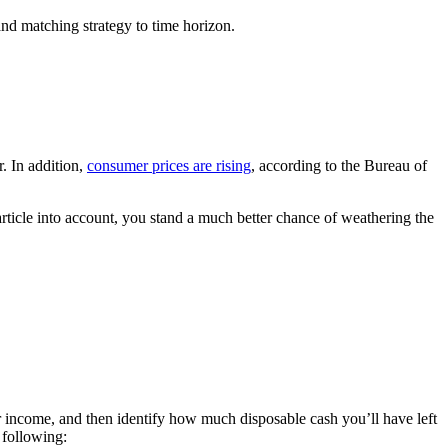
nd matching strategy to time horizon.
r. In addition,
consumer prices are rising
, according to the Bureau of
 article into account, you stand a much better chance of weathering the
r income, and then identify how much disposable cash you’ll have left
 following: