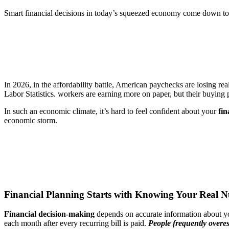
Smart financial decisions in today’s squeezed economy come down to k
In 2026, in the affordability battle, American paychecks are losing rea
Labor Statistics. workers are earning more on paper, but their buying
In such an economic climate, it’s hard to feel confident about your
fin
economic storm.
Financial Planning Starts with Knowing Your Real 
Financial decision-making
depends on
accurate information about y
each month after every recurring bill is paid.
People frequently overes