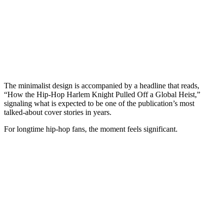
The minimalist design is accompanied by a headline that reads,
“How the Hip-Hop Harlem Knight Pulled Off a Global Heist,”
signaling what is expected to be one of the publication’s most
talked-about cover stories in years.
For longtime hip-hop fans, the moment feels significant.