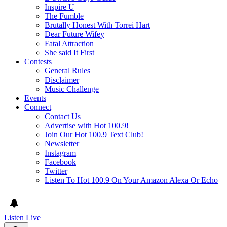
Inspire U
The Fumble
Brutally Honest With Torrei Hart
Dear Future Wifey
Fatal Attraction
She said It First
Contests
General Rules
Disclaimer
Music Challenge
Events
Connect
Contact Us
Advertise with Hot 100.9!
Join Our Hot 100.9 Text Club!
Newsletter
Instagram
Facebook
Twitter
Listen To Hot 100.9 On Your Amazon Alexa Or Echo
Listen Live