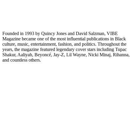
Founded in 1993 by Quincy Jones and David Salzman, VIBE
Magazine became one of the most influential publications in Black
culture, music, entertainment, fashion, and politics. Throughout the
years, the magazine featured legendary cover stars including Tupac
Shakur, Aaliyah, Beyoncé, Jay-Z, Lil Wayne, Nicki Minaj, Rihanna,
and countless others.