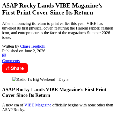
A$AP Rocky Lands VIBE Magazine’s
First Print Cover Since Its Return
After announcing its return to print earlier this year, VIBE has
unveiled its first physical cover, featuring the Harlem rapper, fashion
icon, and entrepreneur as the face of the magazine's Summer 2026
issue.
Written by
Chase Iseghohi
Published on
June 2, 2026
Comments
Share
A$AP Rocky Lands VIBE Magazine’s First Print
Cover Since Its Return
A new era of
VIBE Magazine
officially begins with none other than
A$AP Rocky.