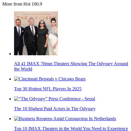
More from Hot 100.9
All 41 IMAX 70mm Theaters Showing The Odyssey Around
the World
Top 30 Hottest NFL Players In 2025
The 10 Highest Paid Actors in The Odyssey
Top 10 IMAX Theaters in the World You Need to Experience