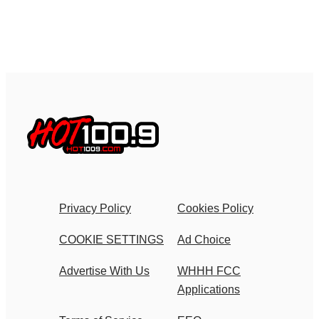
Privacy Policy
Cookies Policy
COOKIE SETTINGS
Ad Choice
Advertise With Us
WHHH FCC
Applications