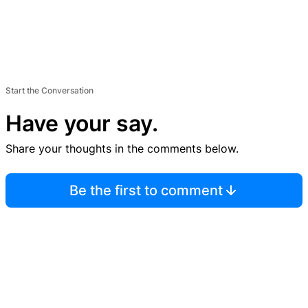
Start the Conversation
Have your say.
Share your thoughts in the comments below.
Be the first to comment