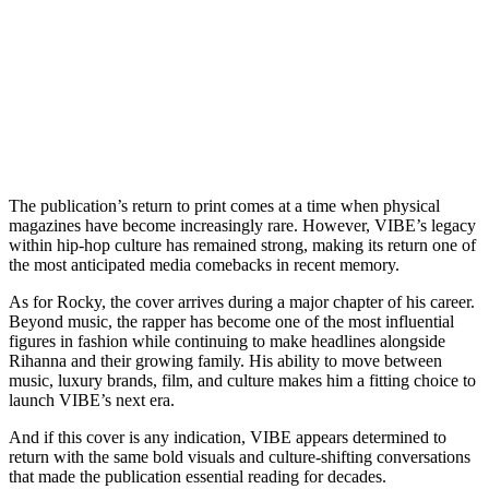
The publication’s return to print comes at a time when physical
magazines have become increasingly rare. However, VIBE’s legacy
within hip-hop culture has remained strong, making its return one of
the most anticipated media comebacks in recent memory.
As for Rocky, the cover arrives during a major chapter of his career.
Beyond music, the rapper has become one of the most influential
figures in fashion while continuing to make headlines alongside
Rihanna and their growing family. His ability to move between
music, luxury brands, film, and culture makes him a fitting choice to
launch VIBE’s next era.
And if this cover is any indication, VIBE appears determined to
return with the same bold visuals and culture-shifting conversations
that made the publication essential reading for decades.