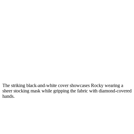
The striking black-and-white cover showcases Rocky wearing a
sheer stocking mask while gripping the fabric with diamond-covered
hands.