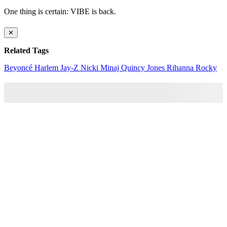
One thing is certain: VIBE is back.
✕
Related Tags
Beyoncé
Harlem
Jay-Z
Nicki Minaj
Quincy Jones
Rihanna
Rocky