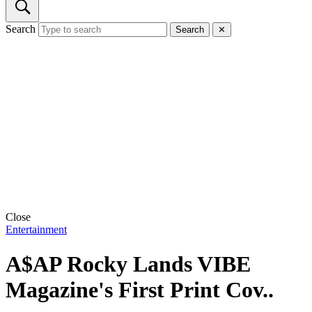
Search
Search
✕
Close
Entertainment
A$AP Rocky Lands VIBE
Magazine's First Print Cov..