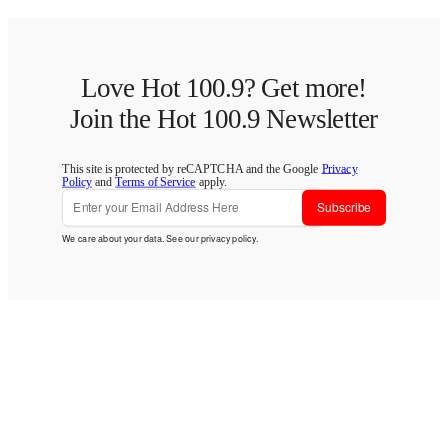
Love Hot 100.9? Get more!
Join the Hot 100.9 Newsletter
This site is protected by reCAPTCHA and the Google
Privacy
Policy
and
Terms of Service
apply.
Subscribe
We care about your data. See our
privacy policy
.