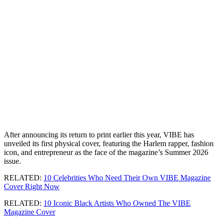
After announcing its return to print earlier this year, VIBE has
unveiled its first physical cover, featuring the Harlem rapper, fashion
icon, and entrepreneur as the face of the magazine’s Summer 2026
issue.
RELATED:
10 Celebrities Who Need Their Own VIBE Magazine
Cover Right Now
RELATED:
10 Iconic Black Artists Who Owned The VIBE
Magazine Cover