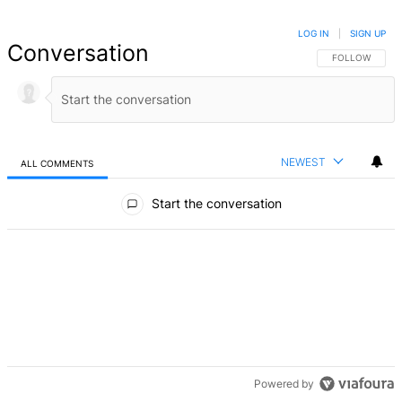
LOG IN
|
SIGN UP
Conversation
FOLLOW THIS 
FOLLOW
NEWEST
ALL COMMENTS
All Comments
Start the conversation
Powered by