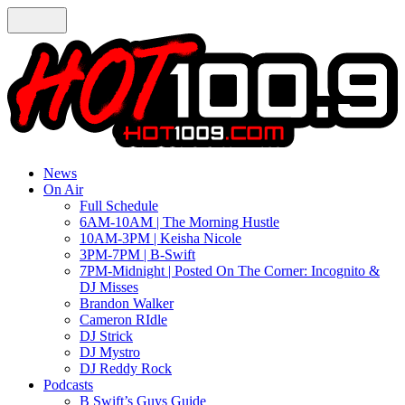
News
On Air
Full Schedule
6AM-10AM | The Morning Hustle
10AM-3PM | Keisha Nicole
3PM-7PM | B-Swift
7PM-Midnight | Posted On The Corner: Incognito &
DJ Misses
Brandon Walker
Cameron RIdle
DJ Strick
DJ Mystro
DJ Reddy Rock
Podcasts
B Swift’s Guys Guide