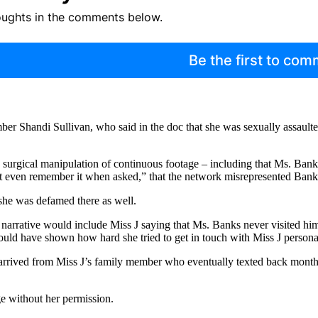
oughts in the comments below.
Be the first to co
ber Shandi Sullivan, who said in the doc that she was sexually assault
nd surgical manipulation of continuous footage – including that Ms. Ban
not even remember it when asked,” that the network misrepresented Bank
 she was defamed there as well.
s narrative would include Miss J saying that Ms. Banks never visited hi
would have shown how hard she tried to get in touch with Miss J personal
rrived from Miss J’s family member who eventually texted back months 
ge without her permission.