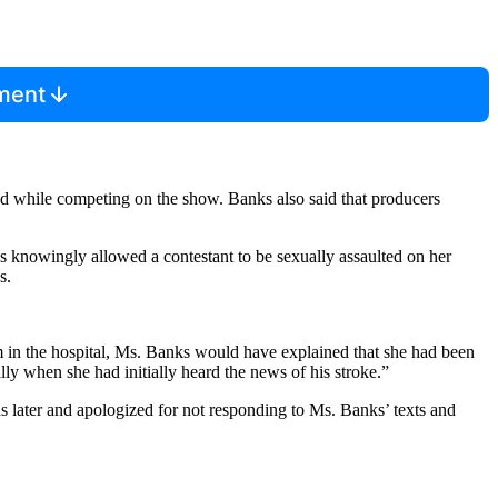
mment
ed while competing on the show. Banks also said that producers
ks knowingly allowed a contestant to be sexually assaulted on her
s.
m in the hospital, Ms. Banks would have explained that she had been
ly when she had initially heard the news of his stroke.”
later and apologized for not responding to Ms. Banks’ texts and