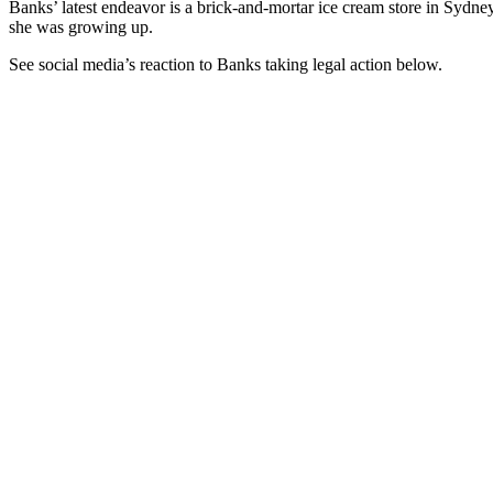
Banks’ latest endeavor is a brick-and-mortar ice cream store in Sydne
she was growing up.
See social media’s reaction to Banks taking legal action below.