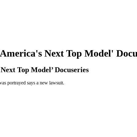
'America's Next Top Model' Docu
 Next Top Model’ Docuseries
was portrayed says a new lawsuit.