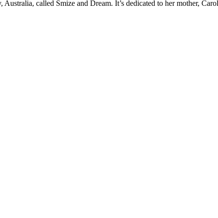
y, Australia, called Smize and Dream. It’s dedicated to her mother, Ca