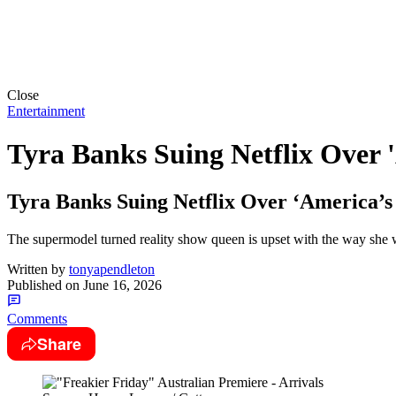
Close
Entertainment
Tyra Banks Suing Netflix Over 
Tyra Banks Suing Netflix Over ‘America’s
The supermodel turned reality show queen is upset with the way she 
Written by
tonyapendleton
Published on
June 16, 2026
Comments
Share