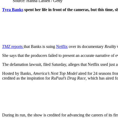
Source: Hanna Lassen / Getty
Tyra Banks
spent her life in front of the cameras, but this time, 
TMZ
reports
that Banks is suing
Netflix
over its documentary
Reality
She says that the producers failed to present an accurate narrative of 
The defamation lawsuit, filed Saturday, alleges that Netflix used just 
Hosted by Banks,
America’s Next Top Model
aired for 24 seasons fro
credited as the inspiration for
RuPaul’s Drag Race,
which has aired f
During its run, the show is credited for advancing the careers of i