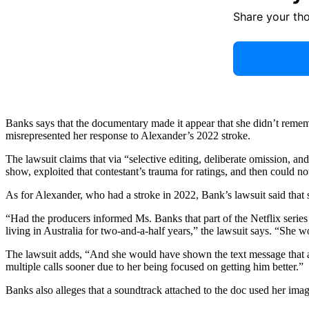
Share your th
Banks says that the documentary made it appear that she didn’t remem
misrepresented her response to Alexander’s 2022 stroke.
The lawsuit claims that via “selective editing, deliberate omission, a
show, exploited that contestant’s trauma for ratings, and then could 
As for Alexander, who had a stroke in 2022, Bank’s lawsuit said that
“Had the producers informed Ms. Banks that part of the Netflix serie
living in Australia for two-and-a-half years,” the lawsuit says. “She 
The lawsuit adds, “And she would have shown the text message that a
multiple calls sooner due to her being focused on getting him better.”
Banks also alleges that a soundtrack attached to the doc used her ima