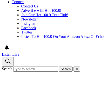
Connect
Contact Us
Advertise with Hot 100.9!
Join Our Hot 100.9 Text Club!
Newsletter
Instagram
Facebook
Twitter
Listen To Hot 100.9 On Your Amazon Alexa Or Echo
Listen Live
Search
Search
✕