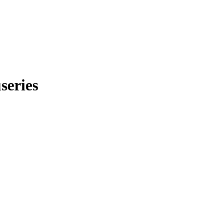
series