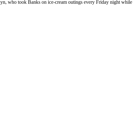
rolyn, who took Banks on ice-cream outings every Friday night while