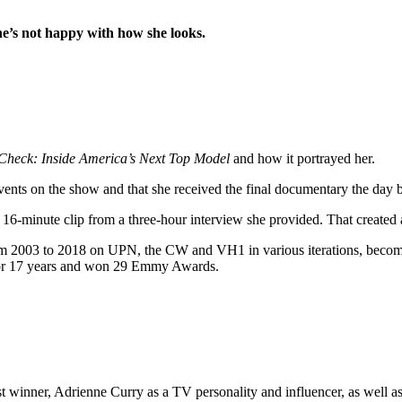
she’s not happy with how she looks.
 Check: Inside America’s Next Top Model
and how it portrayed her.
events on the show and that she received the final documentary the day be
a 16-minute clip from a three-hour interview she provided. That created 
m 2003 to 2018 on UPN, the CW and VH1 in various iterations, becoming 
or 17 years and won 29 Emmy Awards.
ts first winner, Adrienne Curry as a TV personality and influencer, a