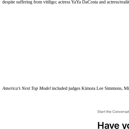
despite suffering from vitiligo; actress YaYa DaCosta and actress/re
America’s Next Top Model
included judges Kimora Lee Simmons, Mis
Start the Conversa
Have y