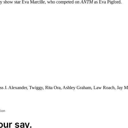
ality show star Eva Marcille, who competed on
ANTM
as Eva Pigford.
s J. Alexander, Twiggy, Rita Ora, Ashley Graham, Law Roach, Jay Ma
tion
our say.