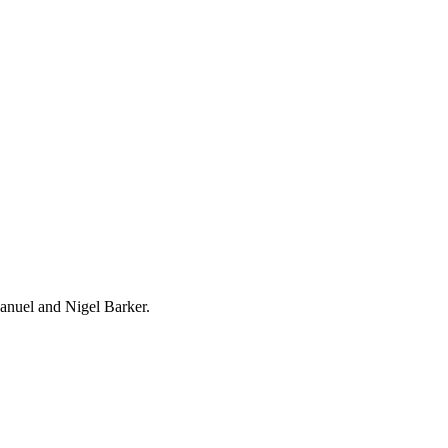
nuel and Nigel Barker.