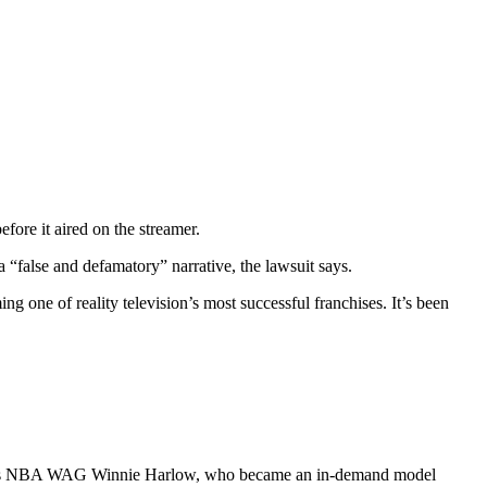
fore it aired on the streamer.
a “false and defamatory” narrative, the lawsuit says.
one of reality television’s most successful franchises. It’s been
s well as NBA WAG Winnie Harlow, who became an in-demand model