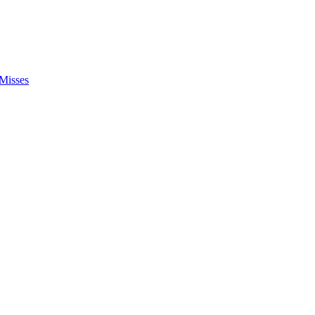
Misses