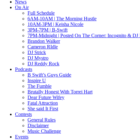
News
On Air
Full Schedule
6AM-10AM | The Morning Hustle
10AM-3PM | Keisha Nicole
3PM-7PM | B-Swift
7PM-Midnight | Posted On The Corner: Incognito & DJ 
Brandon Walker
Cameron RIdle
DJ Strick
DJ Mystro
DJ Reddy Rock
Podcasts
B Swift’s Guys Guide
Inspire U
The Fumble
Brutally Honest With Torrei Hart
Dear Future Wifey
Fatal Attraction
She said It First
Contests
General Rules
Disclaimer
Music Challenge
Events