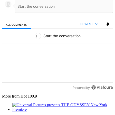
NEWEST
ALL COMMENTS
All Comments
Start the conversation
Powered by
More from Hot 100.9