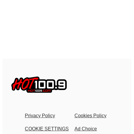
Privacy Policy
Cookies Policy
COOKIE SETTINGS
Ad Choice