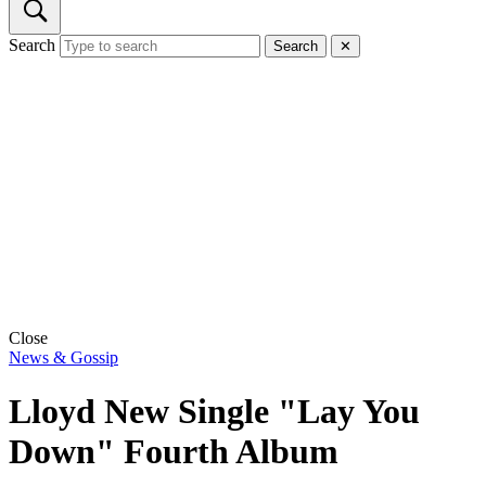
Search
Search
✕
Close
News & Gossip
Lloyd New Single "Lay You
Down" Fourth Album