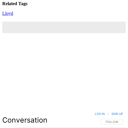
Related Tags
Lloyd
LOG IN
|
SIGN UP
Conversation
FOLLOW THIS 
FOLLOW