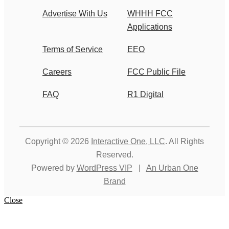
Advertise With Us
WHHH FCC
Applications
Terms of Service
EEO
Careers
FCC Public File
FAQ
R1 Digital
Copyright © 2026
Interactive One, LLC
. All Rights
Reserved.
Powered by
WordPress VIP
|
An Urban One
Brand
Close