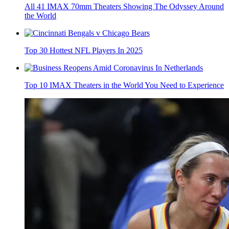
All 41 IMAX 70mm Theaters Showing The Odyssey Around
the World
Top 30 Hottest NFL Players In 2025
Top 10 IMAX Theaters in the World You Need to Experience