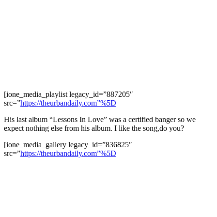
[ione_media_playlist legacy_id=”887205″
src=”
https://theurbandaily.com”%5D
His last album “Lessons In Love” was a certified banger so we
expect nothing else from his album. I like the song,do you?
[ione_media_gallery legacy_id=”836825″
src=”
https://theurbandaily.com”%5D