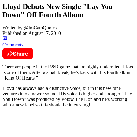
Lloyd Debuts New Single "Lay You
Down" Off Fourth Album
Written by
@ImCamQuotes
Published on
August 17, 2010
Comments
Share
There are people in the R&B game that are highly underrated, Lloyd
is one of them. After a small break, he’s back with his fourth album
“King Of Hearts.”
Lloyd has always had a distinctive voice, but in this new tune
ventures into a newer sound. His voice is higher and stronger. “Lay
You Down” was produced by Polow The Don and he’s working
with a new label so this should be interesting!