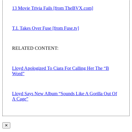
13 Movie Trivia Fails [from TheBVX.com]
T.I. Takes Over Fuse [from Fuse.tv]
RELATED CONTENT:
Lloyd Apologized To Ciara For Calling Her The “B
Word”
Lloyd Says New Album “Sounds Like A Gorilla Out Of
A Cage”
✕