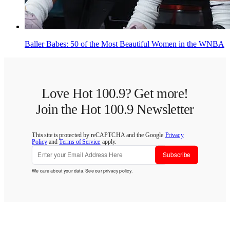
Baller Babes: 50 of the Most Beautiful Women in the WNBA
Love Hot 100.9? Get more!
Join the Hot 100.9 Newsletter
This site is protected by reCAPTCHA and the Google
Privacy
Policy
and
Terms of Service
apply.
Subscribe
We care about your data. See our
privacy policy
.