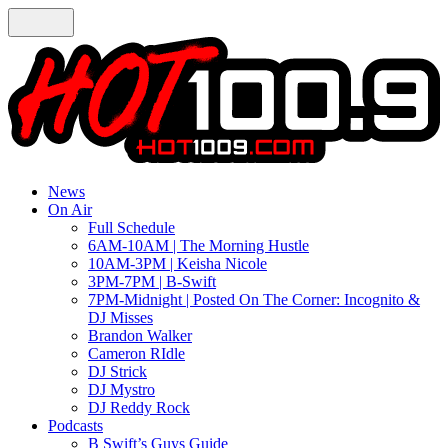
News
On Air
Full Schedule
6AM-10AM | The Morning Hustle
10AM-3PM | Keisha Nicole
3PM-7PM | B-Swift
7PM-Midnight | Posted On The Corner: Incognito &
DJ Misses
Brandon Walker
Cameron RIdle
DJ Strick
DJ Mystro
DJ Reddy Rock
Podcasts
B Swift’s Guys Guide