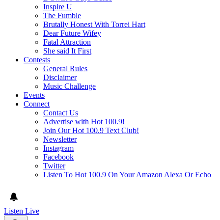
Inspire U
The Fumble
Brutally Honest With Torrei Hart
Dear Future Wifey
Fatal Attraction
She said It First
Contests
General Rules
Disclaimer
Music Challenge
Events
Connect
Contact Us
Advertise with Hot 100.9!
Join Our Hot 100.9 Text Club!
Newsletter
Instagram
Facebook
Twitter
Listen To Hot 100.9 On Your Amazon Alexa Or Echo
Listen Live