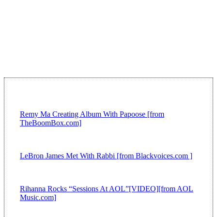
Remy Ma Creating Album With Papoose [from
TheBoomBox.com]
LeBron James Met With Rabbi [from Blackvoices.com ]
Rihanna Rocks “Sessions At AOL”[VIDEO][from AOL
Music.com]