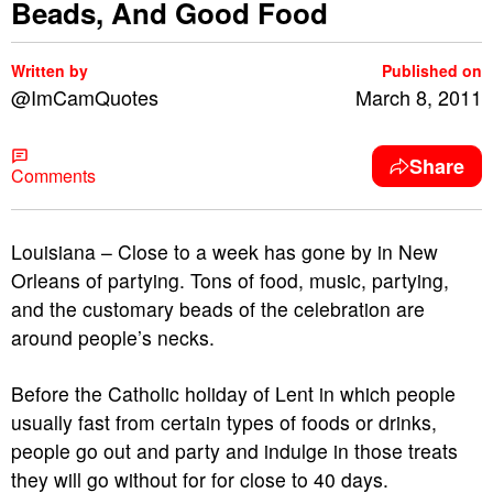
Beads, And Good Food
Written by
Published on
@ImCamQuotes
March 8, 2011
Share
Comments
Louisiana – Close to a week has gone by in New
Orleans of partying. Tons of food, music, partying,
and the customary beads of the celebration are
around people’s necks.
Before the Catholic holiday of Lent in which people
usually fast from certain types of foods or drinks,
people go out and party and indulge in those treats
they will go without for for close to 40 days.