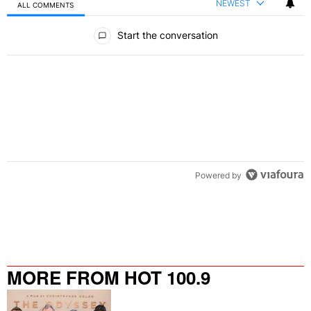
NEWEST
ALL COMMENTS
All Comments
Start the conversation
Powered by
MORE FROM HOT 100.9