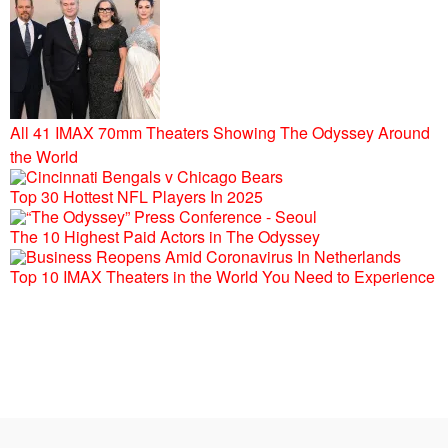
All 41 IMAX 70mm Theaters Showing The Odyssey Around
the World
Top 30 Hottest NFL Players In 2025
The 10 Highest Paid Actors in The Odyssey
Top 10 IMAX Theaters in the World You Need to Experience