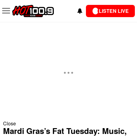
LISTEN LIVE
Close
Mardi Gras’s Fat Tuesday: Music,