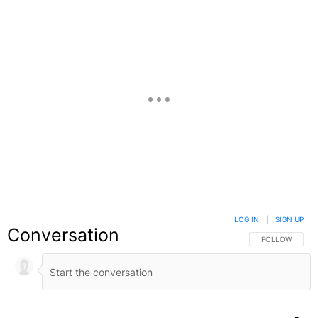
LOG IN
|
SIGN UP
Conversation
FOLLOW THIS C
FOLLOW