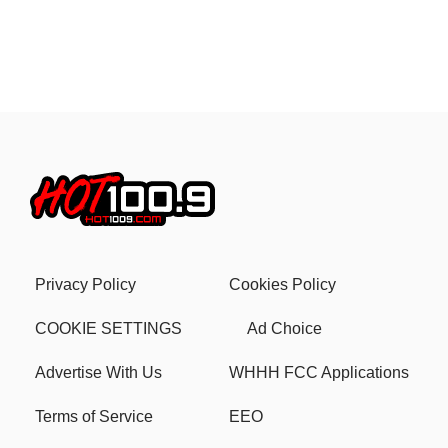
Privacy Policy
Cookies Policy
COOKIE SETTINGS
Ad Choice
Advertise With Us
WHHH FCC Applications
Terms of Service
EEO