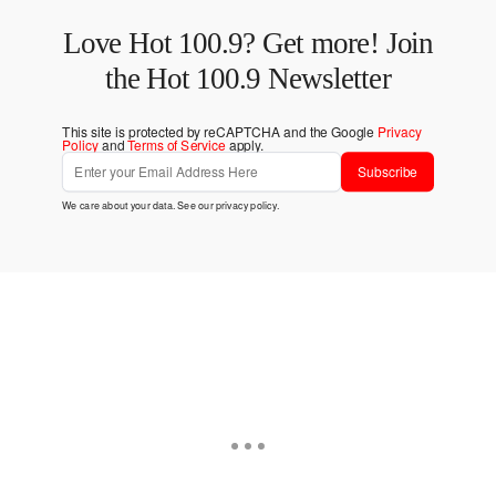
Love Hot 100.9? Get more! Join
the Hot 100.9 Newsletter
This site is protected by reCAPTCHA and the Google
Privacy
Policy
and
Terms of Service
apply.
Subscribe
We care about your data. See our
privacy policy
.