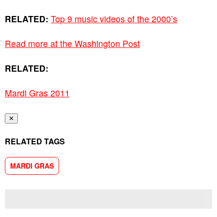
RELATED:
Top 9 music videos of the 2000’s
Read more at the Washington Post
RELATED:
Mardi Gras 2011
✕
RELATED TAGS
MARDI GRAS