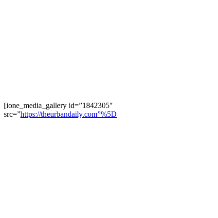
[ione_media_gallery id=”1842305″
src=”
https://theurbandaily.com”%5D