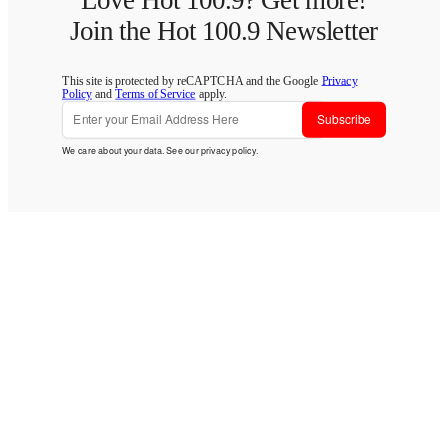
Love Hot 100.9? Get more!
Join the Hot 100.9 Newsletter
This site is protected by reCAPTCHA and the Google
Privacy
Policy
and
Terms of Service
apply.
Subscribe
We care about your data. See our
privacy policy
.