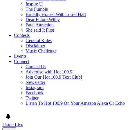
Inspire U
The Fumble
Brutally Honest With Torrei Hart
Dear Future Wifey
Fatal Attraction
She said It First
Contests
General Rules
Disclaimer
Music Challenge
Events
Connect
Contact Us
Advertise with Hot 100.9!
Join Our Hot 100.9 Text Club!
Newsletter
Instagram
Facebook
Twitter
Listen To Hot 100.9 On Your Amazon Alexa Or Echo
Listen Live