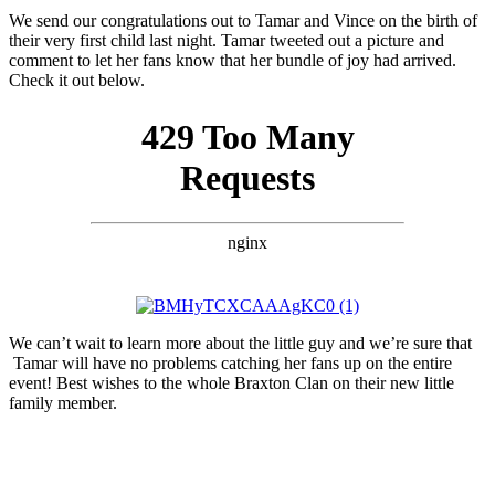
We send our congratulations out to Tamar and Vince on the birth of
their very first child last night. Tamar tweeted out a picture and
comment to let her fans know that her bundle of joy had arrived.
Check it out below.
We can’t wait to learn more about the little guy and we’re sure that
Tamar will have no problems catching her fans up on the entire
event! Best wishes to the whole Braxton Clan on their new little
family member.