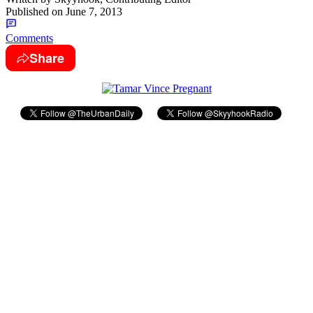
Published on
June 7, 2013
Comments
Share