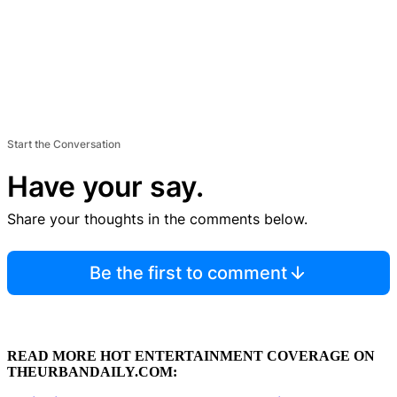
Start the Conversation
Have your say.
Share your thoughts in the comments below.
Be the first to comment
READ MORE HOT ENTERTAINMENT COVERAGE ON
THEURBANDAILY.COM: