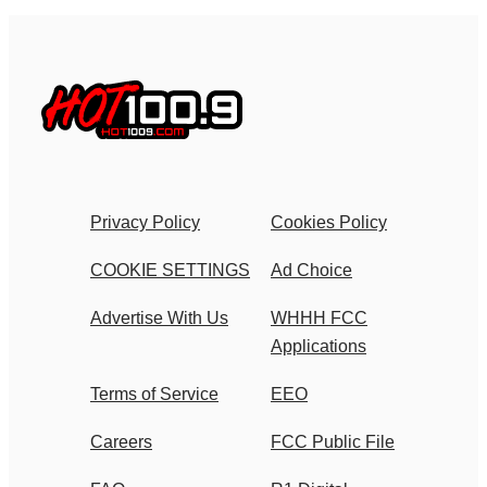
Privacy Policy
Cookies Policy
COOKIE SETTINGS
Ad Choice
Advertise With Us
WHHH FCC
Applications
Terms of Service
EEO
Careers
FCC Public File