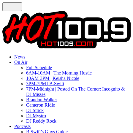
News
On Air
Full Schedule
6AM-10AM | The Morning Hustle
10AM-3PM | Keisha Nicole
3PM-7PM | B-Swift
7PM-Midnight | Posted On The Corner: Incognito &
DJ Misses
Brandon Walker
Cameron RIdle
DJ Strick
DJ Mystro
DJ Reddy Rock
Podcasts
B Swift’s Guys Guide