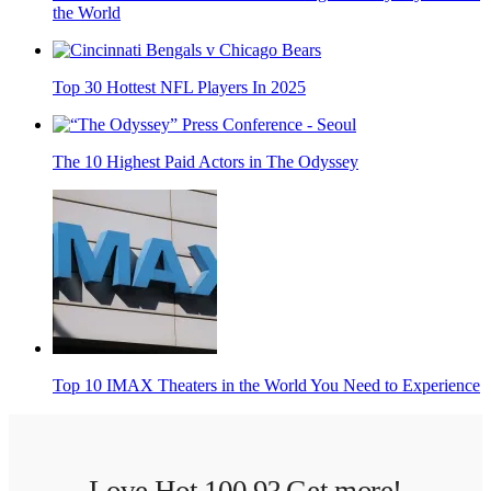
the World
Top 30 Hottest NFL Players In 2025
The 10 Highest Paid Actors in The Odyssey
Top 10 IMAX Theaters in the World You Need to Experience