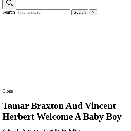
Search
Search
✕
Close
Tamar Braxton And Vincent
Herbert Welcome A Baby Boy
Written by
Skyyhook, Contributing Editor