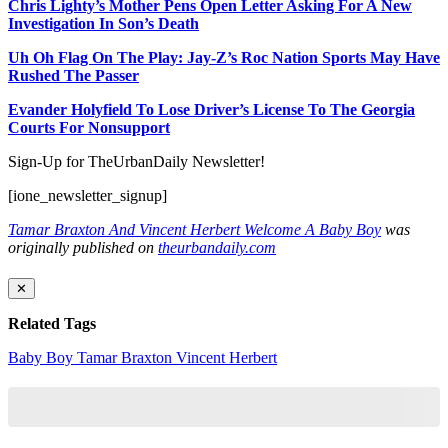
Chris Lighty’s Mother Pens Open Letter Asking For A New
Investigation In Son’s Death
Uh Oh Flag On The Play: Jay-Z’s Roc Nation Sports May Have
Rushed The Passer
Evander Holyfield To Lose Driver’s License To The Georgia
Courts For Nonsupport
Sign-Up for TheUrbanDaily Newsletter!
[ione_newsletter_signup]
Tamar Braxton And Vincent Herbert Welcome A Baby Boy
was
originally published on
theurbandaily.com
✕
Related Tags
Baby Boy
Tamar Braxton
Vincent Herbert