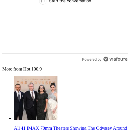
Start the conversation
Powered by
More from Hot 100.9
All 41 IMAX 70mm Theaters Showing The Odyssey Around