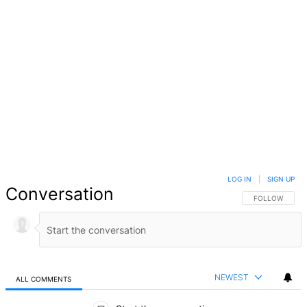
LOG IN
|
SIGN UP
Conversation
FOLLOW THIS 
FOLLOW
NEWEST
ALL COMMENTS
All Comments